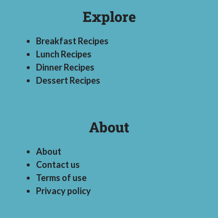
Explore
Breakfast Recipes
Lunch Recipes
Dinner Recipes
Dessert Recipes
About
About
Contact us
Terms of use
Privacy policy