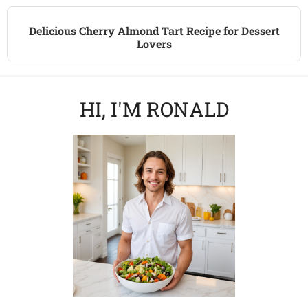
Delicious Cherry Almond Tart Recipe for Dessert
Lovers
HI, I'M RONALD