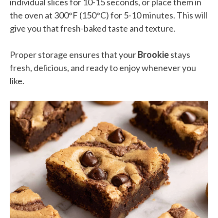
individual slices for 10-15 seconds, or place them in
the oven at 300°F (150°C) for 5-10 minutes. This will
give you that fresh-baked taste and texture.
Proper storage ensures that your
Brookie
stays
fresh, delicious, and ready to enjoy whenever you
like.