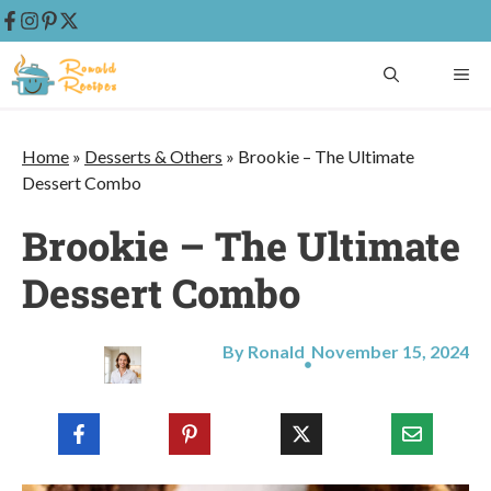
Skip
ME
to
content
Home
»
Desserts & Others
»
Brookie – The Ultimate
Dessert Combo
Brookie – The Ultimate
Dessert Combo
By Ronald
November 15, 2024