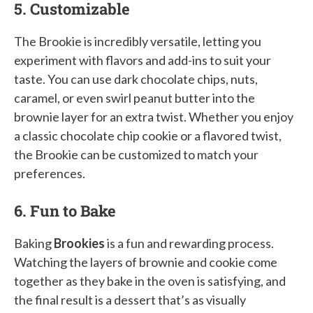
5. Customizable
The Brookie is incredibly versatile, letting you
experiment with flavors and add-ins to suit your
taste. You can use dark chocolate chips, nuts,
caramel, or even swirl peanut butter into the
brownie layer for an extra twist. Whether you enjoy
a classic chocolate chip cookie or a flavored twist,
the Brookie can be customized to match your
preferences.
6. Fun to Bake
Baking
Brookies
is a fun and rewarding process.
Watching the layers of brownie and cookie come
together as they bake in the oven is satisfying, and
the final result is a dessert that’s as visually