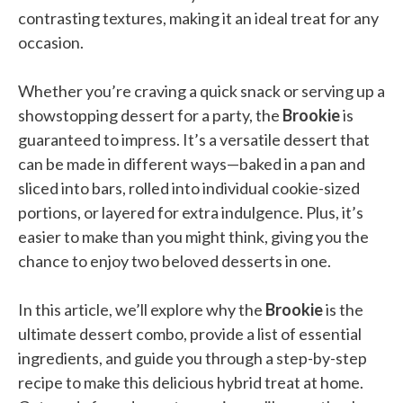
contrasting textures, making it an ideal treat for any
occasion.
Whether you’re craving a quick snack or serving up a
showstopping dessert for a party, the
Brookie
is
guaranteed to impress. It’s a versatile dessert that
can be made in different ways—baked in a pan and
sliced into bars, rolled into individual cookie-sized
portions, or layered for extra indulgence. Plus, it’s
easier to make than you might think, giving you the
chance to enjoy two beloved desserts in one.
In this article, we’ll explore why the
Brookie
is the
ultimate dessert combo, provide a list of essential
ingredients, and guide you through a step-by-step
recipe to make this delicious hybrid treat at home.