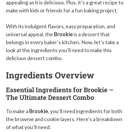
appealing as it is delicious. Plus, it’s a great recipe to
make with kids or friends for a fun baking project.
With its indulgent flavors, easy preparation, and
universal appeal, the
Brookie
is a dessert that
belongs in every baker’s kitchen. Now, let’s take a
look at the ingredients you’ll need to make this
delicious dessert combo.
Ingredients Overview
Essential Ingredients for Brookie –
The Ultimate Dessert Combo
To make a
Brookie
, you’ll need ingredients for both
the brownie and cookie layers. Here’s a breakdown
of what you’ll need: