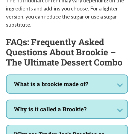
The nutritional content may vary depending on the
ingredients and add-ins you choose. For a lighter
version, you can reduce the sugar or use a sugar
substitute.
FAQs: Frequently Asked
Questions About Brookie –
The Ultimate Dessert Combo
What is a brookie made of?
Why is it called a Brookie?