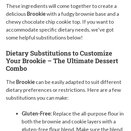
These ingredients will come together to create a
delicious
Brookie
with a fudgy brownie base and a
chewy chocolate chip cookie top. If you want to
accommodate specific dietary needs, we’ve got
some helpful substitutions below!
Dietary Substitutions to Customize
Your Brookie – The Ultimate Dessert
Combo
The
Brookie
can be easily adapted to suit different
dietary preferences or restrictions. Here are a few
substitutions you can make:
Gluten-Free:
Replace the all-purpose flour in
both the brownie and cookie layers with a
gluten-free flour blend. Make sure the blend