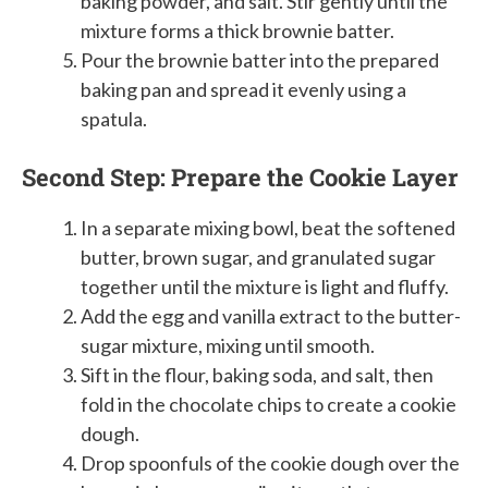
baking powder, and salt. Stir gently until the
mixture forms a thick brownie batter.
Pour the brownie batter into the prepared
baking pan and spread it evenly using a
spatula.
Second Step: Prepare the Cookie Layer
In a separate mixing bowl, beat the softened
butter, brown sugar, and granulated sugar
together until the mixture is light and fluffy.
Add the egg and vanilla extract to the butter-
sugar mixture, mixing until smooth.
Sift in the flour, baking soda, and salt, then
fold in the chocolate chips to create a cookie
dough.
Drop spoonfuls of the cookie dough over the