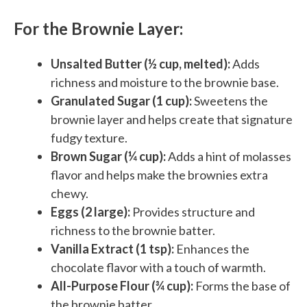
For the Brownie Layer:
Unsalted Butter (½ cup, melted):
Adds
richness and moisture to the brownie base.
Granulated Sugar (1 cup):
Sweetens the
brownie layer and helps create that signature
fudgy texture.
Brown Sugar (¼ cup):
Adds a hint of molasses
flavor and helps make the brownies extra
chewy.
Eggs (2 large):
Provides structure and
richness to the brownie batter.
Vanilla Extract (1 tsp):
Enhances the
chocolate flavor with a touch of warmth.
All-Purpose Flour (¾ cup):
Forms the base of
the brownie batter.