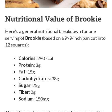
Nutritional Value of Brookie
Here’s a general nutritional breakdown for one
serving of
Brookie
(based on a 9×9-inch pan cut into
12 squares):
Calories:
290 kcal
Protein:
3g
Fat:
15g
Carbohydrates:
38g
Sugar:
25g
Fiber:
2g
Sodium:
150mg