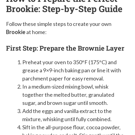
Brookie: Step-by-Step Guide
Follow these simple steps to create your own
Brookie
at home:
First Step: Prepare the Brownie Layer
Preheat your oven to 350°F (175°C) and
grease a 9×9-inch baking pan or line it with
parchment paper for easy removal.
In a medium-sized mixing bowl, whisk
together the melted butter, granulated
sugar, and brown sugar until smooth.
Add the eggs and vanilla extract to the
mixture, whisking until fully combined.
Sift in the all-purpose flour, cocoa powder,