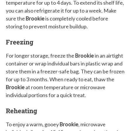
temperature for up to 4 days. To extend its shelf life,
you can also refrigerate it for up to a week. Make
sure the
Brookie
is completely cooled before
storing to prevent moisture buildup.
Freezing
For longer storage, freeze the
Brookie
in an airtight
container or wrap individual bars in plastic wrap and
store them in a freezer-safe bag. They can be frozen
for up to 3 months. When ready to eat, thaw the
Brookie
at room temperature or microwave
individual portions for a quick treat.
Reheating
To enjoy a warm, gooey
Brookie
, microwave