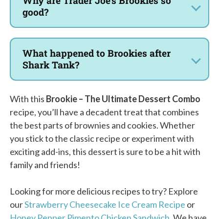
Why are Trader Joe’s Brookies so
good?
What happened to Brookies after
Shark Tank?
With this
Brookie – The Ultimate Dessert Combo
recipe, you’ll have a decadent treat that combines
the best parts of brownies and cookies. Whether
you stick to the classic recipe or experiment with
exciting add-ins, this dessert is sure to be a hit with
family and friends!
Looking for more delicious recipes to try? Explore
our
Strawberry Cheesecake Ice Cream Recipe
or
Honey Pepper Pimento Chicken Sandwich
. We have