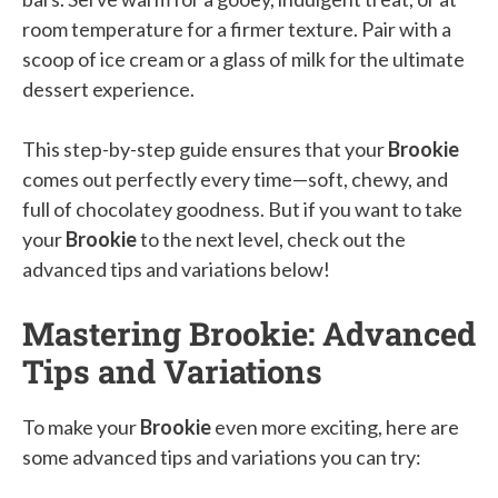
room temperature for a firmer texture. Pair with a
scoop of ice cream or a glass of milk for the ultimate
dessert experience.
This step-by-step guide ensures that your
Brookie
comes out perfectly every time—soft, chewy, and
full of chocolatey goodness. But if you want to take
your
Brookie
to the next level, check out the
advanced tips and variations below!
Mastering Brookie: Advanced
Tips and Variations
To make your
Brookie
even more exciting, here are
some advanced tips and variations you can try: