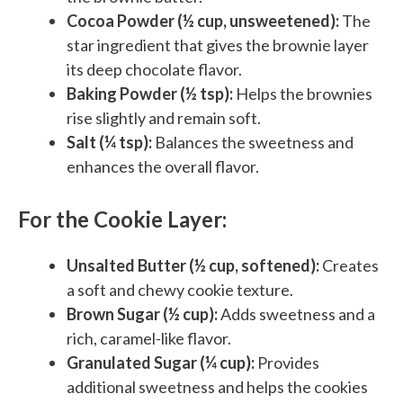
Cocoa Powder (½ cup, unsweetened):
The
star ingredient that gives the brownie layer
its deep chocolate flavor.
Baking Powder (½ tsp):
Helps the brownies
rise slightly and remain soft.
Salt (¼ tsp):
Balances the sweetness and
enhances the overall flavor.
For the Cookie Layer:
Unsalted Butter (½ cup, softened):
Creates
a soft and chewy cookie texture.
Brown Sugar (½ cup):
Adds sweetness and a
rich, caramel-like flavor.
Granulated Sugar (¼ cup):
Provides
additional sweetness and helps the cookies