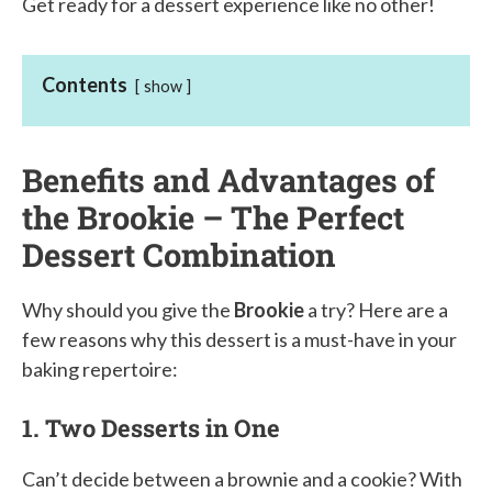
Get ready for a dessert experience like no other!
Contents
show
Benefits and Advantages of
the Brookie – The Perfect
Dessert Combination
Why should you give the
Brookie
a try? Here are a
few reasons why this dessert is a must-have in your
baking repertoire:
1. Two Desserts in One
Can’t decide between a brownie and a cookie? With