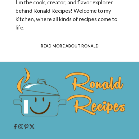
I'm the cook, creator, and flavor explorer
behind Ronald Recipes! Welcome to my
kitchen, where all kinds of recipes come to
life.
READ MORE ABOUT RONALD