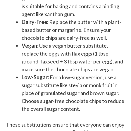
is suitable for baking and contains a binding
agent like xanthan gum.
Dairy-Free:
Replace the butter with a plant-
based butter or margarine. Ensure your
chocolate chips are dairy-free as well.
Vegan:
Use a vegan butter substitute,
replace the eggs with flax eggs (1 tbsp
ground flaxseed + 3 tbsp water per egg), and
make sure the chocolate chips are vegan.
Low-Sugar:
For a low-sugar version, use a
sugar substitute like stevia or monk fruit in
place of granulated sugar and brown sugar.
Choose sugar-free chocolate chips to reduce
the overall sugar content.
These substitutions ensure that everyone can enjoy