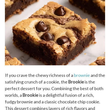
If you crave the chewy richness of a
brownie
and the
satisfying crunch of a cookie, the
Brookie
is the
perfect dessert for you. Combining the best of both
worlds, a
Brookie
is a delightful fusion of a rich,
fudgy brownie and a classic chocolate chip cookie.
This dessert combines layers of rich flavors and