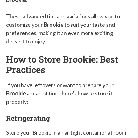
These advanced tips and variations allow you to
customize your
Brookie
to suit your taste and
preferences, making it an even more exciting
dessert to enjoy.
How to Store Brookie: Best
Practices
If you have leftovers or want to prepare your
Brookie
ahead of time, here’s how to store it
properly:
Refrigerating
Store your Brookie in an airtight container at room