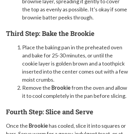
brownie layer, spreading it gently to cover
the top as evenly as possible. It’s okay if some
brownie batter peeks through.
Third Step: Bake the Brookie
Place the baking pan in the preheated oven
and bake for 25-30 minutes, or until the
cookie layer is golden brown and a toothpick
inserted into the center comes out with a few
moist crumbs.
Remove the
Brookie
from the oven and allow
it to cool completely in the pan before slicing.
Fourth Step: Slice and Serve
Once the
Brookie
has cooled, slice it into squares or
bars. Serve warm for a gooey, indulgent treat, or at