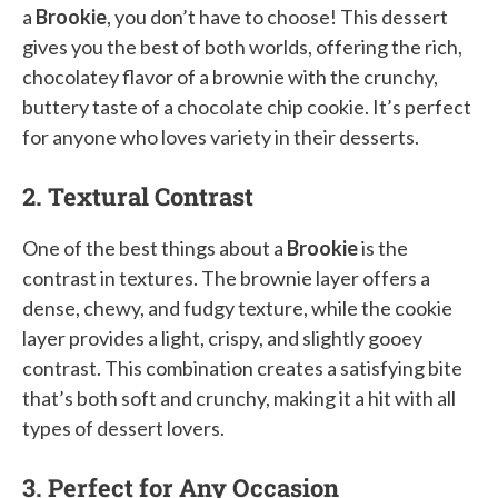
a
Brookie
, you don’t have to choose! This dessert
gives you the best of both worlds, offering the rich,
chocolatey flavor of a brownie with the crunchy,
buttery taste of a chocolate chip cookie. It’s perfect
for anyone who loves variety in their desserts.
2. Textural Contrast
One of the best things about a
Brookie
is the
contrast in textures. The brownie layer offers a
dense, chewy, and fudgy texture, while the cookie
layer provides a light, crispy, and slightly gooey
contrast. This combination creates a satisfying bite
that’s both soft and crunchy, making it a hit with all
types of dessert lovers.
3. Perfect for Any Occasion