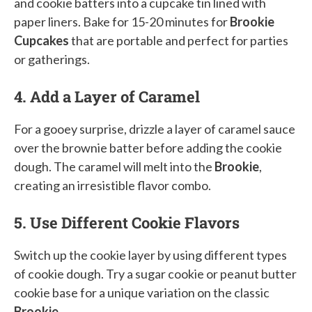
and cookie batters into a cupcake tin lined with
paper liners. Bake for 15-20 minutes for
Brookie
Cupcakes
that are portable and perfect for parties
or gatherings.
4. Add a Layer of Caramel
For a gooey surprise, drizzle a layer of caramel sauce
over the brownie batter before adding the cookie
dough. The caramel will melt into the
Brookie
,
creating an irresistible flavor combo.
5. Use Different Cookie Flavors
Switch up the cookie layer by using different types
of cookie dough. Try a sugar cookie or peanut butter
cookie base for a unique variation on the classic
Brookie
.