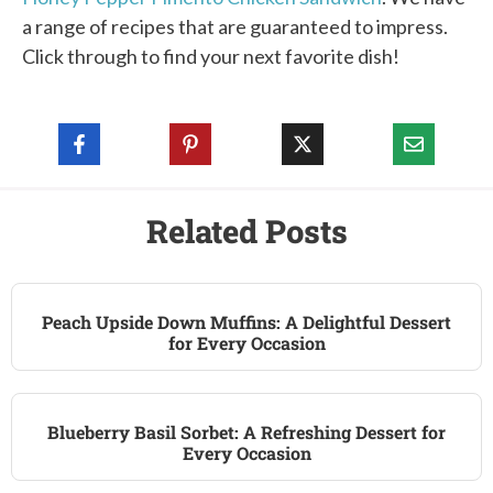
a range of recipes that are guaranteed to impress.
Click through to find your next favorite dish!
Related Posts
Peach Upside Down Muffins: A Delightful Dessert
for Every Occasion
Blueberry Basil Sorbet: A Refreshing Dessert for
Every Occasion