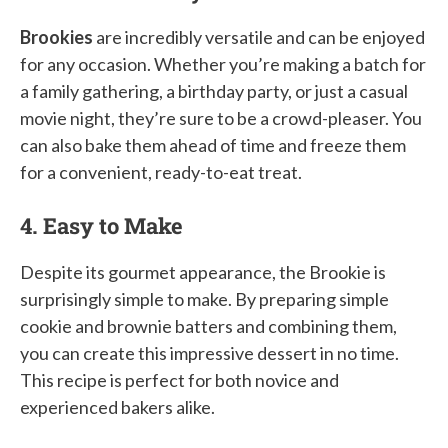
Brookies
are incredibly versatile and can be enjoyed
for any occasion. Whether you’re making a batch for
a family gathering, a birthday party, or just a casual
movie night, they’re sure to be a crowd-pleaser. You
can also bake them ahead of time and freeze them
for a convenient, ready-to-eat treat.
4. Easy to Make
Despite its gourmet appearance, the Brookie is
surprisingly simple to make. By preparing simple
cookie and brownie batters and combining them,
you can create this impressive dessert in no time.
This recipe is perfect for both novice and
experienced bakers alike.