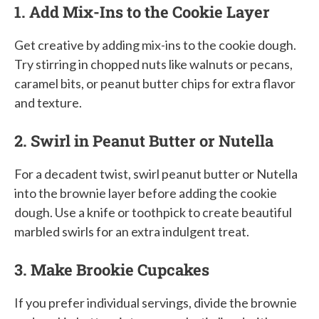
1. Add Mix-Ins to the Cookie Layer
Get creative by adding mix-ins to the cookie dough.
Try stirring in chopped nuts like walnuts or pecans,
caramel bits, or peanut butter chips for extra flavor
and texture.
2. Swirl in Peanut Butter or Nutella
For a decadent twist, swirl peanut butter or Nutella
into the brownie layer before adding the cookie
dough. Use a knife or toothpick to create beautiful
marbled swirls for an extra indulgent treat.
3. Make Brookie Cupcakes
If you prefer individual servings, divide the brownie