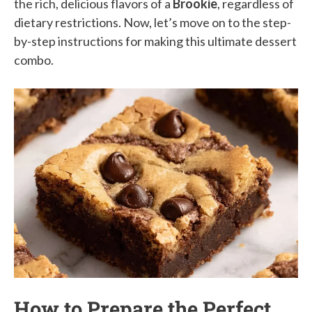
the rich, delicious flavors of a
Brookie
, regardless of
dietary restrictions. Now, let’s move on to the step-
by-step instructions for making this ultimate dessert
combo.
How to Prepare the Perfect