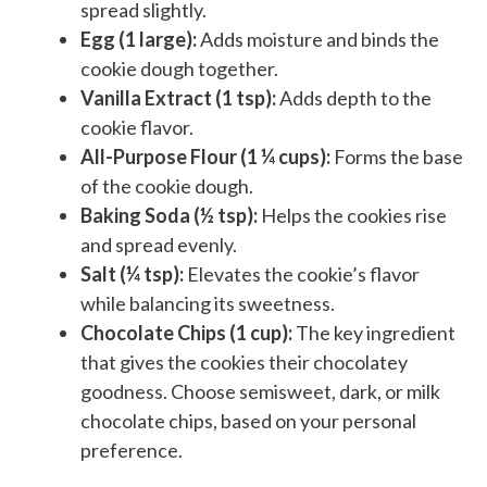
spread slightly.
Egg (1 large):
Adds moisture and binds the
cookie dough together.
Vanilla Extract (1 tsp):
Adds depth to the
cookie flavor.
All-Purpose Flour (1 ¼ cups):
Forms the base
of the cookie dough.
Baking Soda (½ tsp):
Helps the cookies rise
and spread evenly.
Salt (¼ tsp):
Elevates the cookie’s flavor
while balancing its sweetness.
Chocolate Chips (1 cup):
The key ingredient
that gives the cookies their chocolatey
goodness. Choose semisweet, dark, or milk
chocolate chips, based on your personal
preference.