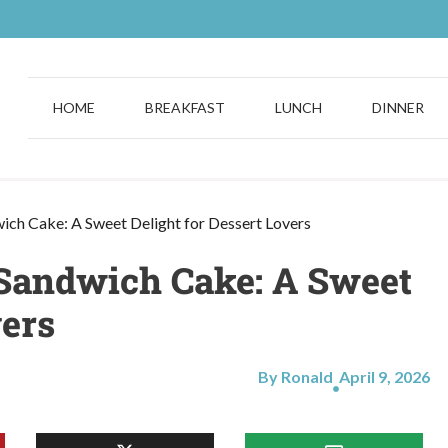
HOME
BREAKFAST
LUNCH
DINNER
wich Cake: A Sweet Delight for Dessert Lovers
m Sandwich Cake: A Sweet
vers
By Ronald
April 9, 2026