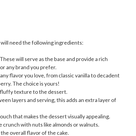
will need the following ingredients:
These will serve as the base and provide a rich
 or any brand you prefer.
ny flavor you love, from classic vanilla to decadent
erry. The choice is yours!
fluffy texture to the dessert.
een layers and serving, this adds an extra layer of
touch that makes the dessert visually appealing.
crunch with nuts like almonds or walnuts.
he overall flavor of the cake.