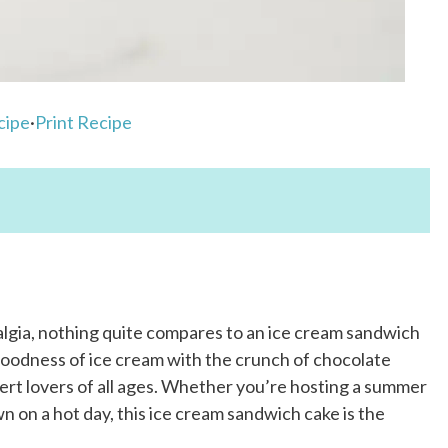
cipe
·
Print Recipe
algia, nothing quite compares to an ice cream sandwich
goodness of ice cream with the crunch of chocolate
ert lovers of all ages. Whether you’re hosting a summer
n on a hot day, this ice cream sandwich cake is the