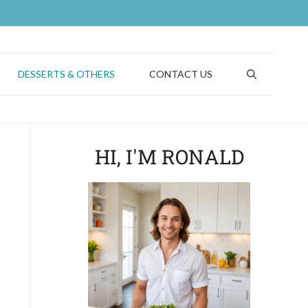
DESSERTS & OTHERS
CONTACT US
HI, I'M RONALD