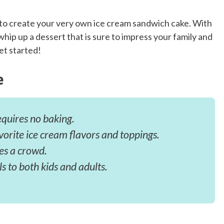
s to create your very own ice cream sandwich cake. With
whip up a dessert that is sure to impress your family and
et started!
e
equires no baking.
vorite ice cream flavors and toppings.
ves a crowd.
ls to both kids and adults.