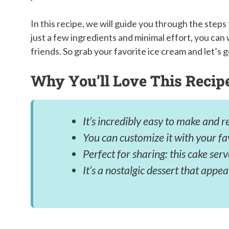
In this recipe, we will guide you through the step
just a few ingredients and minimal effort, you can 
friends. So grab your favorite ice cream and let’s g
Why You’ll Love This Recip
It’s incredibly easy to make and r
You can customize it with your fa
Perfect for sharing: this cake ser
It’s a nostalgic dessert that appea