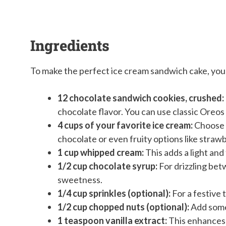
Ingredients
To make the perfect ice cream sandwich cake, you 
12 chocolate sandwich cookies, crushed:
chocolate flavor. You can use classic Oreos
4 cups of your favorite ice cream:
Choose a
chocolate or even fruity options like strawb
1 cup whipped cream:
This adds a light and 
1/2 cup chocolate syrup:
For drizzling betw
sweetness.
1/4 cup sprinkles (optional):
For a festive 
1/2 cup chopped nuts (optional):
Add some 
1 teaspoon vanilla extract:
This enhances t