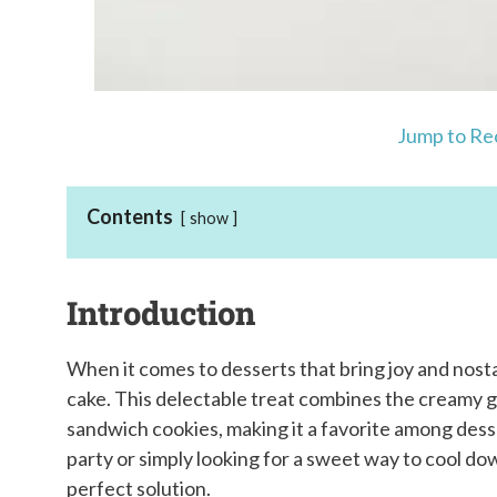
Jump to Re
Contents
show
Introduction
When it comes to desserts that bring joy and nost
cake. This delectable treat combines the creamy 
sandwich cookies, making it a favorite among dess
party or simply looking for a sweet way to cool dow
perfect solution.