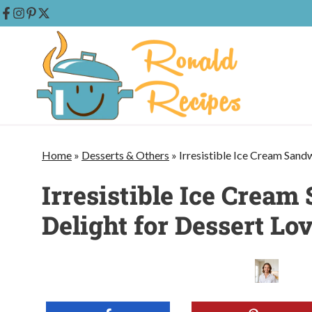
Skip
to
content
Home
»
Desserts & Others
»
Irresistible Ice Cream Sand
Irresistible Ice Crea
Delight for Dessert Lo