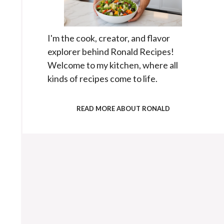
I'm the cook, creator, and flavor
explorer behind Ronald Recipes!
Welcome to my kitchen, where all
kinds of recipes come to life.
READ MORE ABOUT RONALD