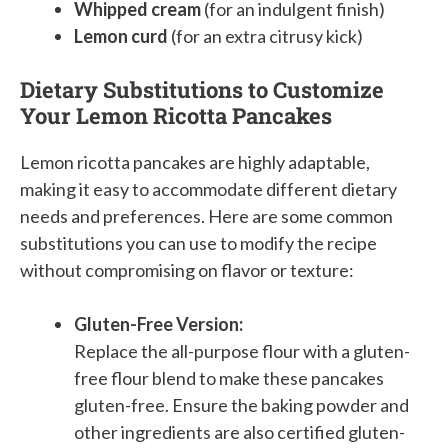
Whipped cream
(for an indulgent finish)
Lemon curd
(for an extra citrusy kick)
Dietary Substitutions to Customize
Your Lemon Ricotta Pancakes
Lemon ricotta pancakes are highly adaptable,
making it easy to accommodate different dietary
needs and preferences. Here are some common
substitutions you can use to modify the recipe
without compromising on flavor or texture:
Gluten-Free Version:
Replace the all-purpose flour with a gluten-
free flour blend to make these pancakes
gluten-free. Ensure the baking powder and
other ingredients are also certified gluten-