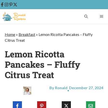
Skip
ME
to
content
Home
»
Breakfast
»
Lemon Ricotta Pancakes – Fluffy
Citrus Treat
Lemon Ricotta
Pancakes – Fluffy
Citrus Treat
By Ronald
December 27, 2024