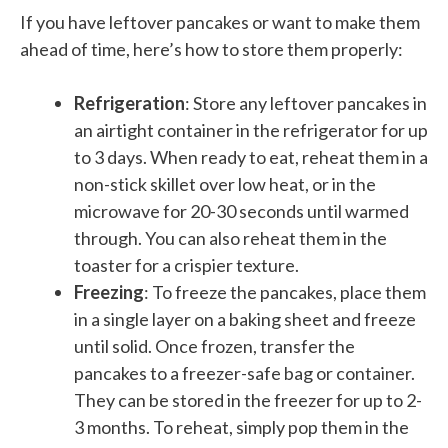
If you have leftover pancakes or want to make them
ahead of time, here’s how to store them properly:
Refrigeration
: Store any leftover pancakes in
an airtight container in the refrigerator for up
to 3 days. When ready to eat, reheat them in a
non-stick skillet over low heat, or in the
microwave for 20-30 seconds until warmed
through. You can also reheat them in the
toaster for a crispier texture.
Freezing
: To freeze the pancakes, place them
in a single layer on a baking sheet and freeze
until solid. Once frozen, transfer the
pancakes to a freezer-safe bag or container.
They can be stored in the freezer for up to 2-
3 months. To reheat, simply pop them in the