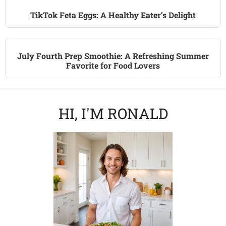
TikTok Feta Eggs: A Healthy Eater’s Delight
July Fourth Prep Smoothie: A Refreshing Summer
Favorite for Food Lovers
HI, I'M RONALD