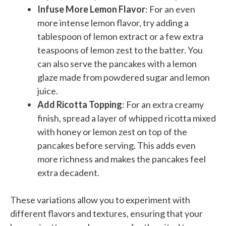
Infuse More Lemon Flavor
: For an even
more intense lemon flavor, try adding a
tablespoon of lemon extract or a few extra
teaspoons of lemon zest to the batter. You
can also serve the pancakes with a lemon
glaze made from powdered sugar and lemon
juice.
Add Ricotta Topping
: For an extra creamy
finish, spread a layer of whipped ricotta mixed
with honey or lemon zest on top of the
pancakes before serving. This adds even
more richness and makes the pancakes feel
extra decadent.
These variations allow you to experiment with
different flavors and textures, ensuring that your