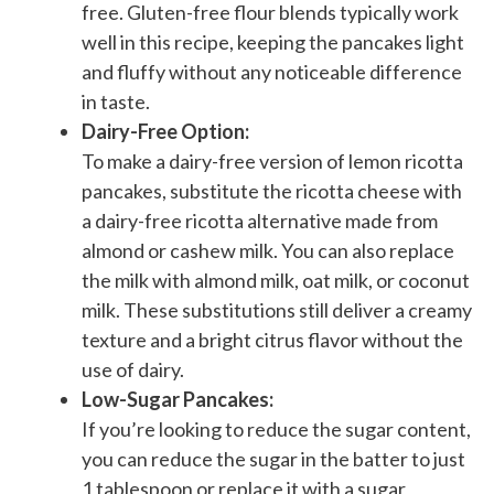
free. Gluten-free flour blends typically work
well in this recipe, keeping the pancakes light
and fluffy without any noticeable difference
in taste.
Dairy-Free Option:
To make a dairy-free version of lemon ricotta
pancakes, substitute the ricotta cheese with
a dairy-free ricotta alternative made from
almond or cashew milk. You can also replace
the milk with almond milk, oat milk, or coconut
milk. These substitutions still deliver a creamy
texture and a bright citrus flavor without the
use of dairy.
Low-Sugar Pancakes:
If you’re looking to reduce the sugar content,
you can reduce the sugar in the batter to just
1 tablespoon or replace it with a sugar