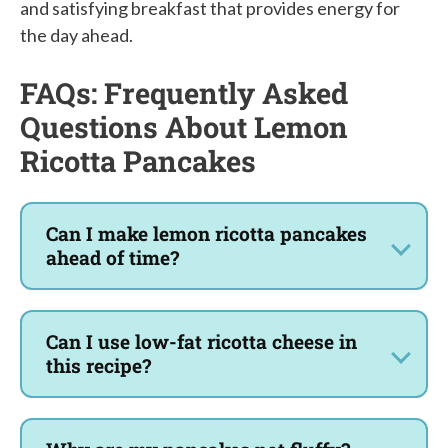
and satisfying breakfast that provides energy for
the day ahead.
FAQs: Frequently Asked
Questions About Lemon
Ricotta Pancakes
Can I make lemon ricotta pancakes
ahead of time?
Can I use low-fat ricotta cheese in
this recipe?