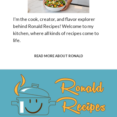
I'm the cook, creator, and flavor explorer
behind Ronald Recipes! Welcome to my
kitchen, where all kinds of recipes come to
life.
READ MORE ABOUT RONALD