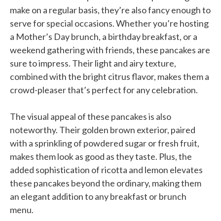
make on a regular basis, they’re also fancy enough to
serve for special occasions. Whether you’re hosting
a Mother’s Day brunch, a birthday breakfast, or a
weekend gathering with friends, these pancakes are
sure to impress. Their light and airy texture,
combined with the bright citrus flavor, makes them a
crowd-pleaser that’s perfect for any celebration.
The visual appeal of these pancakes is also
noteworthy. Their golden brown exterior, paired
with a sprinkling of powdered sugar or fresh fruit,
makes them look as good as they taste. Plus, the
added sophistication of ricotta and lemon elevates
these pancakes beyond the ordinary, making them
an elegant addition to any breakfast or brunch
menu.