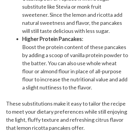
substitute like Stevia or monk fruit
sweetener. Since the lemon and ricotta add
natural sweetness and flavor, the pancakes
will still taste delicious with less sugar.
Higher Protein Pancakes:
Boost the protein content of these pancakes
by adding a scoop of vanilla protein powder to
the batter. You can also use whole wheat
flour or almond flour in place of all-purpose
flour to increase the nutritional value and add
a slight nuttiness to the flavor.
These substitutions make it easy to tailor the recipe
to meet your dietary preferences while still enjoying
the light, fluffy texture and refreshing citrus flavor
that lemon ricotta pancakes offer.