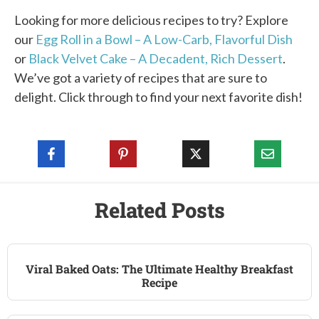
Looking for more delicious recipes to try? Explore
our
Egg Roll in a Bowl – A Low-Carb, Flavorful Dish
or
Black Velvet Cake – A Decadent, Rich Dessert
.
We’ve got a variety of recipes that are sure to
delight. Click through to find your next favorite dish!
Related Posts
Viral Baked Oats: The Ultimate Healthy Breakfast
Recipe