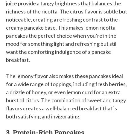
juice provide a tangy brightness that balances the
richness of the ricotta. The citrus flavor is subtle but
noticeable, creating a refreshing contrast to the
creamy pancake base. This makes lemon ricotta
pancakes the perfect choice when you’re in the
mood for something light and refreshing but still
want the comforting indulgence of a pancake
breakfast.
The lemony flavor also makes these pancakes ideal
for a wide range of toppings, including fresh berries,
a drizzle of honey, or even lemon curd for an extra
burst of citrus. The combination of sweet and tangy
flavors creates a well-balanced breakfast that is
both satisfying and invigorating.
3. Protein-Rich Pancakes