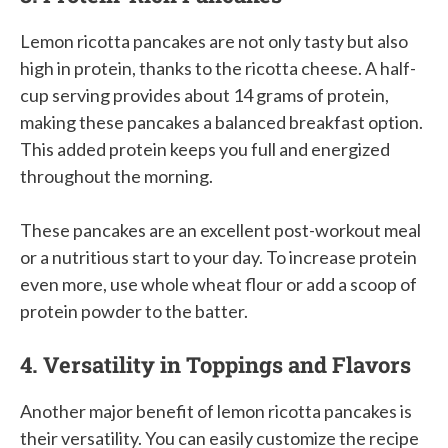
Lemon ricotta pancakes are not only tasty but also
high in protein, thanks to the ricotta cheese. A half-
cup serving provides about 14 grams of protein,
making these pancakes a balanced breakfast option.
This added protein keeps you full and energized
throughout the morning.
These pancakes are an excellent post-workout meal
or a nutritious start to your day. To increase protein
even more, use whole wheat flour or add a scoop of
protein powder to the batter.
4. Versatility in Toppings and Flavors
Another major benefit of lemon ricotta pancakes is
their versatility. You can easily customize the recipe