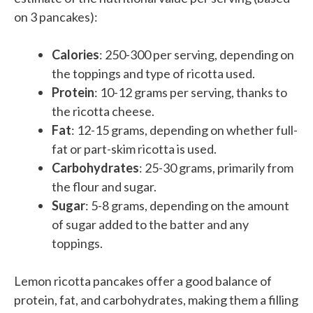
on 3 pancakes):
Calories
: 250-300 per serving, depending on
the toppings and type of ricotta used.
Protein
: 10-12 grams per serving, thanks to
the ricotta cheese.
Fat
: 12-15 grams, depending on whether full-
fat or part-skim ricotta is used.
Carbohydrates
: 25-30 grams, primarily from
the flour and sugar.
Sugar
: 5-8 grams, depending on the amount
of sugar added to the batter and any
toppings.
Lemon ricotta pancakes offer a good balance of
protein, fat, and carbohydrates, making them a filling