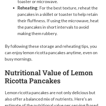
toaster or microwave.
Reheating
: For the best texture, reheat the
pancakes in a skillet or toaster to help retain
their fluffiness. If using the microwave, heat
the pancakes in short intervals to avoid
making them rubbery.
By following these storage and reheating tips, you
can enjoy lemon ricotta pancakes anytime, even on
busy mornings.
Nutritional Value of Lemon
Ricotta Pancakes
Lemon ricotta pancakes are not only delicious but
also offer a balanced mix of nutrients. Here’s an
estimate of the nutritional value per serving (based