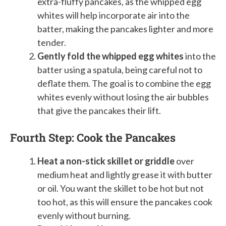
extra-fluffy pancakes, as the whipped egg
whites will help incorporate air into the
batter, making the pancakes lighter and more
tender.
Gently fold the whipped egg whites
into the
batter using a spatula, being careful not to
deflate them. The goal is to combine the egg
whites evenly without losing the air bubbles
that give the pancakes their lift.
Fourth Step: Cook the Pancakes
Heat a non-stick skillet or griddle
over
medium heat and lightly grease it with butter
or oil. You want the skillet to be hot but not
too hot, as this will ensure the pancakes cook
evenly without burning.