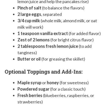
lemon juice and help the pancakes rise)
Pinch of salt
(to balance the flavors)
2 large eggs
, separated
3/4 cup milk
(whole milk, almond milk, or oat
milk will work)
1 teaspoon vanilla extract
(for added flavor)
Zest of 2 lemons
(for bright citrus flavor)
2 tablespoons fresh lemon juice
(to add
tanginess)
Butter or oil
(for greasing the skillet)
Optional Toppings and Add-Ins:
Maple syrup
or
honey
(for sweetness)
Powdered sugar
(for a classic touch)
Fresh berries
(blueberries, raspberries, or
strawberries)