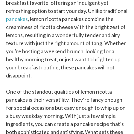
breakfast favorite, offering an indulgent yet
refreshing option to start your day. Unlike traditional
pancakes
, lemon ricotta pancakes combine the
creaminess of ricotta cheese with the bright zest of
lemons, resulting in a wonderfully tender and airy
texture with just the right amount of tang. Whether
you’re hosting a weekend brunch, looking for a
healthy morning treat, or just want to brighten up
your breakfast routine, these pancakes will not
disappoint.
One of the standout qualities of lemon ricotta
pancakes is their versatility. They’re fancy enough
for special occasions but easy enough to whip up on
a busy weekday morning. With just a few simple
ingredients, you can create a pancake recipe that’s
both sophisticated and satisfying. What sets these