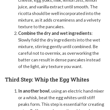
juice, and vanilla extract until smooth. The
ricotta should be well incorporated into the
mixture, as it adds creaminess and a velvety
texture to the pancakes.
Combine the dry and wet ingredients
:
Slowly fold the dry ingredients into the wet
mixture, stirring gently until combined. Be
careful not to overmix, as overworking the
batter can result in dense pancakes instead
of the light, airy texture you want.
Third Step: Whip the Egg Whites
In another bowl
, using an electric hand mixer
or a whisk, beat the egg whites until stiff
peaks form. This step is essential for creating