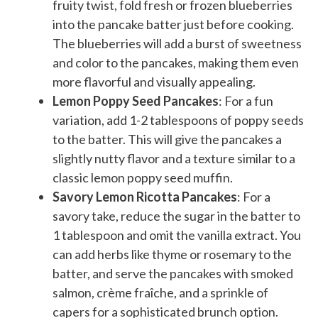
fruity twist, fold fresh or frozen blueberries
into the pancake batter just before cooking.
The blueberries will add a burst of sweetness
and color to the pancakes, making them even
more flavorful and visually appealing.
Lemon Poppy Seed Pancakes
: For a fun
variation, add 1-2 tablespoons of poppy seeds
to the batter. This will give the pancakes a
slightly nutty flavor and a texture similar to a
classic lemon poppy seed muffin.
Savory Lemon Ricotta Pancakes
: For a
savory take, reduce the sugar in the batter to
1 tablespoon and omit the vanilla extract. You
can add herbs like thyme or rosemary to the
batter, and serve the pancakes with smoked
salmon, crème fraîche, and a sprinkle of
capers for a sophisticated brunch option.