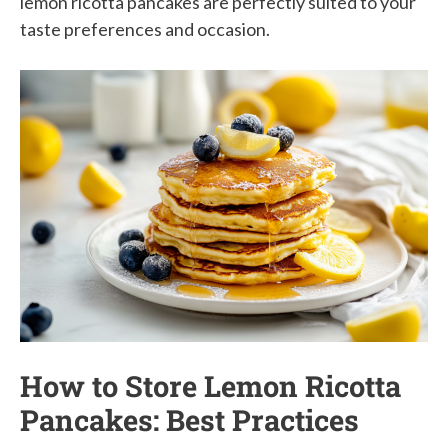
lemon ricotta pancakes are perfectly suited to your
taste preferences and occasion.
How to Store Lemon Ricotta
Pancakes: Best Practices