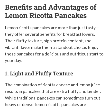
Benefits and Advantages of
Lemon Ricotta Pancakes
Lemon ricotta pancakes are more than just tasty—
they offer several benefits for breakfast lovers.
Their fluffy texture, high protein content, and
vibrant flavor make them a standout choice. Enjoy
these pancakes for a delicious and nutritious start to
your day.
1. Light and Fluffy Texture
The combination of ricotta cheese and lemon juice
results in pancakes that are extra fluffy and tender.
While traditional pancakes can sometimes turn out
heavy or dense, lemon ricotta pancakes are