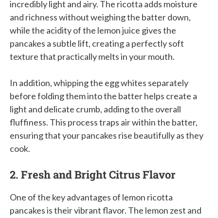
incredibly light and airy. The ricotta adds moisture
and richness without weighing the batter down,
while the acidity of the lemon juice gives the
pancakes a subtle lift, creating a perfectly soft
texture that practically melts in your mouth.
In addition, whipping the egg whites separately
before folding them into the batter helps create a
light and delicate crumb, adding to the overall
fluffiness. This process traps air within the batter,
ensuring that your pancakes rise beautifully as they
cook.
2. Fresh and Bright Citrus Flavor
One of the key advantages of lemon ricotta
pancakes is their vibrant flavor. The lemon zest and