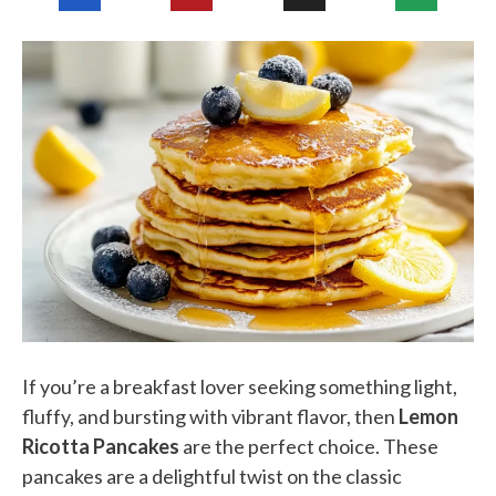
If you’re a breakfast lover seeking something light,
fluffy, and bursting with vibrant flavor, then
Lemon
Ricotta Pancakes
are the perfect choice. These
pancakes are a delightful twist on the classic