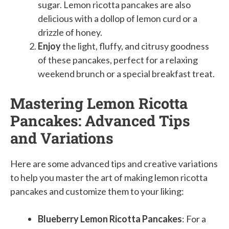
sugar. Lemon ricotta pancakes are also
delicious with a dollop of lemon curd or a
drizzle of honey.
Enjoy
the light, fluffy, and citrusy goodness
of these pancakes, perfect for a relaxing
weekend brunch or a special breakfast treat.
Mastering Lemon Ricotta
Pancakes: Advanced Tips
and Variations
Here are some advanced tips and creative variations
to help you master the art of making lemon ricotta
pancakes and customize them to your liking:
Blueberry Lemon Ricotta Pancakes
: For a