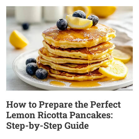
How to Prepare the Perfect
Lemon Ricotta Pancakes:
Step-by-Step Guide