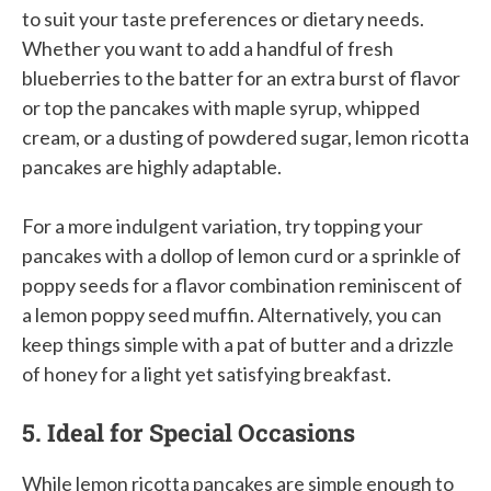
to suit your taste preferences or dietary needs.
Whether you want to add a handful of fresh
blueberries to the batter for an extra burst of flavor
or top the pancakes with maple syrup, whipped
cream, or a dusting of powdered sugar, lemon ricotta
pancakes are highly adaptable.
For a more indulgent variation, try topping your
pancakes with a dollop of lemon curd or a sprinkle of
poppy seeds for a flavor combination reminiscent of
a lemon poppy seed muffin. Alternatively, you can
keep things simple with a pat of butter and a drizzle
of honey for a light yet satisfying breakfast.
5. Ideal for Special Occasions
While lemon ricotta pancakes are simple enough to