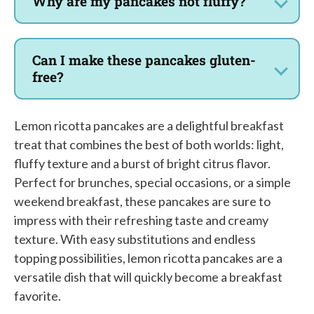
Why are my pancakes not fluffy?
Can I make these pancakes gluten-
free?
Lemon ricotta pancakes are a delightful breakfast
treat that combines the best of both worlds: light,
fluffy texture and a burst of bright citrus flavor.
Perfect for brunches, special occasions, or a simple
weekend breakfast, these pancakes are sure to
impress with their refreshing taste and creamy
texture. With easy substitutions and endless
topping possibilities, lemon ricotta pancakes are a
versatile dish that will quickly become a breakfast
favorite.