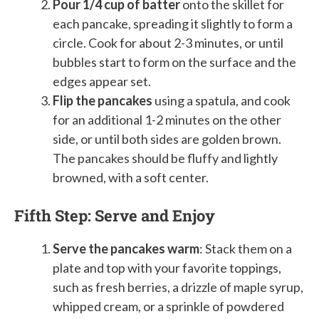
Pour 1/4 cup of batter
onto the skillet for
each pancake, spreading it slightly to form a
circle. Cook for about 2-3 minutes, or until
bubbles start to form on the surface and the
edges appear set.
Flip the pancakes
using a spatula, and cook
for an additional 1-2 minutes on the other
side, or until both sides are golden brown.
The pancakes should be fluffy and lightly
browned, with a soft center.
Fifth Step: Serve and Enjoy
Serve the pancakes warm
: Stack them on a
plate and top with your favorite toppings,
such as fresh berries, a drizzle of maple syrup,
whipped cream, or a sprinkle of powdered