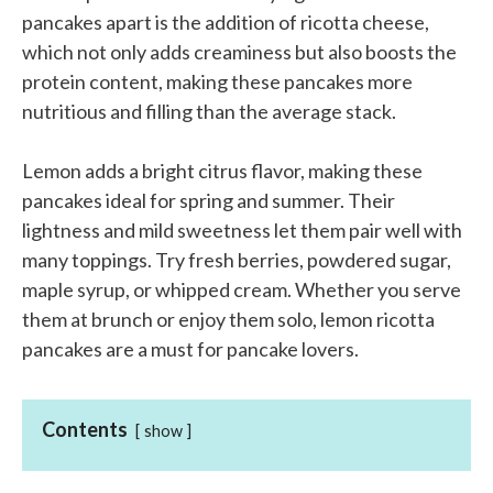
pancakes apart is the addition of ricotta cheese,
which not only adds creaminess but also boosts the
protein content, making these pancakes more
nutritious and filling than the average stack.
Lemon adds a bright citrus flavor, making these
pancakes ideal for spring and summer. Their
lightness and mild sweetness let them pair well with
many toppings. Try fresh berries, powdered sugar,
maple syrup, or whipped cream. Whether you serve
them at brunch or enjoy them solo, lemon ricotta
pancakes are a must for pancake lovers.
Contents
show