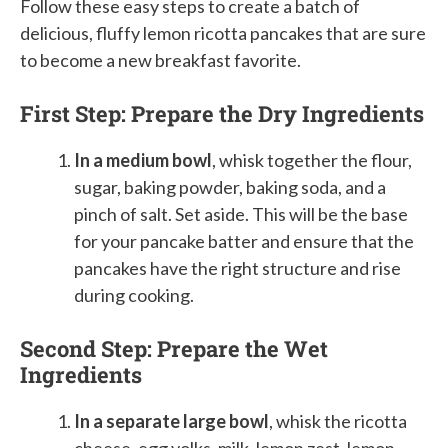
Follow these easy steps to create a batch of
delicious, fluffy lemon ricotta pancakes that are sure
to become a new breakfast favorite.
First Step: Prepare the Dry Ingredients
In a medium bowl
, whisk together the flour,
sugar, baking powder, baking soda, and a
pinch of salt. Set aside. This will be the base
for your pancake batter and ensure that the
pancakes have the right structure and rise
during cooking.
Second Step: Prepare the Wet
Ingredients
In a separate large bowl
, whisk the ricotta
cheese, egg yolks, milk, lemon zest, lemon