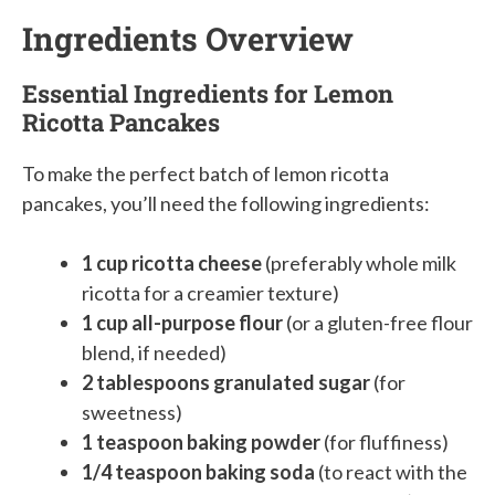
Ingredients Overview
Essential Ingredients for Lemon
Ricotta Pancakes
To make the perfect batch of lemon ricotta
pancakes, you’ll need the following ingredients:
1 cup ricotta cheese
(preferably whole milk
ricotta for a creamier texture)
1 cup all-purpose flour
(or a gluten-free flour
blend, if needed)
2 tablespoons granulated sugar
(for
sweetness)
1 teaspoon baking powder
(for fluffiness)
1/4 teaspoon baking soda
(to react with the