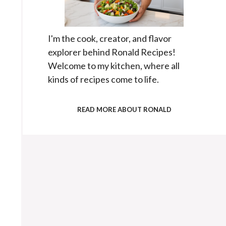
I'm the cook, creator, and flavor
explorer behind Ronald Recipes!
Welcome to my kitchen, where all
kinds of recipes come to life.
READ MORE ABOUT RONALD