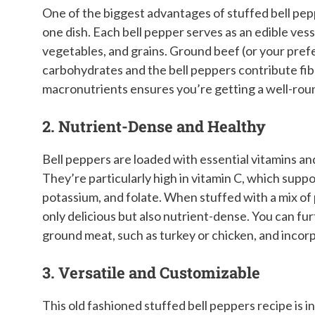
One of the biggest advantages of stuffed bell pepp
one dish. Each bell pepper serves as an edible vesse
vegetables, and grains. Ground beef (or your prefe
carbohydrates and the bell peppers contribute fibe
macronutrients ensures you’re getting a well-roun
2. Nutrient-Dense and Healthy
Bell peppers are loaded with essential vitamins an
They’re particularly high in vitamin C, which supp
potassium, and folate. When stuffed with a mix of 
only delicious but also nutrient-dense. You can fu
ground meat, such as turkey or chicken, and incorp
3. Versatile and Customizable
This old fashioned stuffed bell peppers recipe is i