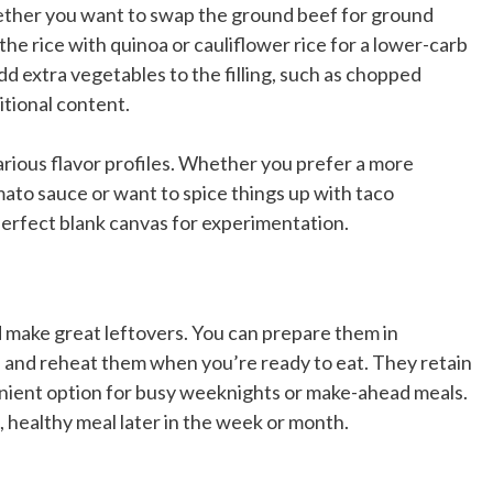
ether you want to swap the ground beef for ground
the rice with quinoa or cauliflower rice for a lower-carb
add extra vegetables to the filling, such as chopped
itional content.
rious flavor profiles. Whether you prefer a more
omato sauce or want to spice things up with taco
perfect blank canvas for experimentation.
d make great leftovers. You can prepare them in
r, and reheat them when you’re ready to eat. They retain
enient option for busy weeknights or make-ahead meals.
, healthy meal later in the week or month.