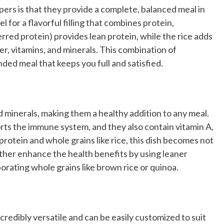
ers is that they provide a complete, balanced meal in
l for a flavorful filling that combines protein,
rred protein) provides lean protein, while the rice adds
r, vitamins, and minerals. This combination of
ded meal that keeps you full and satisfied.
d minerals, making them a healthy addition to any meal.
orts the immune system, and they also contain vitamin A,
protein and whole grains like rice, this dish becomes not
rther enhance the health benefits by using leaner
orating whole grains like brown rice or quinoa.
ncredibly versatile and can be easily customized to suit