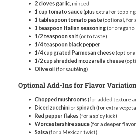
2 cloves garlic
, minced
1 cup tomato sauce
(plus extra for topping,
1 tablespoon tomato paste
(optional, for 
1 teaspoon Italian seasoning
(or oregano 
1/2 teaspoon salt
(or to taste)
1/4 teaspoon black pepper
1/4 cup grated Parmesan cheese
(optional
1/2 cup shredded mozzarella cheese
(opti
Olive oil
(for sautéing)
Optional Add-Ins for Flavor Variation
Chopped mushrooms
(for added texture 
Diced zucchini
or
spinach
(for extra vegeta
Red pepper flakes
(for a spicy kick)
Worcestershire sauce
(for a deeper flavor
Salsa
(for a Mexican twist)