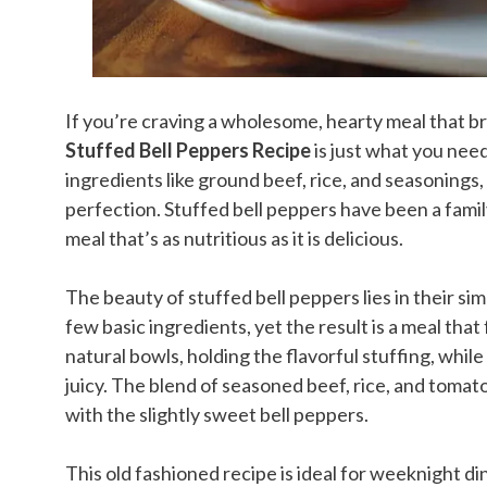
If you’re craving a wholesome, hearty meal that br
Stuffed Bell Peppers Recipe
is just what you need.
ingredients like ground beef, rice, and seasonings,
perfection. Stuffed bell peppers have been a famil
meal that’s as nutritious as it is delicious.
The beauty of stuffed bell peppers lies in their sim
few basic ingredients, yet the result is a meal that
natural bowls, holding the flavorful stuffing, whi
juicy. The blend of seasoned beef, rice, and tomato 
with the slightly sweet bell peppers.
This old fashioned recipe is ideal for weeknight d