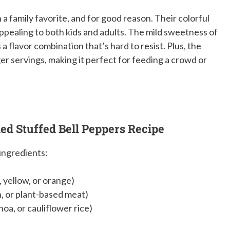
a family favorite, and for good reason. Their colorful
ppealing to both kids and adults. The mild sweetness of
 a flavor combination that’s hard to resist. Plus, the
r servings, making it perfect for feeding a crowd or
ned Stuffed Bell Peppers Recipe
 ingredients:
, yellow, or orange)
n, or plant-based meat)
noa, or cauliflower rice)