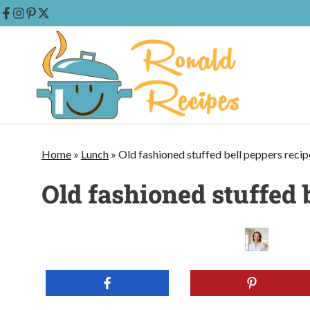
Skip
to
content
Home
»
Lunch
»
Old fashioned stuffed bell peppers recip
Old fashioned stuffed 