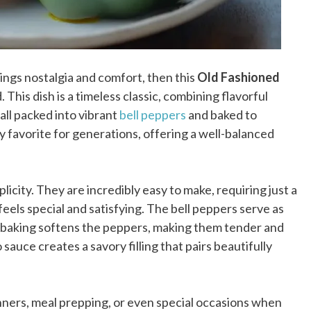
ings nostalgia and comfort, then this
Old Fashioned
 This dish is a timeless classic, combining flavorful
 all packed into vibrant
bell peppers
and baked to
y favorite for generations, offering a well-balanced
plicity. They are incredibly easy to make, requiring just a
 feels special and satisfying. The bell peppers serve as
le baking softens the peppers, making them tender and
sauce creates a savory filling that pairs beautifully
inners, meal prepping, or even special occasions when