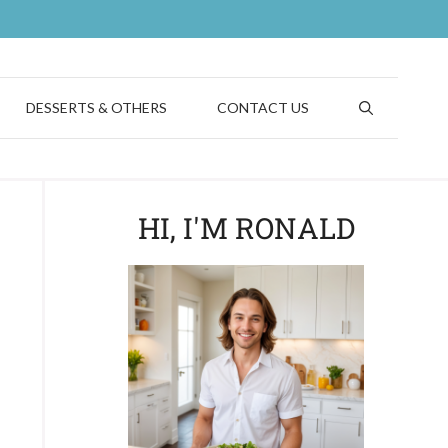
DESSERTS & OTHERS
CONTACT US
HI, I'M RONALD