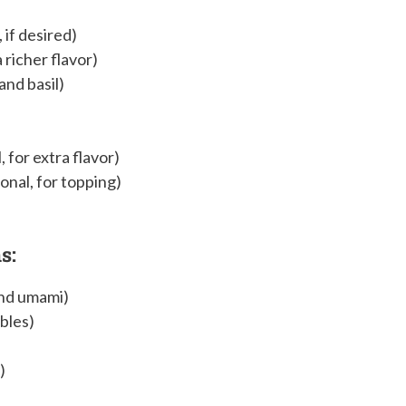
 if desired)
a richer flavor)
and basil)
, for extra flavor)
onal, for topping)
s:
and umami)
bles)
)