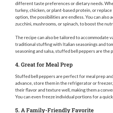
different taste preferences or dietary needs. Wh
turkey, chicken, or plant-based protein, or replace 
option, the possibilities are endless. You can also 
zucchini, mushrooms, or spinach, to boost the nutr
The recipe can also be tailored to accommodate va
traditional stuffing with Italian seasonings and t
seasoning and salsa, stuffed bell peppers are the 
4. Great for Meal Prep
Stuffed bell peppers are perfect for meal prep an
advance, store them in the refrigerator or freeze
their flavor and texture well, making them a conv
You can even freeze individual portions for a quick
5. A Family-Friendly Favorite