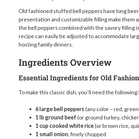
Old fashioned stuffed bell peppers have long been 
presentation and customizable filling make them a
the bell peppers combined with the savory filling is
recipe can easily be adjusted to accommodate large
hosting family dinners.
Ingredients Overview
Essential Ingredients for Old Fashio
To make this classic dish, you’ll need the following
6 large bell peppers
(any color – red, green
1 lb ground beef
(or ground turkey, chicke
1 cup cooked white rice
(or brown rice, qui
1 small onion
, finely chopped