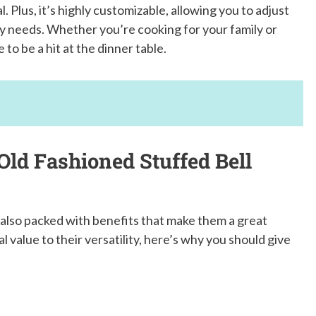
Plus, it’s highly customizable, allowing you to adjust
ary needs. Whether you’re cooking for your family or
to be a hit at the dinner table.
Old Fashioned Stuffed Bell
 also packed with benefits that make them a great
l value to their versatility, here’s why you should give