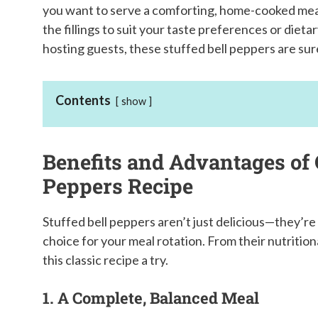
you want to serve a comforting, home-cooked meal. 
the fillings to suit your taste preferences or diet
hosting guests, these stuffed bell peppers are sure 
Contents
show
Benefits and Advantages of 
Peppers Recipe
Stuffed bell peppers aren’t just delicious—they’re
choice for your meal rotation. From their nutritiona
this classic recipe a try.
1. A Complete, Balanced Meal