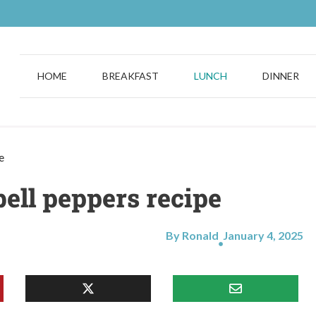
HOME
BREAKFAST
LUNCH
DINNER
e
bell peppers recipe
By Ronald
January 4, 2025