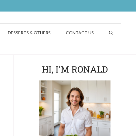
DESSERTS & OTHERS
CONTACT US
HI, I'M RONALD