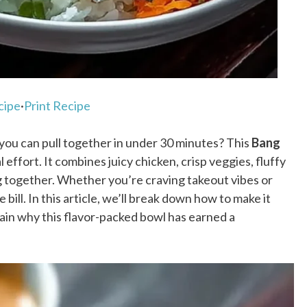
cipe
·
Print Recipe
l you can pull together in under 30 minutes? This
Bang
 effort. It combines juicy chicken, crisp veggies, fluffy
ng together. Whether you’re craving takeout vibes or
 bill. In this article, we’ll break down how to make it
plain why this flavor-packed bowl has earned a