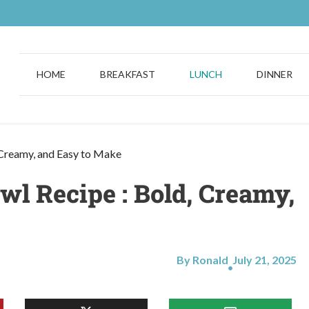
HOME
BREAKFAST
LUNCH
DINNER
 Creamy, and Easy to Make
l Recipe : Bold, Creamy,
By Ronald
July 21, 2025