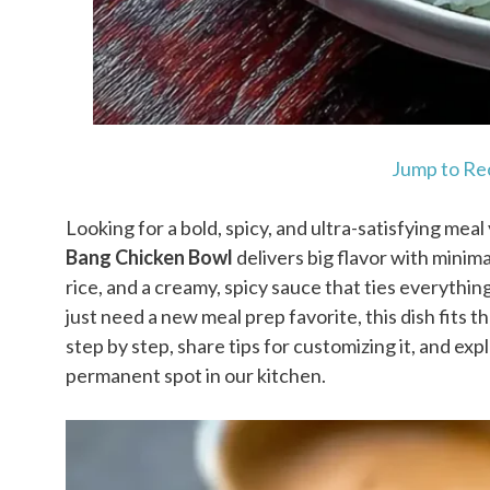
Jump to Re
Looking for a bold, spicy, and ultra-satisfying mea
Bang Chicken Bowl
delivers big flavor with minimal
rice, and a creamy, spicy sauce that ties everythi
just need a new meal prep favorite, this dish fits the
step by step, share tips for customizing it, and ex
permanent spot in our kitchen.