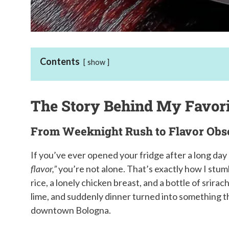
Contents
show
The Story Behind My Favor
From Weeknight Rush to Flavor Obs
If you’ve ever opened your fridge after a long da
flavor,”
you’re not alone. That’s exactly how I stum
rice, a lonely chicken breast, and a bottle of srira
lime, and suddenly dinner turned into something tha
downtown Bologna.