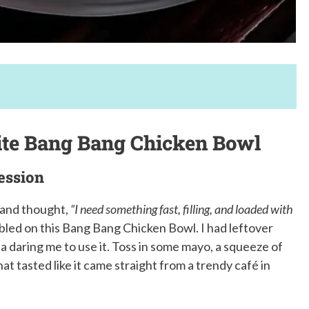
ite Bang Bang Chicken Bowl
ession
y and thought,
“I need something fast, filling, and loaded with
bled on this Bang Bang Chicken Bowl. I had leftover
cha daring me to use it. Toss in some mayo, a squeeze of
t tasted like it came straight from a trendy café in