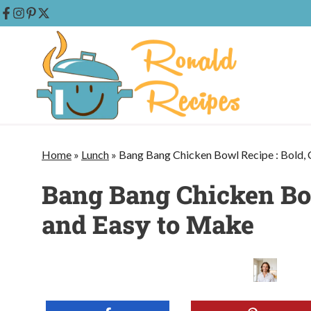
Skip
to
content
Home
»
Lunch
»
Bang Bang Chicken Bowl Recipe : Bold,
Bang Bang Chicken Bow
and Easy to Make