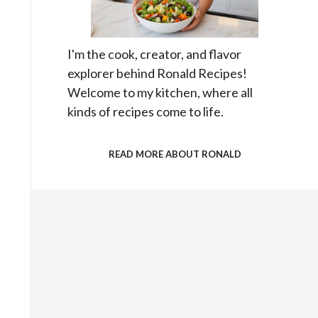
I'm the cook, creator, and flavor
explorer behind Ronald Recipes!
Welcome to my kitchen, where all
kinds of recipes come to life.
READ MORE ABOUT RONALD