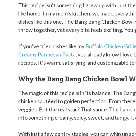
This recipe isn’t something I grew up with, but the
like home. In my mom’s kitchen, we made everythi
dishes like this one. The Bang Bang Chicken Bowl 
throw together, yet every bite feels exciting. You 
If you’ve tried dishes like my
Buffalo Chicken Gril
Creamy Parmesan Pasta
, you already know I love b
recipes. It’s warm, satisfying, and customizable t
Why the Bang Bang Chicken Bowl W
The magic of this recipe is in its balance. The Ba
chicken sautéed to golden perfection. From there, 
veggies. But the real star? That sauce. The bang b
into something creamy, spicy, sweet, and tangy. It 
With just a few pantry staples, you can whip up 