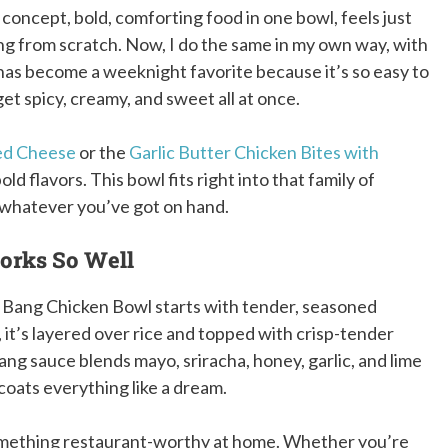
 concept, bold, comforting food in one bowl, feels just
ng from scratch. Now, I do the same in my own way, with
has become a weeknight favorite because it’s so easy to
get spicy, creamy, and sweet all at once.
led Cheese
or the
Garlic Butter Chicken Bites with
old flavors. This bowl fits right into that family of
o whatever you’ve got on hand.
orks So Well
ng Bang Chicken Bowl starts with tender, seasoned
it’s layered over rice and topped with crisp-tender
ang sauce blends mayo, sriracha, honey, garlic, and lime
coats everything like a dream.
something restaurant-worthy at home. Whether you’re