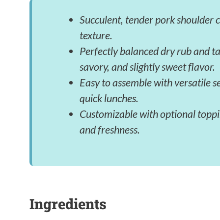
Succulent, tender pork shoulder 
texture.
Perfectly balanced dry rub and ta
savory, and slightly sweet flavor.
Easy to assemble with versatile s
quick lunches.
Customizable with optional toppin
and freshness.
Ingredients