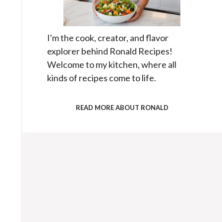
I'm the cook, creator, and flavor
explorer behind Ronald Recipes!
Welcome to my kitchen, where all
kinds of recipes come to life.
READ MORE ABOUT RONALD