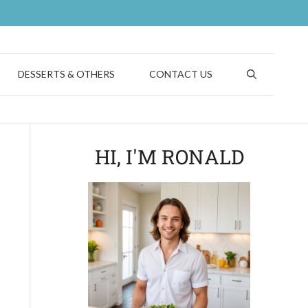
DESSERTS & OTHERS
CONTACT US
HI, I'M RONALD