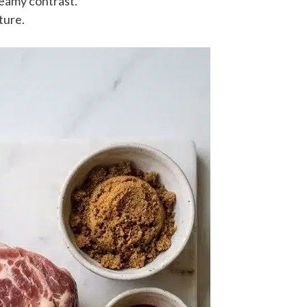
eamy contrast.
ture.