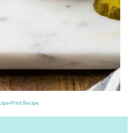
cipe
·
Print Recipe