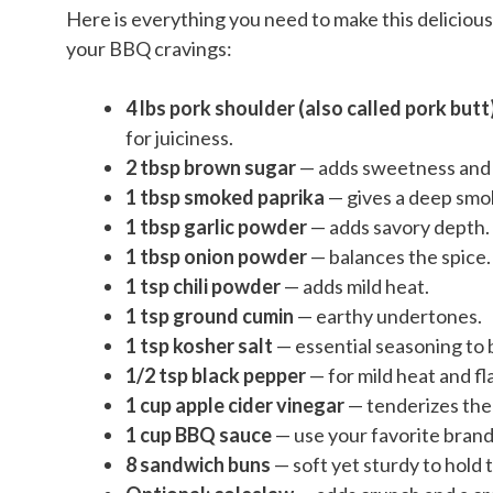
Here is everything you need to make this delicious
your BBQ cravings:
4 lbs pork shoulder (also called pork butt
for juiciness.
2 tbsp brown sugar
— adds sweetness and h
1 tbsp smoked paprika
— gives a deep smok
1 tbsp garlic powder
— adds savory depth.
1 tbsp onion powder
— balances the spice.
1 tsp chili powder
— adds mild heat.
1 tsp ground cumin
— earthy undertones.
1 tsp kosher salt
— essential seasoning to b
1/2 tsp black pepper
— for mild heat and fl
1 cup apple cider vinegar
— tenderizes the
1 cup BBQ sauce
— use your favorite bran
8 sandwich buns
— soft yet sturdy to hold 