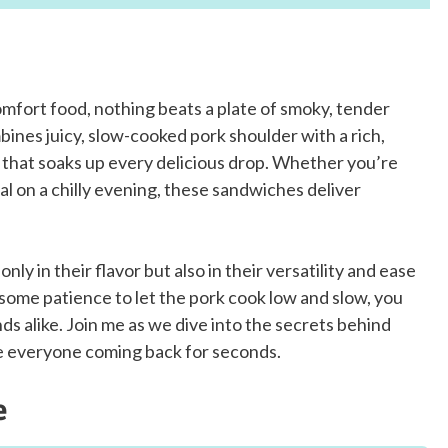
omfort food, nothing beats a plate of smoky, tender
ines juicy, slow-cooked pork shoulder with a rich,
n that soaks up every delicious drop. Whether you’re
l on a chilly evening, these sandwiches deliver
y in their flavor but also in their versatility and ease
some patience to let the pork cook low and slow, you
nds alike. Join me as we dive into the secrets behind
e everyone coming back for seconds.
e