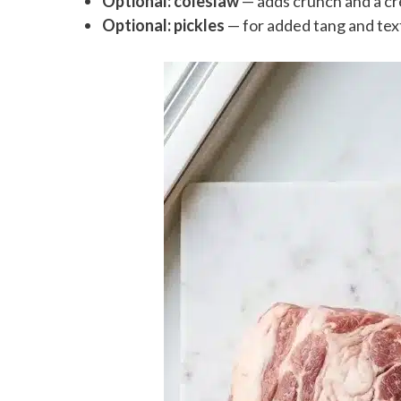
Optional: coleslaw
— adds crunch and a cr
Optional: pickles
— for added tang and tex