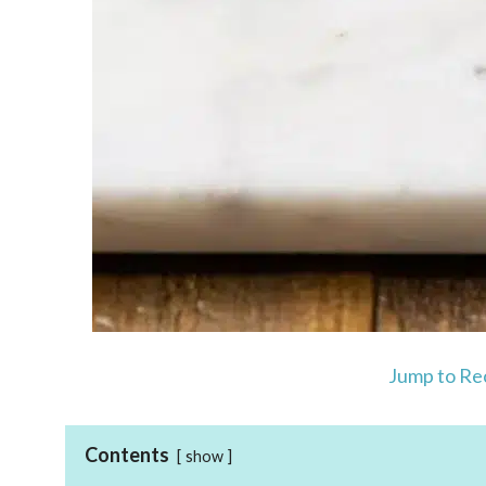
Jump to Re
Contents
show