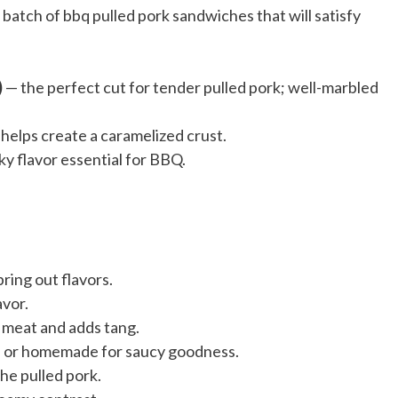
 batch of bbq pulled pork sandwiches that will satisfy
)
— the perfect cut for tender pulled pork; well-marbled
elps create a caramelized crust.
y flavor essential for BBQ.
ring out flavors.
avor.
 meat and adds tang.
d or homemade for saucy goodness.
the pulled pork.