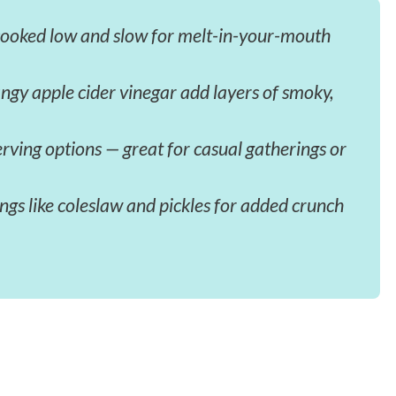
cooked low and slow for melt-in-your-mouth
ngy apple cider vinegar add layers of smoky,
erving options — great for casual gatherings or
gs like coleslaw and pickles for added crunch