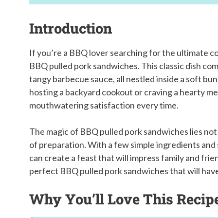
Introduction
If you’re a BBQ lover searching for the ultimate c
BBQ pulled pork sandwiches. This classic dish comb
tangy barbecue sauce, all nestled inside a soft bu
hosting a backyard cookout or craving a hearty mea
mouthwatering satisfaction every time.
The magic of BBQ pulled pork sandwiches lies not onl
of preparation. With a few simple ingredients and 
can create a feast that will impress family and frie
perfect BBQ pulled pork sandwiches that will hav
Why You’ll Love This Recip