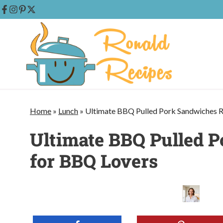
Skip
to
content
Home
»
Lunch
»
Ultimate BBQ Pulled Pork Sandwiches R
Ultimate BBQ Pulled 
for BBQ Lovers