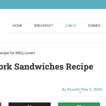
HOME
BREAKFAST
LUNCH
DINNER
ecipe for BBQ Lovers
Pork Sandwiches Recipe
By Ronald
May 5, 2026