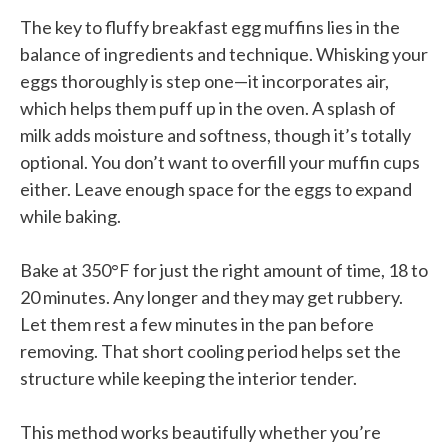
The key to fluffy breakfast egg muffins lies in the
balance of ingredients and technique. Whisking your
eggs thoroughly is step one—it incorporates air,
which helps them puff up in the oven. A splash of
milk adds moisture and softness, though it’s totally
optional. You don’t want to overfill your muffin cups
either. Leave enough space for the eggs to expand
while baking.
Bake at 350°F for just the right amount of time, 18 to
20 minutes. Any longer and they may get rubbery.
Let them rest a few minutes in the pan before
removing. That short cooling period helps set the
structure while keeping the interior tender.
This method works beautifully whether you’re