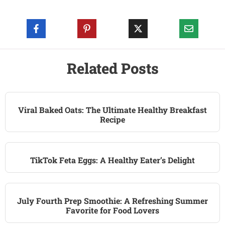
Related Posts
Viral Baked Oats: The Ultimate Healthy Breakfast
Recipe
TikTok Feta Eggs: A Healthy Eater’s Delight
July Fourth Prep Smoothie: A Refreshing Summer
Favorite for Food Lovers