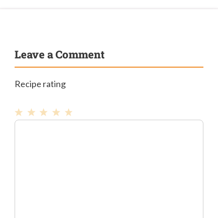
Leave a Comment
Recipe rating
1
Comment
2
3
4
5
Star
Stars
Stars
Stars
Stars