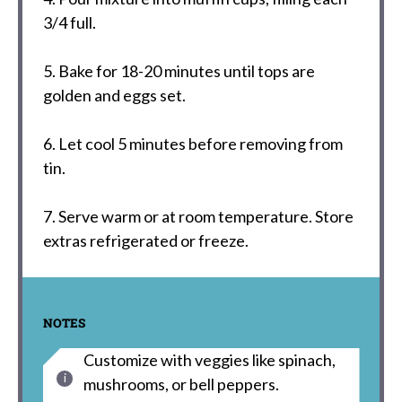
3/4 full.
5. Bake for 18-20 minutes until tops are
golden and eggs set.
6. Let cool 5 minutes before removing from
tin.
7. Serve warm or at room temperature. Store
extras refrigerated or freeze.
NOTES
Customize with veggies like spinach,
mushrooms, or bell peppers.