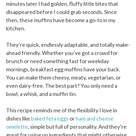
minutes later I had golden, fluffy little bites that
disappeared before I could grab seconds. Since
then, these muffins have become a go-to in my
kitchen.
They’re quick, endlessly adaptable, and totally make-
ahead friendly. Whether you’ve got a crowd for
brunch or need something fast for weekday
mornings, breakfast egg muffins have your back.
You can make them cheesy, meaty, vegetarian, or
even dairy-free. The best part? You only need a
bowl, a whisk, and a muffin tin.
This recipe reminds me of the flexibility I love in
dishes like
baked feta eggs
or
ham and cheese
omelette
, simple but full of personality. And they’re
great for using up ingredients that might otherwise