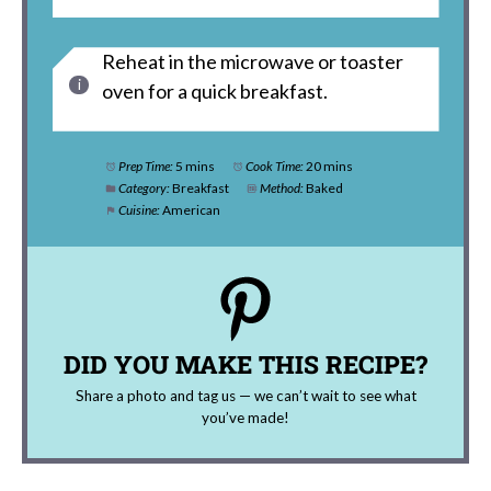
Reheat in the microwave or toaster
oven for a quick breakfast.
Prep Time:
5 mins
Cook Time:
20 mins
Category:
Breakfast
Method:
Baked
Cuisine:
American
DID YOU MAKE THIS RECIPE?
Share a photo and tag us — we can’t wait to see what
you’ve made!