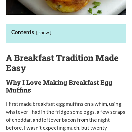
Contents
show
A Breakfast Tradition Made
Easy
Why I Love Making Breakfast Egg
Muffins
I first made breakfast egg muffins on a whim, using
whatever I had in the fridge some eggs, a few scraps
of cheddar, and leftover bacon from the night
before. I wasn’t expecting much, but twenty