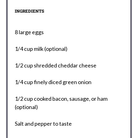
INGREDIENTS
8
large eggs
1/4 cup
milk (optional)
1/2 cup
shredded cheddar cheese
1/4 cup
finely diced green onion
1/2 cup
cooked bacon, sausage, or ham
(optional)
Salt and pepper to taste