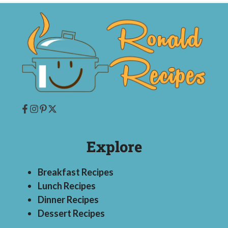
Explore
Breakfast Recipes
Lunch Recipes
Dinner Recipes
Dessert Recipes