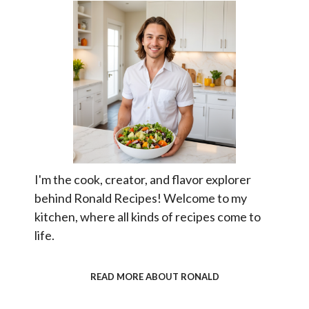
I'm the cook, creator, and flavor explorer
behind Ronald Recipes! Welcome to my
kitchen, where all kinds of recipes come to
life.
READ MORE ABOUT RONALD