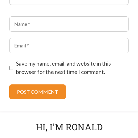
Name
Email
Save my name, email, and website in this
browser for the next time I comment.
HI, I'M RONALD