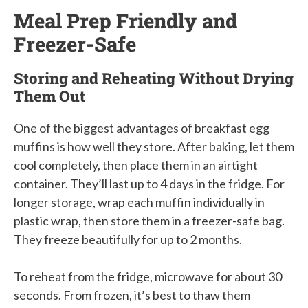
Meal Prep Friendly and
Freezer-Safe
Storing and Reheating Without Drying
Them Out
One of the biggest advantages of breakfast egg
muffins is how well they store. After baking, let them
cool completely, then place them in an airtight
container. They’ll last up to 4 days in the fridge. For
longer storage, wrap each muffin individually in
plastic wrap, then store them in a freezer-safe bag.
They freeze beautifully for up to 2 months.
To reheat from the fridge, microwave for about 30
seconds. From frozen, it’s best to thaw them