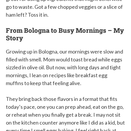
go to waste. Got a few chopped veggies or a slice of
ham left? Toss it in.
From Bologna to Busy Mornings – My
Story
Growing up in Bologna, our mornings were slow and
filled with smell. Mom would toast bread while eggs
sizzled in olive oil. But now, with long days and tight
mornings, I lean on recipes like breakfast egg
muffins to keep that feeling alive.
They bring back those flavors in a format that fits
today’s pace, one you can prep ahead, eat on the go,
or reheat when you finally get a break. I may not sit
on the kitchen counter anymore like I did as a kid, but
every time I smell eggs baking, I feel right back at