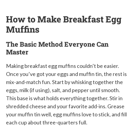
How to Make Breakfast Egg
Muffins
The Basic Method Everyone Can
Master
Making breakfast egg muffins couldn’t be easier.
Once you’ve got your eggs and muffin tin, the rest is
mix-and-match fun. Start by whisking together the
eggs, milk (if using), salt, and pepper until smooth.
This base is what holds everything together. Stir in
shredded cheese and your favorite add-ins. Grease
your muffin tin well, egg muffins love to stick, and fill
each cup about three-quarters full.