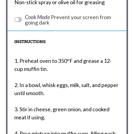
Non-stick spray or olive oil for greasing
Cook Mode
Prevent your screen from
going dark
INSTRUCTIONS
1. Preheat oven to 350°F and grease a 12-
cup muffin tin.
2. In a bowl, whisk eggs, milk, salt, and pepper
until smooth.
3. Stir in cheese, green onion, and cooked
meat if using.
4. Pour mixture into muffin cups, filling each