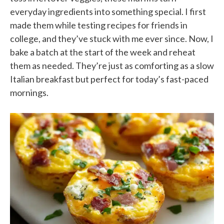
everyday ingredients into something special. I first
made them while testing recipes for friends in
college, and they’ve stuck with me ever since. Now, I
bake a batch at the start of the week and reheat
them as needed. They’re just as comforting as a slow
Italian breakfast but perfect for today’s fast-paced
mornings.