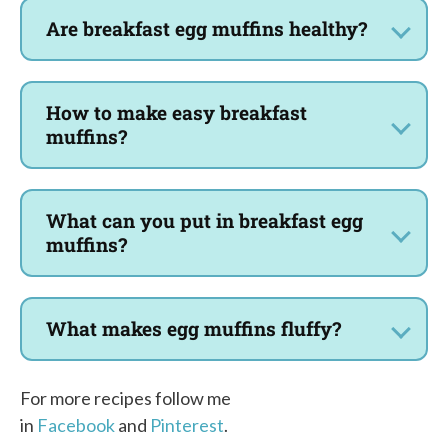
Are breakfast egg muffins healthy?
How to make easy breakfast
muffins?
What can you put in breakfast egg
muffins?
What makes egg muffins fluffy?
For more recipes follow me
in
Facebook
and
Pinterest
.