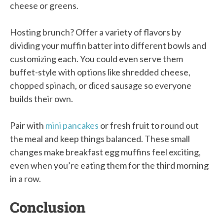
cheese or greens.
Hosting brunch? Offer a variety of flavors by
dividing your muffin batter into different bowls and
customizing each. You could even serve them
buffet-style with options like shredded cheese,
chopped spinach, or diced sausage so everyone
builds their own.
Pair with
mini pancakes
or fresh fruit to round out
the meal and keep things balanced. These small
changes make breakfast egg muffins feel exciting,
even when you’re eating them for the third morning
in a row.
Conclusion