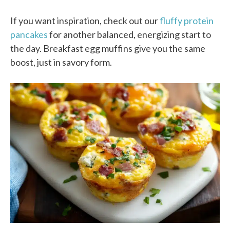
If you want inspiration, check out our
fluffy protein
pancakes
for another balanced, energizing start to
the day. Breakfast egg muffins give you the same
boost, just in savory form.