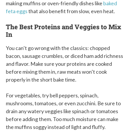
making muffins or oven-friendly dishes like
baked
feta eggs
that also benefit from slow, even heat.
The Best Proteins and Veggies to Mix
In
You can’t go wrong with the classics: chopped
bacon, sausage crumbles, or diced ham add richness
and flavor. Make sure your proteins are cooked
before mixing them in, raw meats won’t cook
properly in the short bake time.
For vegetables, try bell peppers, spinach,
mushrooms, tomatoes, or even zucchini. Be sure to
drain any watery veggies like spinach or tomatoes
before adding them. Too much moisture can make
the muffins soggy instead of light and fluffy.