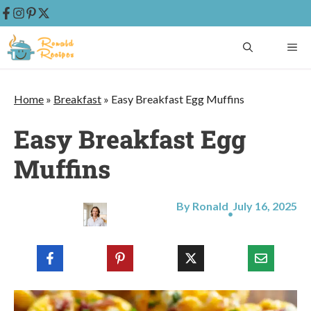
Skip
ME
to
content
Home
»
Breakfast
»
Easy Breakfast Egg Muffins
Easy Breakfast Egg
Muffins
By Ronald
July 16, 2025