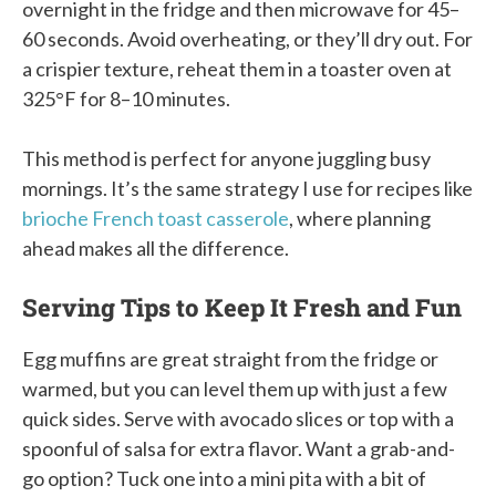
overnight in the fridge and then microwave for 45–
60 seconds. Avoid overheating, or they’ll dry out. For
a crispier texture, reheat them in a toaster oven at
325°F for 8–10 minutes.
This method is perfect for anyone juggling busy
mornings. It’s the same strategy I use for recipes like
brioche French toast casserole
, where planning
ahead makes all the difference.
Serving Tips to Keep It Fresh and Fun
Egg muffins are great straight from the fridge or
warmed, but you can level them up with just a few
quick sides. Serve with avocado slices or top with a
spoonful of salsa for extra flavor. Want a grab-and-
go option? Tuck one into a mini pita with a bit of