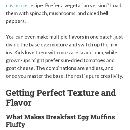
casserole
recipe. Prefer a vegetarian version? Load
them with spinach, mushrooms, and diced bell
peppers.
You can even make multiple flavors in one batch, just
divide the base egg mixture and switch up the mix-
ins. Kids love them with mozzarella and ham, while
grown-ups might prefer sun-dried tomatoes and
goat cheese. The combinations are endless, and
once you master the base, the rest is pure creativity.
Getting Perfect Texture and
Flavor
What Makes Breakfast Egg Muffins
Fluffy