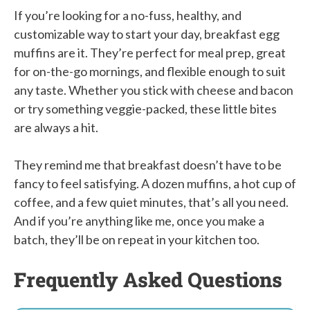
If you’re looking for a no-fuss, healthy, and
customizable way to start your day, breakfast egg
muffins are it. They’re perfect for meal prep, great
for on-the-go mornings, and flexible enough to suit
any taste. Whether you stick with cheese and bacon
or try something veggie-packed, these little bites
are always a hit.
They remind me that breakfast doesn’t have to be
fancy to feel satisfying. A dozen muffins, a hot cup of
coffee, and a few quiet minutes, that’s all you need.
And if you’re anything like me, once you make a
batch, they’ll be on repeat in your kitchen too.
Frequently Asked Questions