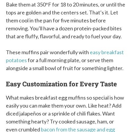
Bake them at 350°F for 18 to 20 minutes, or until the
tops are golden and the centers set. That’s it. Let
them cool in the pan for five minutes before
removing. You’ll have a dozen protein-packed bites
that are fluffy, flavorful, and ready to fuel your day.
These muffins pair wonderfully with
easy breakfast
potatoes
for a full morning plate, or serve them
alongside a small bowl of fruit for something lighter.
Easy Customization for Every Taste
What makes breakfast egg muffins so special is how
easily you can make them your own. Like heat? Add
diced jalapeños or a sprinkle of chili flakes. Want
something hearty? Try cooked sausage, ham, or
even crumbled
bacon from the sausage and egg