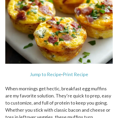
Jump to Recipe
·
Print Recipe
When mornings get hectic, breakfast egg muffins
are my favorite solution. They’re quick to prep, easy
to customize, and full of protein to keep you going.
Whether you stick with classic bacon and cheese or
toss in leftover veggies, these muffins turn