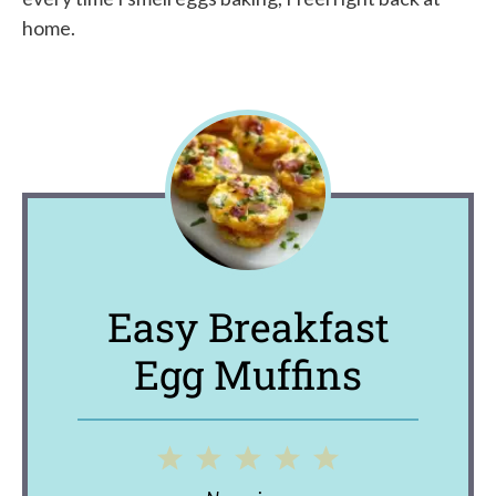
home.
Easy Breakfast
Egg Muffins
1
2
3
4
5