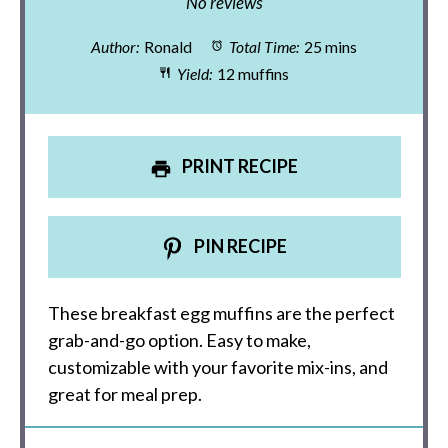
Star
Stars
Stars
Stars
Stars
No reviews
Author:
Ronald
Total Time:
25 mins
Yield:
12 muffins
PRINT RECIPE
PIN RECIPE
These breakfast egg muffins are the perfect
grab-and-go option. Easy to make,
customizable with your favorite mix-ins, and
great for meal prep.