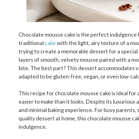
Chocolate mousse cake is the perfect indulgence f
traditional
cake
with the light, airy texture of a
trying to create a memorable dessert for a special 
layers of smooth, velvety mousse paired with a mo
bite. The best part? This dessert accommodates va
adapted to be gluten-free, vegan, or even low-calor
This recipe for chocolate mousse cake is ideal for
easier to make than it looks. Despite its luxurious
and minimal baking experience. For busy parents, 
quality dessert at home, this chocolate mousse c
indulgence.