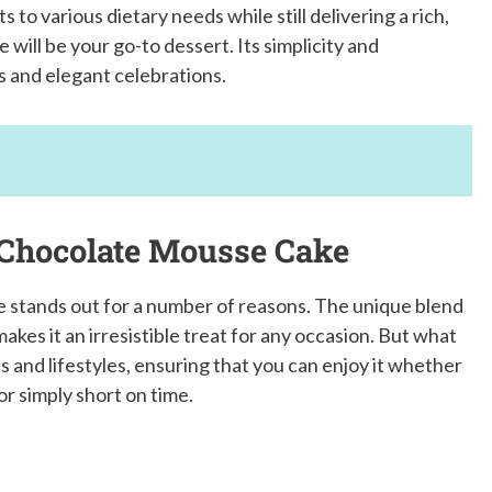
s to various dietary needs while still delivering a rich,
will be your go-to dessert. Its simplicity and
rs and elegant celebrations.
 Chocolate Mousse Cake
 stands out for a number of reasons. The unique blend
akes it an irresistible treat for any occasion. But what
eds and lifestyles, ensuring that you can enjoy it whether
or simply short on time.