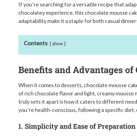
If you’re searching for a versatile recipe that adapt
chocolatey experience, this chocolate mousse cake 
adaptability make it a staple for both casual dinne
Contents
show
Benefits and Advantages of
When it comes to desserts, chocolate mousse cake
of rich chocolate flavor and light, creamy mousse m
truly sets it apart is how it caters to different ne
you’re health-conscious, following a specific diet, 
1. Simplicity and Ease of Preparation