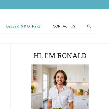
DESSERTS & OTHERS
CONTACT US
HI, I'M RONALD