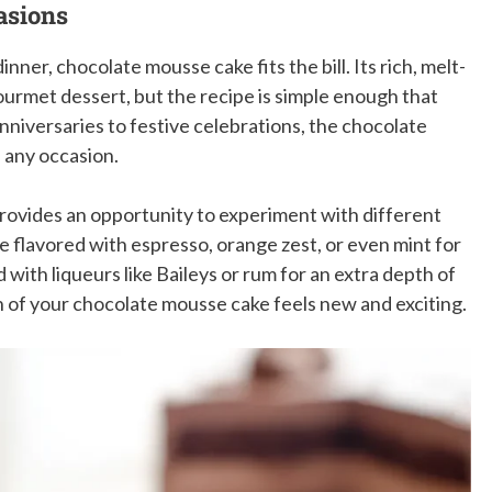
asions
nner, chocolate mousse cake fits the bill. Its rich, melt-
ourmet dessert, but the recipe is simple enough that
nniversaries to festive celebrations, the chocolate
e any occasion.
provides an opportunity to experiment with different
e flavored with espresso, orange zest, or even mint for
with liqueurs like Baileys or rum for an extra depth of
on of your chocolate mousse cake feels new and exciting.