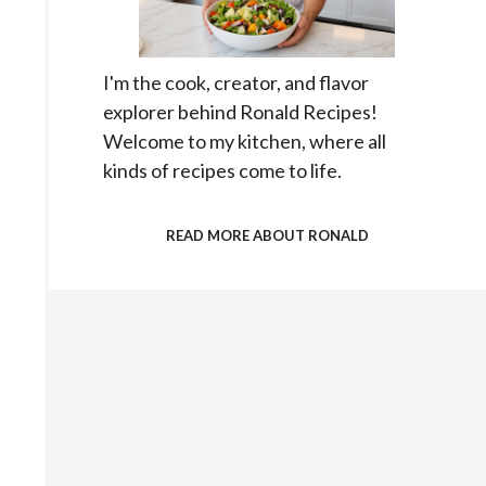
I'm the cook, creator, and flavor
explorer behind Ronald Recipes!
Welcome to my kitchen, where all
kinds of recipes come to life.
READ MORE ABOUT RONALD