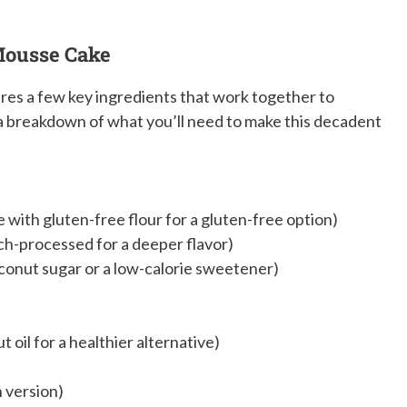
 Mousse Cake
res a few key ingredients that work together to
s a breakdown of what you’ll need to make this decadent
e with gluten-free flour for a gluten-free option)
h-processed for a deeper flavor)
conut sugar or a low-calorie sweetener)
 oil for a healthier alternative)
n version)