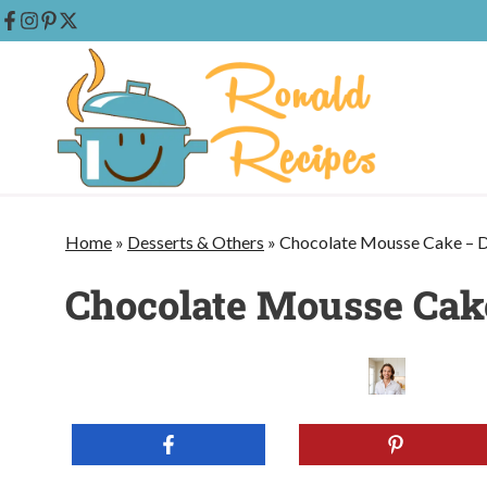
Skip
to
content
Home
»
Desserts & Others
»
Chocolate Mousse Cake – D
Chocolate Mousse Cake