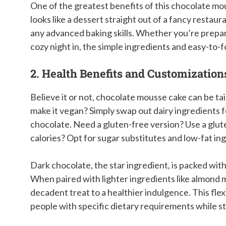
One of the greatest benefits of this chocolate mous
looks like a dessert straight out of a fancy restau
any advanced baking skills. Whether you’re preparing
cozy night in, the simple ingredients and easy-to-
2. Health Benefits and Customization
Believe it or not, chocolate mousse cake can be tai
make it vegan? Simply swap out dairy ingredients f
chocolate. Need a gluten-free version? Use a glute
calories? Opt for sugar substitutes and low-fat i
Dark chocolate, the star ingredient, is packed with
When paired with lighter ingredients like almond 
decadent treat to a healthier indulgence. This fle
people with specific dietary requirements while sti