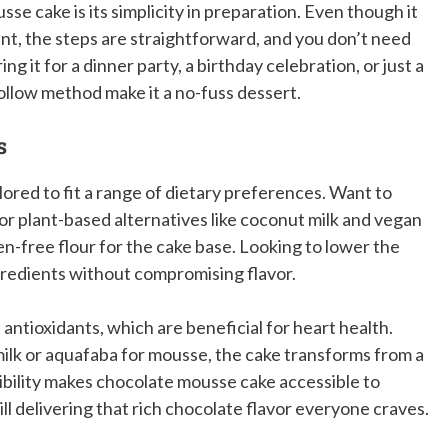
se cake is its simplicity in preparation. Even though it
rant, the steps are straightforward, and you don’t need
 it for a dinner party, a birthday celebration, or just a
follow method make it a no-fuss dessert.
s
lored to fit a range of dietary preferences. Want to
or plant-based alternatives like coconut milk and vegan
n-free flour for the cake base. Looking to lower the
ngredients without compromising flavor.
 antioxidants, which are beneficial for heart health.
milk or aquafaba for mousse, the cake transforms from a
xibility makes chocolate mousse cake accessible to
ll delivering that rich chocolate flavor everyone craves.