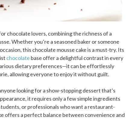
or chocolate lovers, combining the richness of a
 mousse. Whether you’re a seasoned baker or someone
occasion, this chocolate mousse cake is a must-try. Its
ist
chocolate
base offer a delightful contrast in every
rious dietary preferences—it can be effortlessly
ie, allowing everyone to enjoy it without guilt.
 anyone looking for a show-stopping dessert that’s
 appearance, it requires only a few simple ingredients
students, or professionals who want a restaurant-
ake offers a perfect balance between convenience and