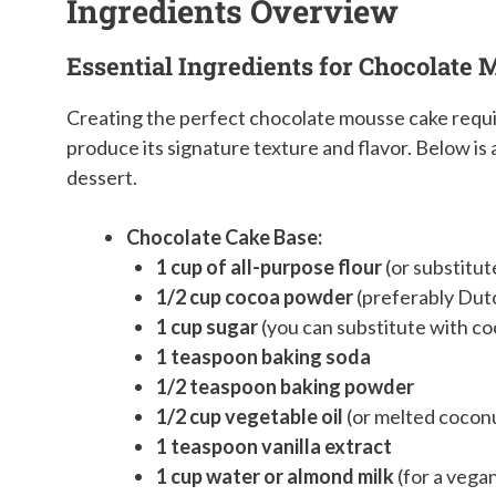
Ingredients Overview
Essential Ingredients for Chocolate
Creating the perfect chocolate mousse cake requi
produce its signature texture and flavor. Below i
dessert.
Chocolate Cake Base:
1 cup of all-purpose flour
(or substitut
1/2 cup cocoa powder
(preferably Dutc
1 cup sugar
(you can substitute with co
1 teaspoon baking soda
1/2 teaspoon baking powder
1/2 cup vegetable oil
(or melted coconut
1 teaspoon vanilla extract
1 cup water or almond milk
(for a vega