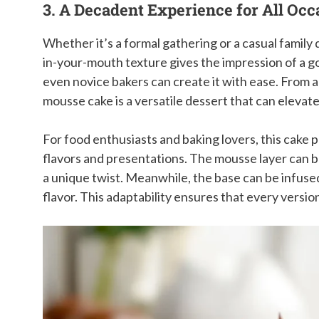
3. A Decadent Experience for All Occ
Whether it’s a formal gathering or a casual family di
in-your-mouth texture gives the impression of a g
even novice bakers can create it with ease. From a
mousse cake is a versatile dessert that can elevat
For food enthusiasts and baking lovers, this cake 
flavors and presentations. The mousse layer can b
a unique twist. Meanwhile, the base can be infused 
flavor. This adaptability ensures that every versi