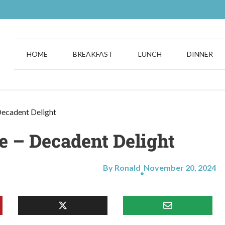
HOME
BREAKFAST
LUNCH
DINNER
ecadent Delight
 – Decadent Delight
By Ronald
November 20, 2024