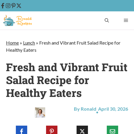
Skip
ME
to
content
Home
»
Lunch
»
Fresh and Vibrant Fruit Salad Recipe for
Healthy Eaters
Fresh and Vibrant Fruit
Salad Recipe for
Healthy Eaters
By Ronald
April 30, 2026