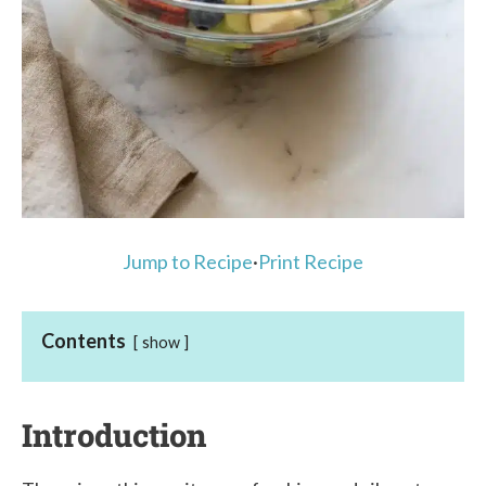
Jump to Recipe
·
Print Recipe
Contents
show
Introduction