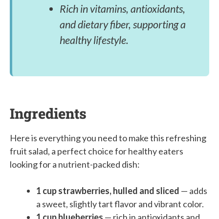
Rich in vitamins, antioxidants,
and dietary fiber, supporting a
healthy lifestyle.
Ingredients
Here is everything you need to make this refreshing
fruit salad, a perfect choice for healthy eaters
looking for a nutrient-packed dish:
1 cup strawberries, hulled and sliced
— adds
a sweet, slightly tart flavor and vibrant color.
1 cup blueberries
— rich in antioxidants and