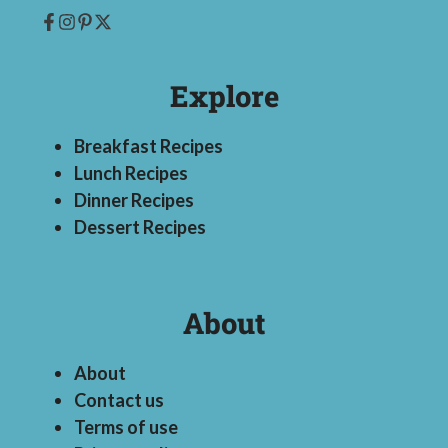
Explore
Breakfast Recipes
Lunch Recipes
Dinner Recipes
Dessert Recipes
About
About
Contact us
Terms of use