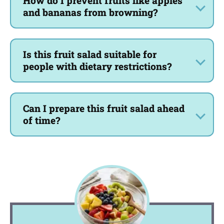
How do I prevent fruits like apples
and bananas from browning?
Is this fruit salad suitable for
people with dietary restrictions?
Can I prepare this fruit salad ahead
of time?