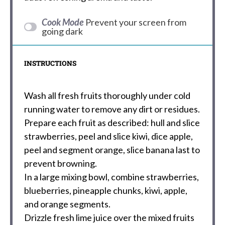
Cook Mode
Prevent your screen from
going dark
INSTRUCTIONS
Wash all fresh fruits thoroughly under cold
running water to remove any dirt or residues.
Prepare each fruit as described: hull and slice
strawberries, peel and slice kiwi, dice apple,
peel and segment orange, slice banana last to
prevent browning.
In a large mixing bowl, combine strawberries,
blueberries, pineapple chunks, kiwi, apple,
and orange segments.
Drizzle fresh lime juice over the mixed fruits