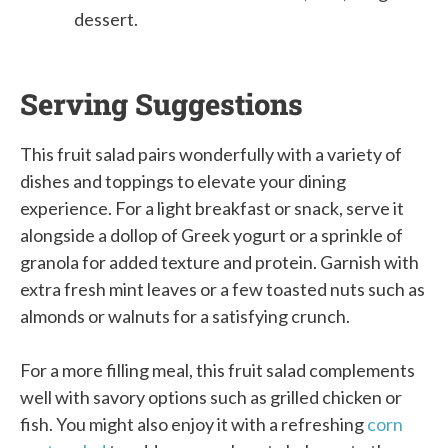
dessert.
Serving Suggestions
This fruit salad pairs wonderfully with a variety of
dishes and toppings to elevate your dining
experience. For a light breakfast or snack, serve it
alongside a dollop of Greek yogurt or a sprinkle of
granola for added texture and protein. Garnish with
extra fresh mint leaves or a few toasted nuts such as
almonds or walnuts for a satisfying crunch.
For a more filling meal, this fruit salad complements
well with savory options such as grilled chicken or
fish. You might also enjoy it with a refreshing
corn