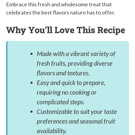
Embrace this fresh and wholesome treat that
celebrates the best flavors nature has to offer.
Why You’ll Love This Recipe
Made with a vibrant variety of
fresh fruits, providing diverse
flavors and textures.
Easy and quick to prepare,
requiring no cooking or
complicated steps.
Customizable to suit your taste
preferences and seasonal fruit
availability.