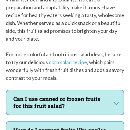
preparation and adaptability make it a must-have
recipe for healthy eaters seeking a tasty, wholesome
dish. Whether served as a quick snack or a beautiful
side, this fruit salad promises to brighten your day
and your plate.
For more colorful and nutritious salad ideas, be sure
to try our delicious
corn salad recipe
, which pairs
wonderfully with fresh fruit dishes and adds a savory
contrast to your meals.
Can I use canned or frozen fruits
for this fruit salad?