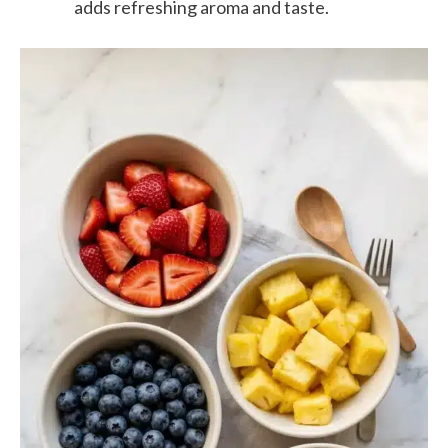
adds refreshing aroma and taste.