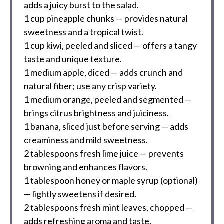
adds a juicy burst to the salad.
1 cup
pineapple chunks — provides natural
sweetness and a tropical twist.
1 cup
kiwi, peeled and sliced — offers a tangy
taste and unique texture.
1
medium apple, diced — adds crunch and
natural fiber; use any crisp variety.
1
medium orange, peeled and segmented —
brings citrus brightness and juiciness.
1
banana, sliced just before serving — adds
creaminess and mild sweetness.
2 tablespoons
fresh lime juice — prevents
browning and enhances flavors.
1 tablespoon
honey or maple syrup (optional)
— lightly sweetens if desired.
2 tablespoons
fresh mint leaves, chopped —
adds refreshing aroma and taste.