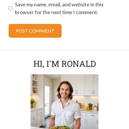
Save my name, email, and website in this
browser for the next time I comment.
HI, I'M RONALD