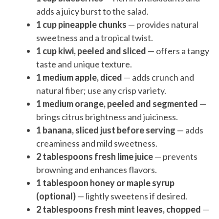
adds a juicy burst to the salad.
1 cup pineapple chunks
— provides natural
sweetness and a tropical twist.
1 cup kiwi, peeled and sliced
— offers a tangy
taste and unique texture.
1 medium apple, diced
— adds crunch and
natural fiber; use any crisp variety.
1 medium orange, peeled and segmented
—
brings citrus brightness and juiciness.
1 banana, sliced just before serving
— adds
creaminess and mild sweetness.
2 tablespoons fresh lime juice
— prevents
browning and enhances flavors.
1 tablespoon honey or maple syrup
(optional)
— lightly sweetens if desired.
2 tablespoons fresh mint leaves, chopped
—