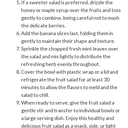
If a sweeter salad is preferred, drizzle the
honey or maple syrup over the fruits and toss
gently to combine, being careful not to mash
the delicate berries.
Add the banana slices last, folding them in
gently to maintain their shape and texture.
Sprinkle the chopped fresh mint leaves over
the salad and mix lightly to distribute the
refreshing herb evenly throughout.
Cover the bowl with plastic wrap or a lid and
refrigerate the fruit salad for at least 30
minutes to allow the flavors to meld and the
salad to chill.
When ready to serve, give the fruit salad a
gentle stir and transfer to individual bowls or
a large serving dish. Enjoy this healthy and
delicious fruit salad as a snack, side, or light