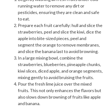
running water to remove any dirt or
pesticides, ensuring they are clean and safe
to eat.
Prepare each fruit carefully: hull and slice the
strawberries, peel and slice the kiwi, dice the
apple into bite-sized pieces, peel and
segment the orange to remove membranes,
and slice the banana last to avoid browning.
In a large mixing bowl, combine the
strawberries, blueberries, pineapple chunks,
kiwi slices, diced apple, and orange segments,
mixing gently to avoid bruising the fruits.
Pour the fresh lime juice over the mixed
fruits. This not only enhances the flavors but
also slows down browning of fruits like apple
and banana.