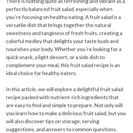
There is nothing quite as refreshing and vibrant as a
perfectly balanced fruit salad, especially when
you’re focusing on healthy eating. A fruit salad is a
versatile dish that brings together the natural
sweetness and tanginess of fresh fruits, creating a
colorful medley that delights your taste buds and
nourishes your body. Whether you’re looking for a
quick snack, a light dessert, or a side dish to
complement your meal, this fruit salad recipe is an
ideal choice for healthy eaters.
In this article, we will explore a delightful fruit salad
recipe packed with nutrient-rich ingredients that
are easy to find and simple to prepare. Not only will
you learn how to make a delicious fruit salad, but you
will also discover tips on storage, serving
suggestions, and answers to common questions.