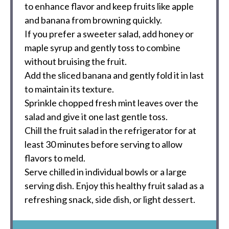
to enhance flavor and keep fruits like apple
and banana from browning quickly.
If you prefer a sweeter salad, add honey or
maple syrup and gently toss to combine
without bruising the fruit.
Add the sliced banana and gently fold it in last
to maintain its texture.
Sprinkle chopped fresh mint leaves over the
salad and give it one last gentle toss.
Chill the fruit salad in the refrigerator for at
least 30 minutes before serving to allow
flavors to meld.
Serve chilled in individual bowls or a large
serving dish. Enjoy this healthy fruit salad as a
refreshing snack, side dish, or light dessert.