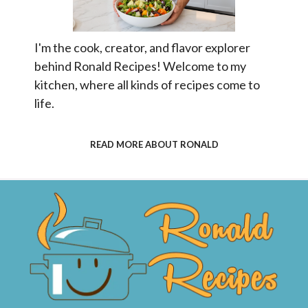
I'm the cook, creator, and flavor explorer
behind Ronald Recipes! Welcome to my
kitchen, where all kinds of recipes come to
life.
READ MORE ABOUT RONALD