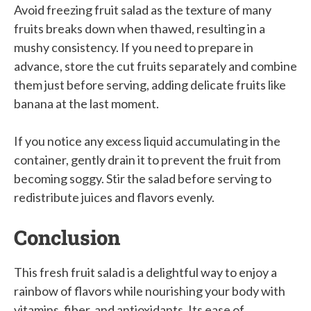
Avoid freezing fruit salad as the texture of many
fruits breaks down when thawed, resulting in a
mushy consistency. If you need to prepare in
advance, store the cut fruits separately and combine
them just before serving, adding delicate fruits like
banana at the last moment.
If you notice any excess liquid accumulating in the
container, gently drain it to prevent the fruit from
becoming soggy. Stir the salad before serving to
redistribute juices and flavors evenly.
Conclusion
This fresh fruit salad is a delightful way to enjoy a
rainbow of flavors while nourishing your body with
vitamins, fiber, and antioxidants. Its ease of