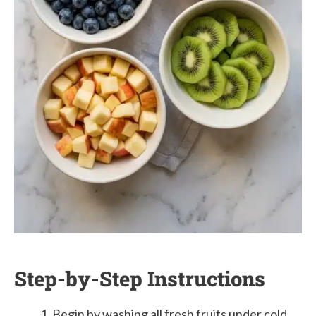
Step-by-Step Instructions
Begin by washing all fresh fruits under cold