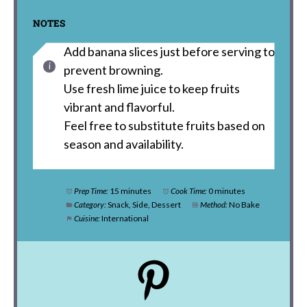
NOTES
Add banana slices just before serving to
prevent browning.
Use fresh lime juice to keep fruits
vibrant and flavorful.
Feel free to substitute fruits based on
season and availability.
Prep Time:
15 minutes
Cook Time:
0 minutes
Category:
Snack, Side, Dessert
Method:
No Bake
Cuisine:
International