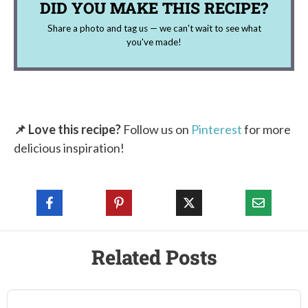
DID YOU MAKE THIS RECIPE?
Share a photo and tag us — we can't wait to see what
you've made!
📌 Love this recipe?
Follow us on
Pinterest
for more
delicious inspiration!
Related Posts