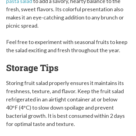
pasta salad
to add a savory, hearty balance to the
fresh, sweet flavors. Its colorful presentation also
makes it an eye-catching addition to any brunch or
picnic spread.
Feel free to experiment with seasonal fruits to keep
the salad exciting and fresh throughout the year.
Storage Tips
Storing fruit salad properly ensures it maintains its
freshness, texture, and flavor. Keep the fruit salad
refrigerated in an airtight container at or below
40°F (4°C) to slow down spoilage and prevent
bacterial growth. It is best consumed within 2 days
for optimal taste and texture.