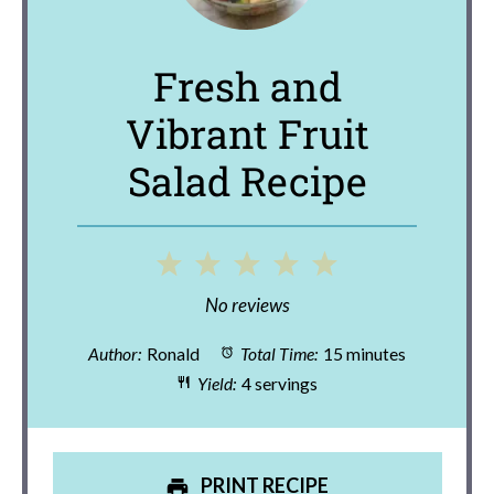
Fresh and
Vibrant Fruit
Salad Recipe
1
2
3
4
5
Star
Stars
Stars
Stars
Stars
No reviews
Author:
Ronald
Total Time:
15 minutes
Yield:
4 servings
PRINT RECIPE