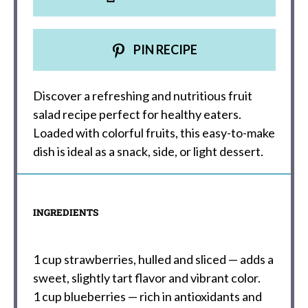
PIN RECIPE
Discover a refreshing and nutritious fruit
salad recipe perfect for healthy eaters.
Loaded with colorful fruits, this easy-to-make
dish is ideal as a snack, side, or light dessert.
INGREDIENTS
1 cup
strawberries, hulled and sliced — adds a
sweet, slightly tart flavor and vibrant color.
1 cup
blueberries — rich in antioxidants and