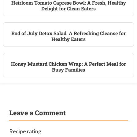
Heirloom Tomato Caprese Bowl: A Fresh, Healthy
Delight for Clean Eaters
End of July Detox Salad: A Refreshing Cleanse for
Healthy Eaters
Honey Mustard Chicken Wrap: A Perfect Meal for
Busy Families
Leave a Comment
Recipe rating