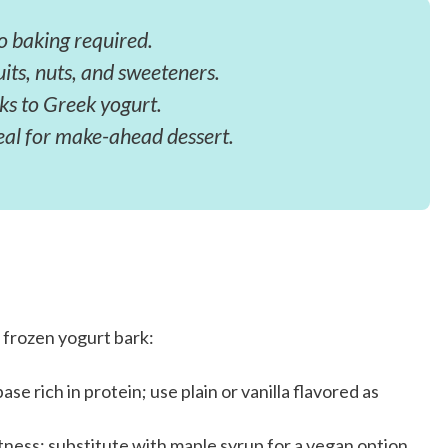
o baking required.
uits, nuts, and sweeteners.
ks to Greek yogurt.
eal for make-ahead dessert.
 frozen yogurt bark:
se rich in protein; use plain or vanilla flavored as
ness; substitute with maple syrup for a vegan option.