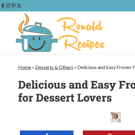
Skip
to
content
Home
»
Desserts & Others
»
Delicious and Easy Frozen Y
Delicious and Easy Fr
for Dessert Lovers