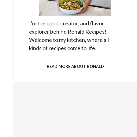
I'm the cook, creator, and flavor
explorer behind Ronald Recipes!
Welcome to my kitchen, where all
kinds of recipes come to life.
READ MORE ABOUT RONALD