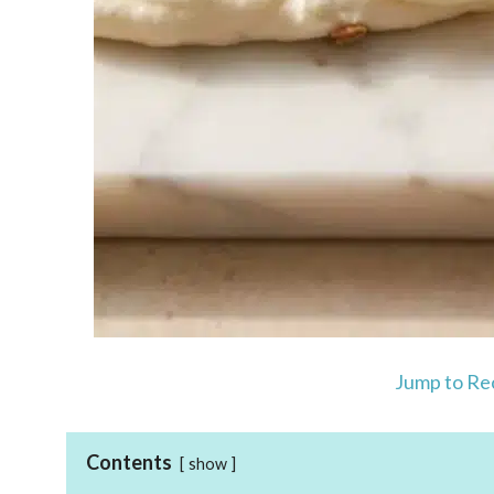
Jump to Re
Contents
show