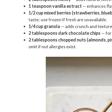
1 teaspoon vanilla extract
— enhances fla
1/2 cup mixed berries (strawberries, blueb
taste; use frozen if fresh are unavailable.
1/4 cup granola
— adds crunch and texture;
2 tablespoons dark chocolate chips
— for 
2 tablespoons chopped nuts (almonds, pis
omit if nut allergies exist.