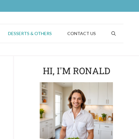
DESSERTS & OTHERS
CONTACT US
HI, I'M RONALD