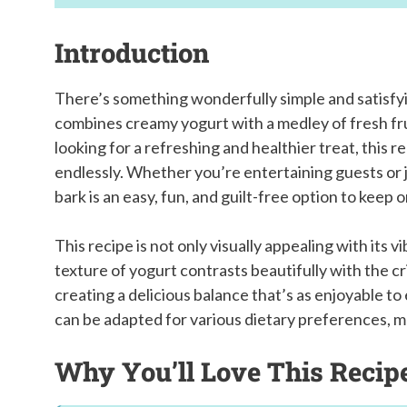
Introduction
There’s something wonderfully simple and satisfyi
combines creamy yogurt with a medley of fresh fru
looking for a refreshing and healthier treat, this r
endlessly. Whether you’re entertaining guests or j
bark is an easy, fun, and guilt-free option to keep 
This recipe is not only visually appealing with its 
texture of yogurt contrasts beautifully with the c
creating a delicious balance that’s as enjoyable to e
can be adapted for various dietary preferences, m
Why You’ll Love This Recip