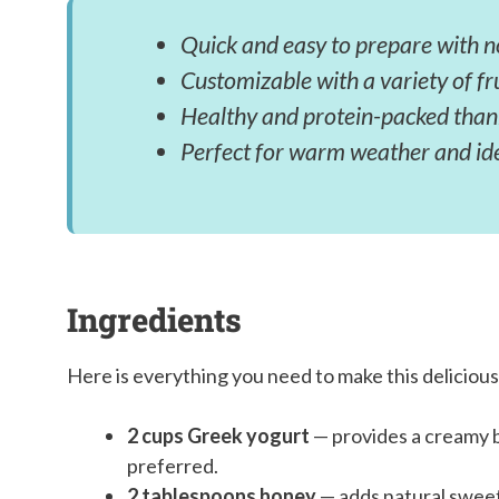
Quick and easy to prepare with n
Customizable with a variety of fr
Healthy and protein-packed than
Perfect for warm weather and id
Ingredients
Here is everything you need to make this delicious
2 cups Greek yogurt
— provides a creamy ba
preferred.
2 tablespoons honey
— adds natural sweet