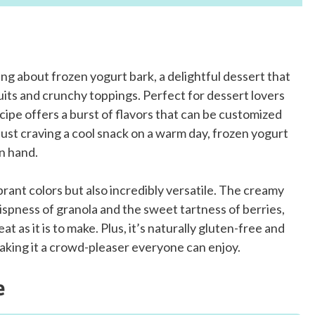
ng about frozen yogurt bark, a delightful dessert that
its and crunchy toppings. Perfect for dessert lovers
ecipe offers a burst of flavors that can be customized
ust craving a cool snack on a warm day, frozen yogurt
on hand.
vibrant colors but also incredibly versatile. The creamy
rispness of granola and the sweet tartness of berries,
at as it is to make. Plus, it’s naturally gluten-free and
aking it a crowd-pleaser everyone can enjoy.
e