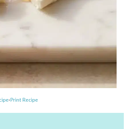
cipe
·
Print Recipe