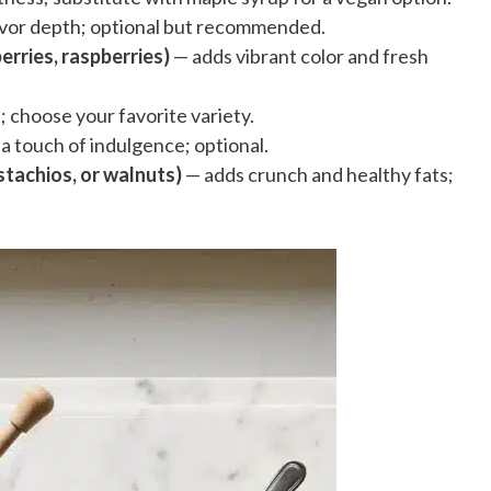
vor depth; optional but recommended.
erries, raspberries)
— adds vibrant color and fresh
 choose your favorite variety.
a touch of indulgence; optional.
tachios, or walnuts)
— adds crunch and healthy fats;