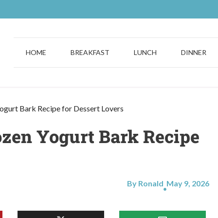
HOME
BREAKFAST
LUNCH
DINNER
ogurt Bark Recipe for Dessert Lovers
ozen Yogurt Bark Recipe
By Ronald
May 9, 2026