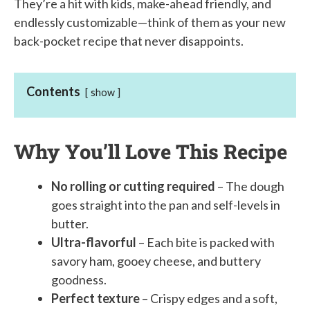
They’re a hit with kids, make-ahead friendly, and
endlessly customizable—think of them as your new
back-pocket recipe that never disappoints.
Contents
show
Why You’ll Love This Recipe
No rolling or cutting required
– The dough
goes straight into the pan and self-levels in
butter.
Ultra-flavorful
– Each bite is packed with
savory ham, gooey cheese, and buttery
goodness.
Perfect texture
– Crispy edges and a soft,