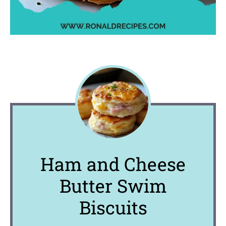
Ham and Cheese
Butter Swim
Biscuits