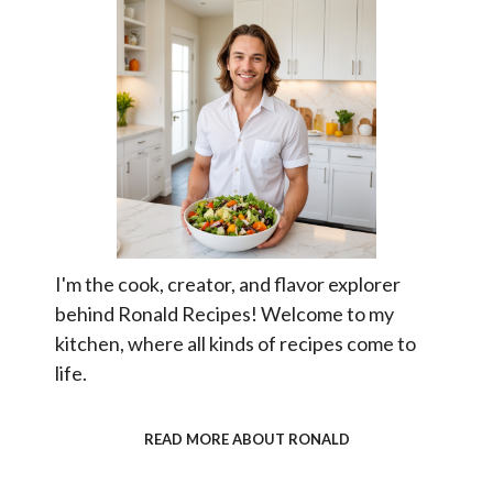
I'm the cook, creator, and flavor explorer
behind Ronald Recipes! Welcome to my
kitchen, where all kinds of recipes come to
life.
READ MORE ABOUT RONALD