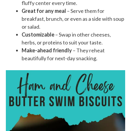
fluffy center every time.
Great for any meal
– Serve them for
breakfast, brunch, or even as a side with soup
or salad.
Customizable
– Swap in other cheeses,
herbs, or proteins to suit your taste.
Make-ahead friendly
– They reheat
beautifully for next-day snacking.