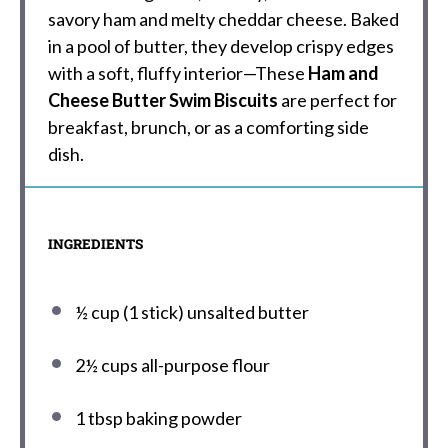
savory ham and melty cheddar cheese. Baked
in a pool of butter, they develop crispy edges
with a soft, fluffy interior—These
Ham and
Cheese Butter Swim Biscuits
are perfect for
breakfast, brunch, or as a comforting side
dish.
INGREDIENTS
½ cup
(
1
stick) unsalted butter
2½ cups
all-purpose flour
1 tbsp
baking powder