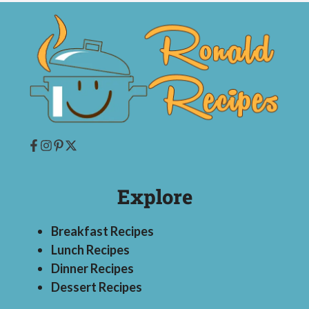
Explore
Breakfast Recipes
Lunch Recipes
Dinner Recipes
Dessert Recipes