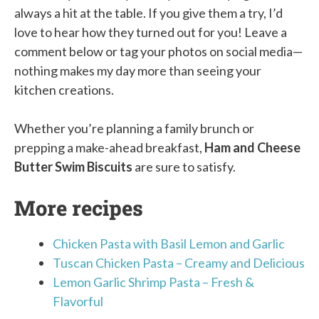
always a hit at the table. If you give them a try, I’d
love to hear how they turned out for you! Leave a
comment below or tag your photos on social media—
nothing makes my day more than seeing your
kitchen creations.
Whether you’re planning a family brunch or
prepping a make-ahead breakfast,
Ham and Cheese
Butter Swim Biscuits
are sure to satisfy.
More recipes
Chicken Pasta with Basil Lemon and Garlic
Tuscan Chicken Pasta – Creamy and Delicious
Lemon Garlic Shrimp Pasta – Fresh &
Flavorful