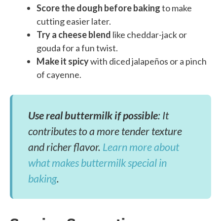
Score the dough before baking
to make
cutting easier later.
Try a cheese blend
like cheddar-jack or
gouda for a fun twist.
Make it spicy
with diced jalapeños or a pinch
of cayenne.
Use real buttermilk if possible
: It
contributes to a more tender texture
and richer flavor.
Learn more about
what makes buttermilk special in
baking
.