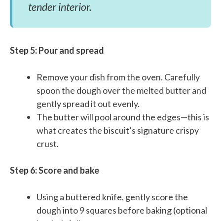
tender interior.
Step 5: Pour and spread
Remove your dish from the oven. Carefully
spoon the dough over the melted butter and
gently spread it out evenly.
The butter will pool around the edges—this is
what creates the biscuit’s signature crispy
crust.
Step 6: Score and bake
Using a buttered knife, gently score the
dough into 9 squares before baking (optional