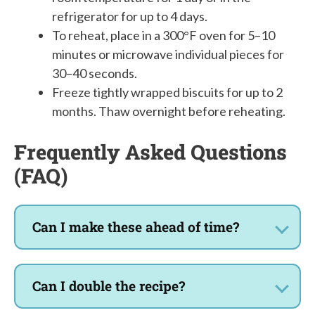
refrigerator for up to 4 days.
To reheat, place in a 300°F oven for 5–10
minutes or microwave individual pieces for
30–40 seconds.
Freeze tightly wrapped biscuits for up to 2
months. Thaw overnight before reheating.
Frequently Asked Questions
(FAQ)
Can I make these ahead of time?
Can I double the recipe?