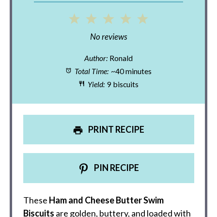
1
2
3
4
5
Star
Stars
Stars
Stars
Stars
No reviews
Author:
Ronald
Total Time:
~40 minutes
Yield:
9 biscuits
PRINT RECIPE
PIN RECIPE
These
Ham and Cheese Butter Swim
Biscuits
are golden, buttery, and loaded with