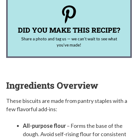
DID YOU MAKE THIS RECIPE?
Share a photo and tag us — we can’t wait to see what
you’ve made!
Ingredients Overview
These biscuits are made from pantry staples with a
few flavorful add-ins:
All-purpose flour
– Forms the base of the
dough. Avoid self-rising flour for consistent