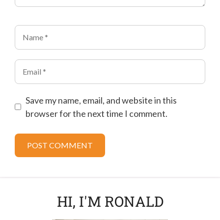
Name
Email
Save my name, email, and website in this
browser for the next time I comment.
HI, I'M RONALD