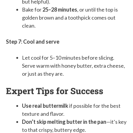
but helpful).
Bake for
25–28 minutes
, or until the top is
golden brown and a toothpick comes out
clean.
Step 7: Cool and serve
Let cool for 5–10 minutes before slicing.
Serve warm with honey butter, extra cheese,
or just as they are.
Expert Tips for Success
Use real buttermilk
if possible for the best
texture and flavor.
Don’t skip melting butter in the pan
—it’s key
to that crispy, buttery edge.