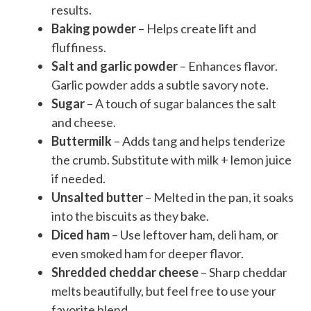
results.
Baking powder
– Helps create lift and
fluffiness.
Salt and garlic powder
– Enhances flavor.
Garlic powder adds a subtle savory note.
Sugar
– A touch of sugar balances the salt
and cheese.
Buttermilk
– Adds tang and helps tenderize
the crumb. Substitute with milk + lemon juice
if needed.
Unsalted butter
– Melted in the pan, it soaks
into the biscuits as they bake.
Diced ham
– Use leftover ham, deli ham, or
even smoked ham for deeper flavor.
Shredded cheddar cheese
– Sharp cheddar
melts beautifully, but feel free to use your
favorite blend.