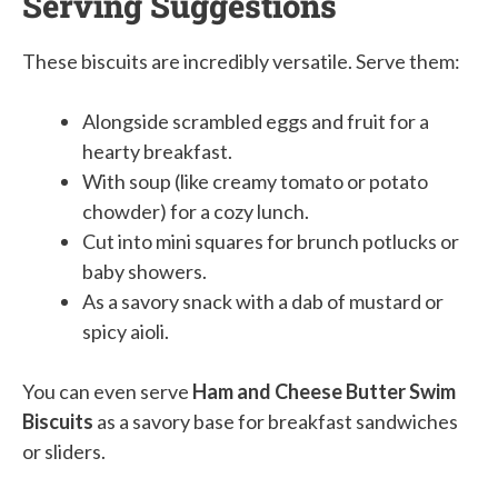
Serving Suggestions
These biscuits are incredibly versatile. Serve them:
Alongside scrambled eggs and fruit for a
hearty breakfast.
With soup (like creamy tomato or potato
chowder) for a cozy lunch.
Cut into mini squares for brunch potlucks or
baby showers.
As a savory snack with a dab of mustard or
spicy aioli.
You can even serve
Ham and Cheese Butter Swim
Biscuits
as a savory base for breakfast sandwiches
or sliders.