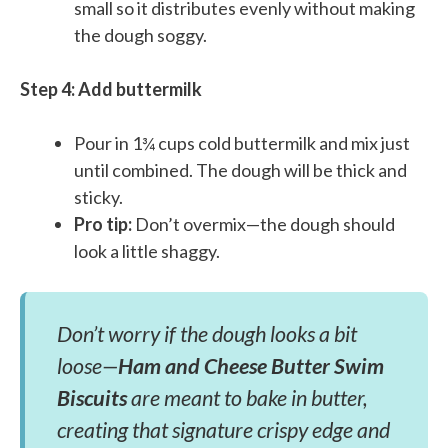
small so it distributes evenly without making
the dough soggy.
Step 4: Add buttermilk
Pour in 1¾ cups cold buttermilk and mix just
until combined. The dough will be thick and
sticky.
Pro tip:
Don’t overmix—the dough should
look a little shaggy.
Don’t worry if the dough looks a bit
loose—
Ham and Cheese Butter Swim
Biscuits
are meant to bake in butter,
creating that signature crispy edge and