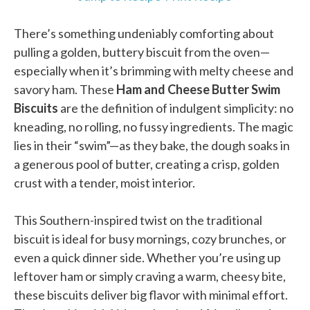
There’s something undeniably comforting about
pulling a golden, buttery biscuit from the oven—
especially when it’s brimming with melty cheese and
savory ham. These
Ham and Cheese Butter Swim
Biscuits
are the definition of indulgent simplicity: no
kneading, no rolling, no fussy ingredients. The magic
lies in their “swim”—as they bake, the dough soaks in
a generous pool of butter, creating a crisp, golden
crust with a tender, moist interior.
This Southern-inspired twist on the traditional
biscuit is ideal for busy mornings, cozy brunches, or
even a quick dinner side. Whether you’re using up
leftover ham or simply craving a warm, cheesy bite,
these biscuits deliver big flavor with minimal effort.