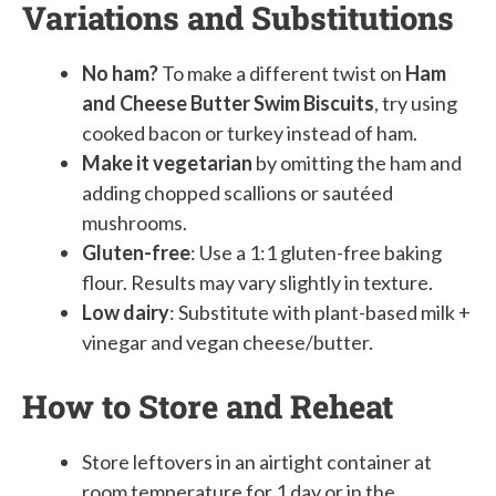
Variations and Substitutions
No ham?
To make a different twist on
Ham
and Cheese Butter Swim Biscuits
, try using
cooked bacon or turkey instead of ham.
Make it vegetarian
by omitting the ham and
adding chopped scallions or sautéed
mushrooms.
Gluten-free
: Use a 1:1 gluten-free baking
flour. Results may vary slightly in texture.
Low dairy
: Substitute with plant-based milk +
vinegar and vegan cheese/butter.
How to Store and Reheat
Store leftovers in an airtight container at
room temperature for 1 day or in the