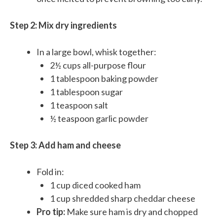
Step 2: Mix dry ingredients
In a large bowl, whisk together:
2½ cups all-purpose flour
1 tablespoon baking powder
1 tablespoon sugar
1 teaspoon salt
½ teaspoon garlic powder
Step 3: Add ham and cheese
Fold in:
1 cup diced cooked ham
1 cup shredded sharp cheddar cheese
Pro tip:
Make sure ham is dry and chopped