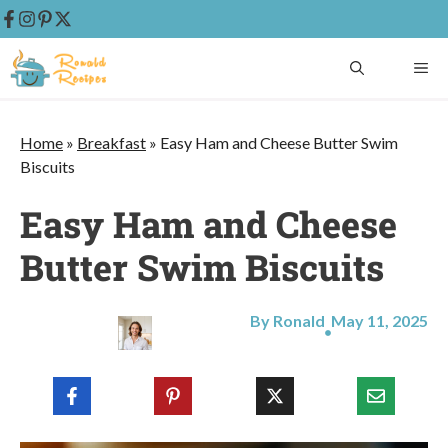
Skip
ME
to
content
Home
»
Breakfast
»
Easy Ham and Cheese Butter Swim
Biscuits
Easy Ham and Cheese
Butter Swim Biscuits
By Ronald
May 11, 2025