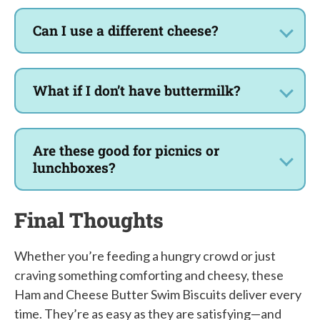
Can I use a different cheese?
What if I don’t have buttermilk?
Are these good for picnics or
lunchboxes?
Final Thoughts
Whether you’re feeding a hungry crowd or just
craving something comforting and cheesy, these
Ham and Cheese Butter Swim Biscuits deliver every
time. They’re as easy as they are satisfying—and