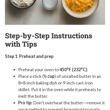
Step-by-Step Instructions
with Tips
Step 1: Preheat and prep
Preheat your oven to
450°F (232°C)
.
Place a stick (
½ cup
) of unsalted butter in an
8×8-inch baking dish or 9-inch cast-iron
skillet. Put it in the oven while it preheats to
melt the butter.
Pro tip:
Don’t overheat the butter—remove it
once melted to prevent browning too early.