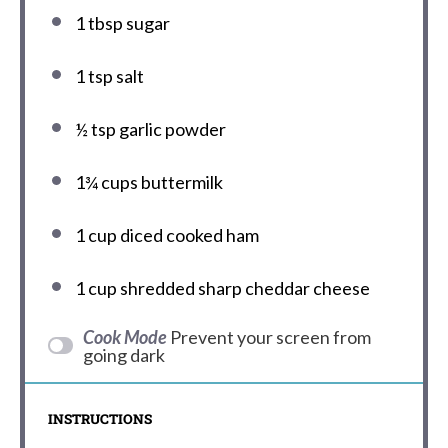
1 tbsp
sugar
1 tsp
salt
½ tsp
garlic powder
1¾ cups
buttermilk
1 cup
diced cooked ham
1 cup
shredded sharp cheddar cheese
Cook Mode
Prevent your screen from
going dark
INSTRUCTIONS