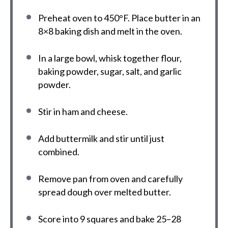
Preheat oven to 450°F. Place butter in an
8×8 baking dish and melt in the oven.
In a large bowl, whisk together flour,
baking powder, sugar, salt, and garlic
powder.
Stir in ham and cheese.
Add buttermilk and stir until just
combined.
Remove pan from oven and carefully
spread dough over melted butter.
Score into 9 squares and bake 25–28