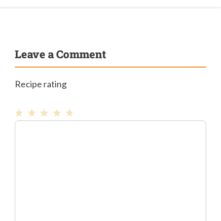
Leave a Comment
Recipe rating
1
Comment
2
3
4
5
Star
Stars
Stars
Stars
Stars