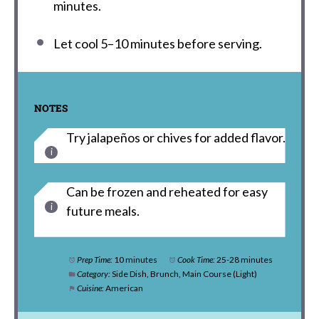
minutes.
Let cool 5–10 minutes before serving.
NOTES
Try jalapeños or chives for added flavor.
Can be frozen and reheated for easy
future meals.
Prep Time:
10 minutes
Cook Time:
25-28 minutes
Category:
Side Dish, Brunch, Main Course (Light)
Cuisine:
American