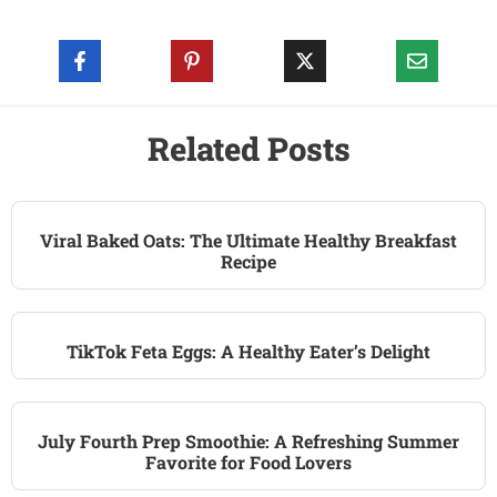
Related Posts
Viral Baked Oats: The Ultimate Healthy Breakfast
Recipe
TikTok Feta Eggs: A Healthy Eater’s Delight
July Fourth Prep Smoothie: A Refreshing Summer
Favorite for Food Lovers