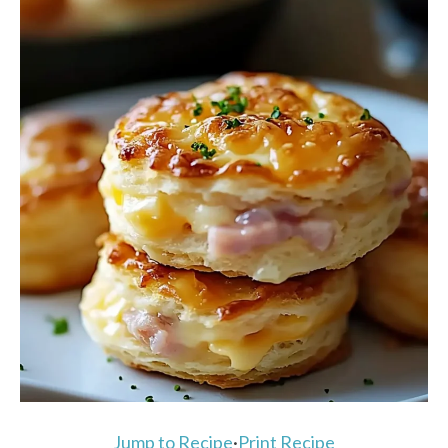
Jump to Recipe
·
Print Recipe