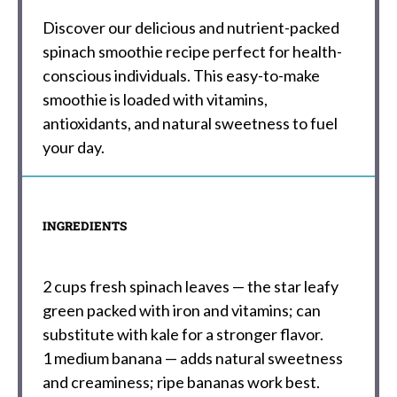
Discover our delicious and nutrient-packed
spinach smoothie recipe perfect for health-
conscious individuals. This easy-to-make
smoothie is loaded with vitamins,
antioxidants, and natural sweetness to fuel
your day.
INGREDIENTS
2 cups
fresh spinach leaves — the star leafy
green packed with iron and vitamins; can
substitute with kale for a stronger flavor.
1
medium banana — adds natural sweetness
and creaminess; ripe bananas work best.