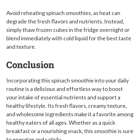
Avoid reheating spinach smoothies, as heat can
degrade the fresh flavors and nutrients. Instead,
simply thaw frozen cubes in the fridge overnight or
blend immediately with cold liquid for the best taste
and texture.
Conclusion
Incorporating this spinach smoothie into your daily
routine is a delicious and effortless way to boost
your intake of essential nutrients and support a
healthy lifestyle. Its fresh flavors, creamy texture,
and wholesome ingredients make it a favorite among
healthy eaters of all ages. Whether as a quick
breakfast or a nourishing snack, this smoothie is sure
to energize and satisfy.