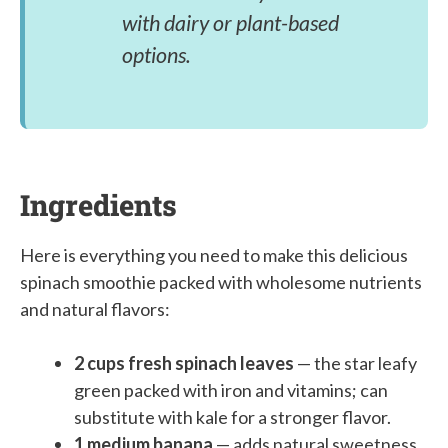
with dairy or plant-based
options.
Ingredients
Here is everything you need to make this delicious
spinach smoothie packed with wholesome nutrients
and natural flavors:
2 cups fresh spinach leaves
— the star leafy
green packed with iron and vitamins; can
substitute with kale for a stronger flavor.
1 medium banana
— adds natural sweetness