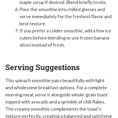
maple syrup if desired. Blend briefly to mix.
Pour the smoothie into chilled glasses and
serve immediately for the freshest flavor and
best texture.
If you prefer a colder smoothie, add a few ice
cubes before blending or use frozen banana
slices instead of fresh.
Serving Suggestions
This spinach smoothie pairs beautifully with light
and wholesome breakfast options. For a complete
morning meal, serve it alongside whole-grain toast
topped with avocado and a sprinkle of chili flakes.
The creamy smoothie complements the toast’s
texture perfectly, creating a balanced and satisfying