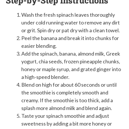
Step-by-Step Instructions
Wash the fresh spinach leaves thoroughly
under cold running water to remove any dirt
or grit. Spin dry or pat dry with a clean towel.
Peel the banana and break it into chunks for
easier blending.
Add the spinach, banana, almond milk, Greek
yogurt, chia seeds, frozen pineapple chunks,
honey or maple syrup, and grated ginger into
a high-speed blender.
Blend on high for about 60 seconds or until
the smoothie is completely smooth and
creamy. If the smoothie is too thick, add a
splash more almond milk and blend again.
Taste your spinach smoothie and adjust
sweetness by adding a bit more honey or