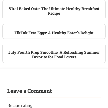
Viral Baked Oats: The Ultimate Healthy Breakfast
Recipe
TikTok Feta Eggs: A Healthy Eater’s Delight
July Fourth Prep Smoothie: A Refreshing Summer
Favorite for Food Lovers
Leave a Comment
Recipe rating