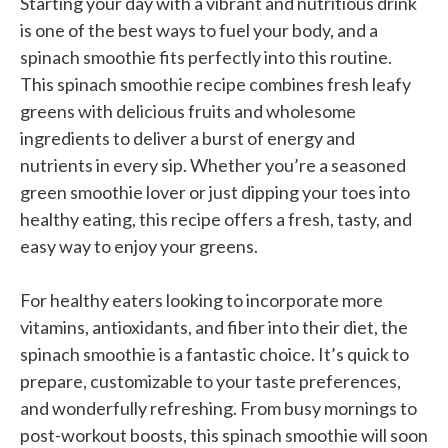
Starting your day with a vibrant and nutritious drink
is one of the best ways to fuel your body, and a
spinach smoothie fits perfectly into this routine.
This spinach smoothie recipe combines fresh leafy
greens with delicious fruits and wholesome
ingredients to deliver a burst of energy and
nutrients in every sip. Whether you’re a seasoned
green smoothie lover or just dipping your toes into
healthy eating, this recipe offers a fresh, tasty, and
easy way to enjoy your greens.
For healthy eaters looking to incorporate more
vitamins, antioxidants, and fiber into their diet, the
spinach smoothie is a fantastic choice. It’s quick to
prepare, customizable to your taste preferences,
and wonderfully refreshing. From busy mornings to
post-workout boosts, this spinach smoothie will soon