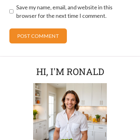
Save my name, email, and website in this
browser for the next time I comment.
HI, I'M RONALD