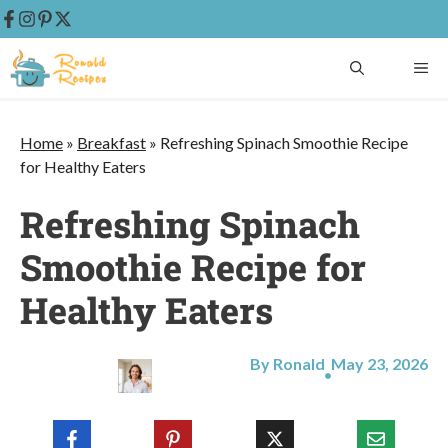
Skip
ME
to
content
Home
»
Breakfast
»
Refreshing Spinach Smoothie Recipe
for Healthy Eaters
Refreshing Spinach
Smoothie Recipe for
Healthy Eaters
By Ronald
May 23, 2026