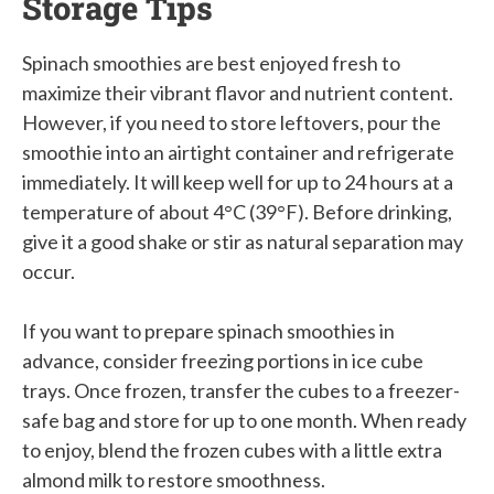
Storage Tips
Spinach smoothies are best enjoyed fresh to
maximize their vibrant flavor and nutrient content.
However, if you need to store leftovers, pour the
smoothie into an airtight container and refrigerate
immediately. It will keep well for up to 24 hours at a
temperature of about 4°C (39°F). Before drinking,
give it a good shake or stir as natural separation may
occur.
If you want to prepare spinach smoothies in
advance, consider freezing portions in ice cube
trays. Once frozen, transfer the cubes to a freezer-
safe bag and store for up to one month. When ready
to enjoy, blend the frozen cubes with a little extra
almond milk to restore smoothness.