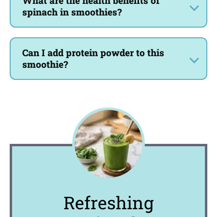
What are the health benefits of
spinach in smoothies?
Can I add protein powder to this
smoothie?
Refreshing