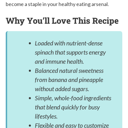
become a staple in your healthy eating arsenal.
Why You’ll Love This Recipe
Loaded with nutrient-dense
spinach that supports energy
and immune health.
Balanced natural sweetness
from banana and pineapple
without added sugars.
Simple, whole-food ingredients
that blend quickly for busy
lifestyles.
Flexible and easy to customize