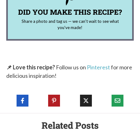
DID YOU MAKE THIS RECIPE?
Share a photo and tag us — we can't wait to see what
you've made!
📌 Love this recipe?
Follow us on
Pinterest
for more
delicious inspiration!
Related Posts