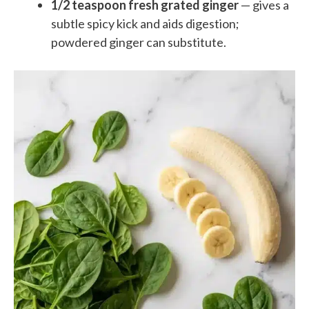
1/2 teaspoon fresh grated ginger
— gives a
subtle spicy kick and aids digestion;
powdered ginger can substitute.