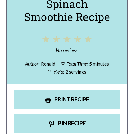
Spinach
Smoothie Recipe
1
2
3
4
5
Star
Stars
Stars
Stars
Stars
No reviews
Author:
Ronald
Total Time:
5 minutes
Yield:
2 servings
PRINT RECIPE
PIN RECIPE