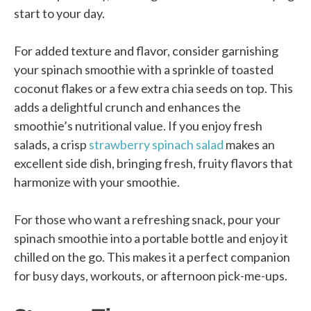
start to your day.
For added texture and flavor, consider garnishing
your spinach smoothie with a sprinkle of toasted
coconut flakes or a few extra chia seeds on top. This
adds a delightful crunch and enhances the
smoothie’s nutritional value. If you enjoy fresh
salads, a crisp
strawberry spinach salad
makes an
excellent side dish, bringing fresh, fruity flavors that
harmonize with your smoothie.
For those who want a refreshing snack, pour your
spinach smoothie into a portable bottle and enjoy it
chilled on the go. This makes it a perfect companion
for busy days, workouts, or afternoon pick-me-ups.