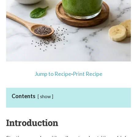
Jump to Recipe
·
Print Recipe
Contents
show
Introduction