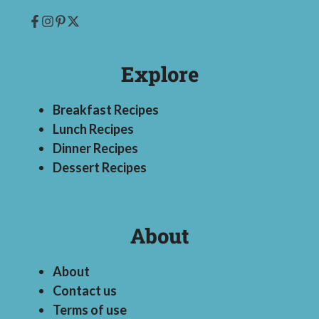
Explore
Breakfast Recipes
Lunch Recipes
Dinner Recipes
Dessert Recipes
About
About
Contact us
Terms of use