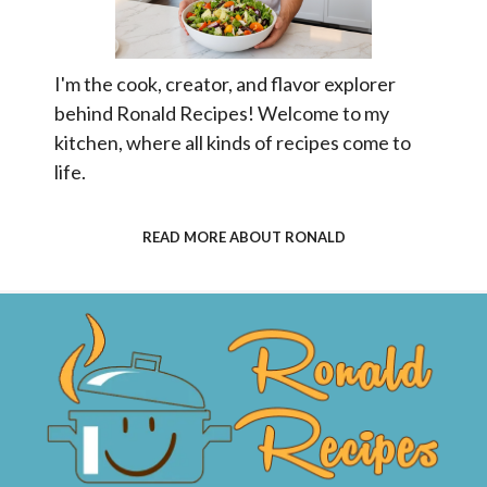
I'm the cook, creator, and flavor explorer
behind Ronald Recipes! Welcome to my
kitchen, where all kinds of recipes come to
life.
READ MORE ABOUT RONALD