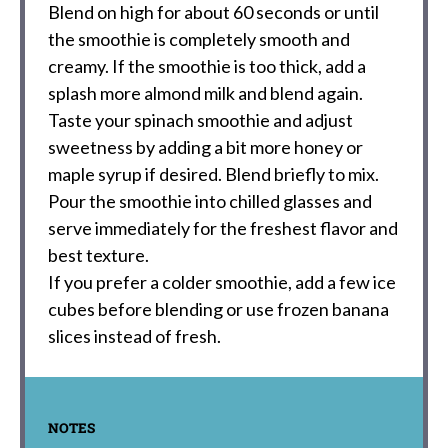
Blend on high for about 60 seconds or until
the smoothie is completely smooth and
creamy. If the smoothie is too thick, add a
splash more almond milk and blend again.
Taste your spinach smoothie and adjust
sweetness by adding a bit more honey or
maple syrup if desired. Blend briefly to mix.
Pour the smoothie into chilled glasses and
serve immediately for the freshest flavor and
best texture.
If you prefer a colder smoothie, add a few ice
cubes before blending or use frozen banana
slices instead of fresh.
NOTES