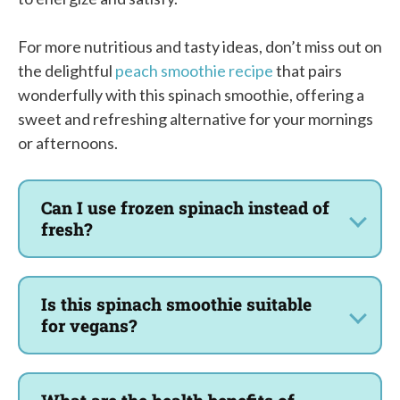
For more nutritious and tasty ideas, don’t miss out on
the delightful
peach smoothie recipe
that pairs
wonderfully with this spinach smoothie, offering a
sweet and refreshing alternative for your mornings
or afternoons.
Can I use frozen spinach instead of
fresh?
Is this spinach smoothie suitable
for vegans?