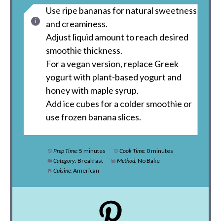
Use ripe bananas for natural sweetness
and creaminess.
Adjust liquid amount to reach desired
smoothie thickness.
For a vegan version, replace Greek
yogurt with plant-based yogurt and
honey with maple syrup.
Add ice cubes for a colder smoothie or
use frozen banana slices.
Prep Time:
5 minutes
Cook Time:
0 minutes
Category:
Breakfast
Method:
No Bake
Cuisine:
American