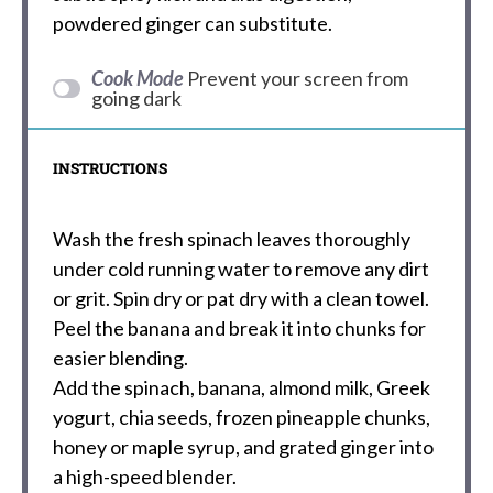
powdered ginger can substitute.
Cook Mode
Prevent your screen from
going dark
INSTRUCTIONS
Wash the fresh spinach leaves thoroughly
under cold running water to remove any dirt
or grit. Spin dry or pat dry with a clean towel.
Peel the banana and break it into chunks for
easier blending.
Add the spinach, banana, almond milk, Greek
yogurt, chia seeds, frozen pineapple chunks,
honey or maple syrup, and grated ginger into
a high-speed blender.