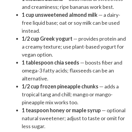
and creaminess; ripe bananas work best.
1 cup unsweetened almond milk
— a dairy-
free liquid base; oat or soy milk can be used
instead.
1/2 cup Greek yogurt
— provides protein and
a creamy texture; use plant-based yogurt for
vegan option.
1 tablespoon chia seeds
— boosts fiber and
omega-3 fatty acids; flaxseeds can be an
alternative.
1/2 cup frozen pineapple chunks
— adds a
tropical tang and chill; mango or mango-
pineapple mix works too.
1 teaspoon honey or maple syrup
— optional
natural sweetener; adjust to taste or omit for
less sugar.