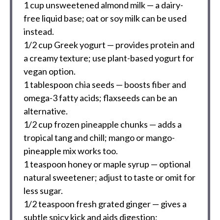
1 cup
unsweetened almond milk — a dairy-
free liquid base; oat or soy milk can be used
instead.
1/2 cup
Greek yogurt — provides protein and
a creamy texture; use plant-based yogurt for
vegan option.
1 tablespoon
chia seeds — boosts fiber and
omega-3 fatty acids; flaxseeds can be an
alternative.
1/2 cup
frozen pineapple chunks — adds a
tropical tang and chill; mango or mango-
pineapple mix works too.
1 teaspoon
honey or maple syrup — optional
natural sweetener; adjust to taste or omit for
less sugar.
1/2 teaspoon
fresh grated ginger — gives a
subtle spicy kick and aids digestion;