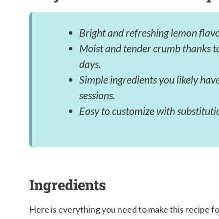
Bright and refreshing lemon flavo
Moist and tender crumb thanks to
days.
Simple ingredients you likely hav
sessions.
Easy to customize with substitutio
Ingredients
Here is everything you need to make this recipe f