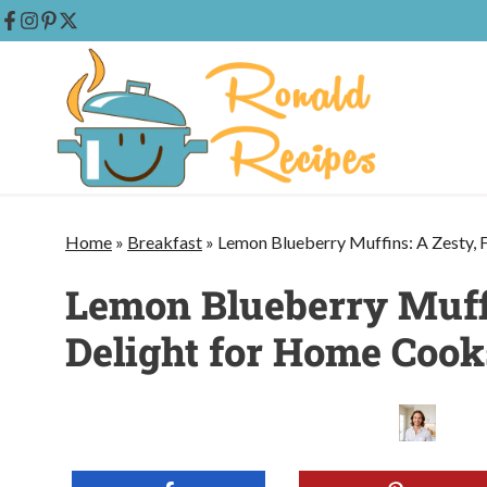
Skip
to
content
Home
»
Breakfast
»
Lemon Blueberry Muffins: A Zesty, 
Lemon Blueberry Muffi
Delight for Home Cook