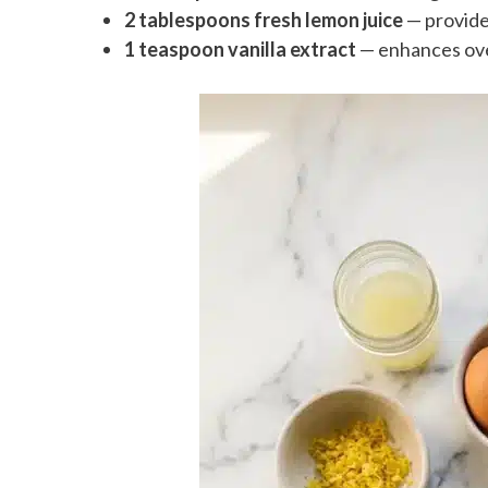
2 tablespoons fresh lemon juice
— provide
1 teaspoon vanilla extract
— enhances over