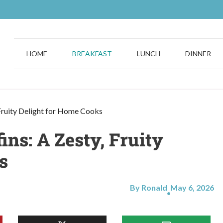
HOME
BREAKFAST
LUNCH
DINNER
Fruity Delight for Home Cooks
ns: A Zesty, Fruity
s
By Ronald
May 6, 2026