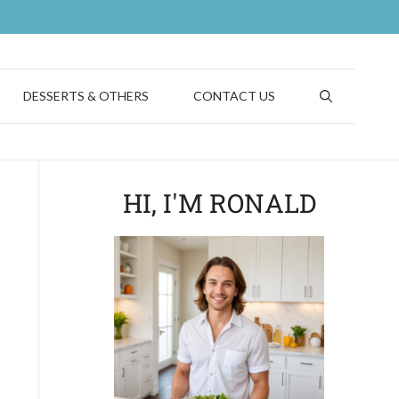
DESSERTS & OTHERS
CONTACT US
HI, I'M RONALD