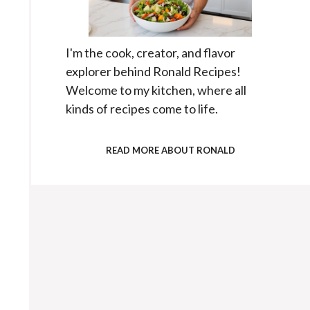
I'm the cook, creator, and flavor
explorer behind Ronald Recipes!
Welcome to my kitchen, where all
kinds of recipes come to life.
READ MORE ABOUT RONALD