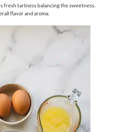
s fresh tartness balancing the sweetness.
all flavor and aroma.