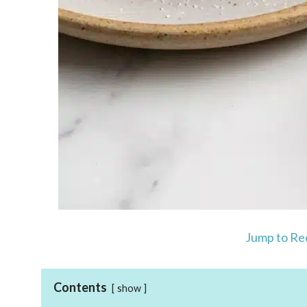
Jump to Re
Contents
show