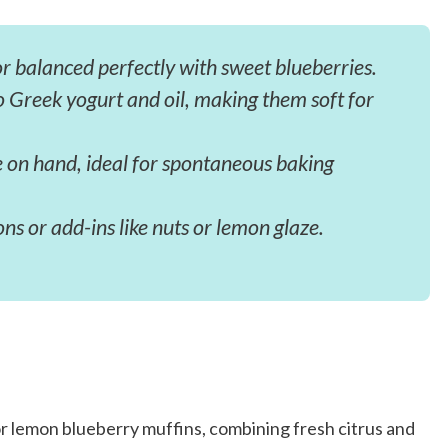
r balanced perfectly with sweet blueberries.
 Greek yogurt and oil, making them soft for
e on hand, ideal for spontaneous baking
ns or add-ins like nuts or lemon glaze.
or lemon blueberry muffins, combining fresh citrus and