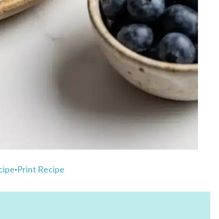
cipe
·
Print Recipe