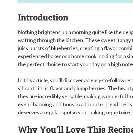
Introduction
Nothing brightens up a morning quite like the del
wafting through the kitchen. These sweet, tangy 
juicy bursts of blueberries, creating a flavor comb
experienced baker or a home cook looking for a si
the perfect choice to start your day on a high note
In this article, you’ll discover an easy-to-follow r
vibrant citrus flavor and plump berries. The beauty 
they are incredibly versatile, making wonderful b
even charming additions to a brunch spread. Let’s 
deserves a regular spot in your baking repertoire.
Why You’ll Love This Recip