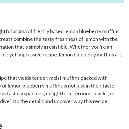
ightful aroma of freshly baked lemon blueberry muffins
treats combine the zesty freshness of lemon with the
ination that’s simply irresistible. Whether you’re an
mple yet impressive recipe, lemon blueberry muffins are
.
ecipe that yields tender, moist muffins packed with
of lemon blueberry muffins is not just in their taste;
reakfast companions, delightful afternoon snacks, or
dive into the details and uncover why this recipe
e