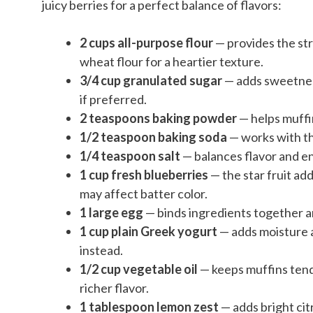
juicy berries for a perfect balance of flavors:
2 cups all-purpose flour
— provides the str
wheat flour for a heartier texture.
3/4 cup granulated sugar
— adds sweetness
if preferred.
2 teaspoons baking powder
— helps muffi
1/2 teaspoon baking soda
— works with th
1/4 teaspoon salt
— balances flavor and 
1 cup fresh blueberries
— the star fruit ad
may affect batter color.
1 large egg
— binds ingredients together a
1 cup plain Greek yogurt
— adds moisture a
instead.
1/2 cup vegetable oil
— keeps muffins tend
richer flavor.
1 tablespoon lemon zest
— adds bright cit