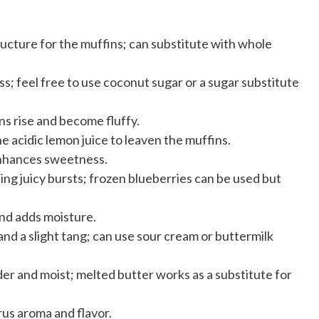
ucture for the muffins; can substitute with whole
; feel free to use coconut sugar or a sugar substitute
ns rise and become fluffy.
e acidic lemon juice to leaven the muffins.
enhances sweetness.
ding juicy bursts; frozen blueberries can be used but
nd adds moisture.
nd a slight tang; can use sour cream or buttermilk
er and moist; melted butter works as a substitute for
rus aroma and flavor.