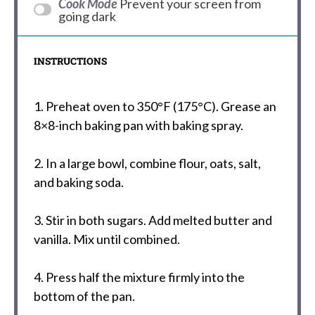
Cook Mode
Prevent your screen from
going dark
INSTRUCTIONS
1. Preheat oven to 350°F (175°C). Grease an
8×8-inch baking pan with baking spray.
2. In a large bowl, combine flour, oats, salt,
and baking soda.
3. Stir in both sugars. Add melted butter and
vanilla. Mix until combined.
4. Press half the mixture firmly into the
bottom of the pan.