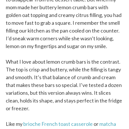
mom made her buttery lemon crumb bars with
golden oat topping and creamy citrus filling, you had
to move fast to grab a square. I remember the smell
filling our kitchen as the pan cooled on the counter.
I’d sneak warm corners while she wasn’t looking,
lemon on my fingertips and sugar on my smile.
What I love about lemon crumb bars is the contrast.
The top is crisp and buttery, while the filling is tangy
and smooth. It’s that balance of crumb and cream
that makes these bars so special. I’ve tested a dozen
variations, but this version always wins. It slices
clean, holds its shape, and stays perfect in the fridge
or freezer.
Like my
brioche French toast casserole
or
matcha