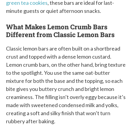
green tea cookies
, these bars are ideal for last-
minute guests or quiet afternoon snacks.
What Makes Lemon Crumb Bars
Different from Classic Lemon Bars
Classic lemon bars are often built on a shortbread
crust and topped with a dense lemon custard.
Lemon crumb bars, on the other hand, bring texture
to the spotlight. You use the same oat-butter
mixture for both the base and the topping, so each
bite gives you buttery crunch and bright lemon
creaminess. The filling isn’t overly eggy because it’s
made with sweetened condensed milk and yolks,
creating a soft and silky finish that won’t turn
rubbery after baking.