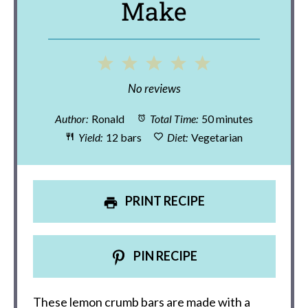
Make
1
2
3
4
5
Star
Stars
Stars
Stars
Stars
No reviews
Author:
Ronald
Total Time:
50 minutes
Yield:
12 bars
Diet:
Vegetarian
PRINT RECIPE
PIN RECIPE
These lemon crumb bars are made with a