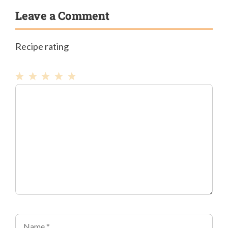
Leave a Comment
Recipe rating
1
Comment
2
3
4
5
Star
Stars
Stars
Stars
Stars
Name