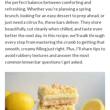
the perfect balance between comforting and
refreshing. Whether you’re planning a spring
brunch, looking for an easy dessert to prep ahead, or
just need a citrus fix, these bars deliver. They store
beautifully, cut cleanly when chilled, and taste even
better the next day. In this recipe, we’ll walk through
every step from mastering the crumb to getting that
smooth, creamy filling just right. Plus, I’ll share tips to
avoid rubbery textures and answer the most
common lemon bar questions I get asked.