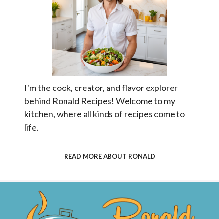
I'm the cook, creator, and flavor explorer
behind Ronald Recipes! Welcome to my
kitchen, where all kinds of recipes come to
life.
READ MORE ABOUT RONALD