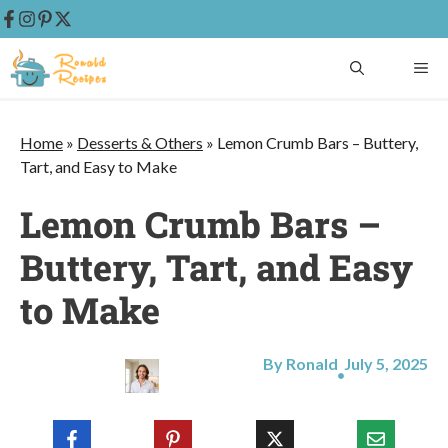
Skip
ME
to
content
Home
»
Desserts & Others
»
Lemon Crumb Bars – Buttery,
Tart, and Easy to Make
Lemon Crumb Bars –
Buttery, Tart, and Easy
to Make
By Ronald
July 5, 2025