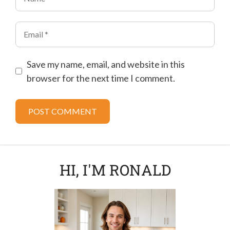
Email
Save my name, email, and website in this
browser for the next time I comment.
HI, I'M RONALD