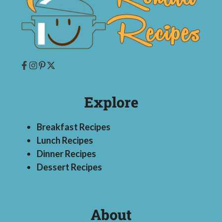
Explore
Breakfast Recipes
Lunch Recipes
Dinner Recipes
Dessert Recipes
About