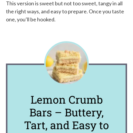
This version is sweet but not too sweet, tangy in all
the right ways, and easy to prepare. Once you taste
one, you’ll be hooked.
Lemon Crumb
Bars – Buttery,
Tart, and Easy to