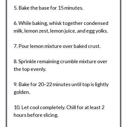
5. Bake the base for 15 minutes.
6. While baking, whisk together condensed
milk, lemon zest, lemon juice, and egg yolks.
7. Pour lemon mixture over baked crust.
8. Sprinkle remaining crumble mixture over
the top evenly.
9. Bake for 20–22 minutes until top is lightly
golden.
10. Let cool completely. Chill for at least 2
hours before slicing.