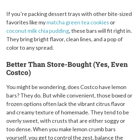
If you’re packing dessert trays with other bite-sized
favorites like my
matcha green tea cookies
or
coconut milk chia pudding
, these bars will fit right in.
They bring bright flavor, clean lines, and a pop of
color to any spread.
Better Than Store-Bought (Yes, Even
Costco)
You might be wondering, does Costco have lemon
bars? They do. But while convenient, those boxed or
frozen options often lack the vibrant citrus flavor
and creamy texture of homemade. They tend to be
overly sweet, with crusts that are either soggy or
too dense. When you make lemon crumb bars
yourself, you get to control the zest, balance the