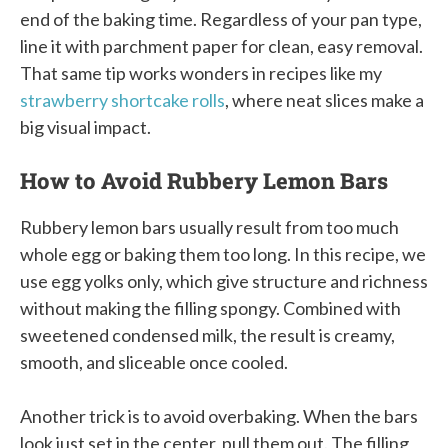
end of the baking time. Regardless of your pan type,
line it with parchment paper for clean, easy removal.
That same tip works wonders in recipes like my
strawberry shortcake rolls
, where neat slices make a
big visual impact.
How to Avoid Rubbery Lemon Bars
Rubbery lemon bars usually result from too much
whole egg or baking them too long. In this recipe, we
use egg yolks only, which give structure and richness
without making the filling spongy. Combined with
sweetened condensed milk, the result is creamy,
smooth, and sliceable once cooled.
Another trick is to avoid overbaking. When the bars
look just set in the center, pull them out. The filling