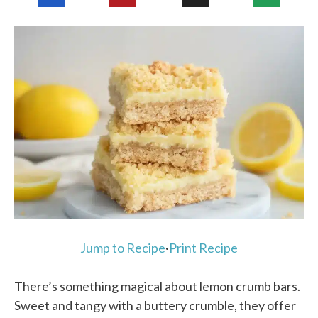
Jump to Recipe
·
Print Recipe
There’s something magical about lemon crumb bars.
Sweet and tangy with a buttery crumble, they offer