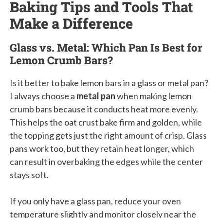
Baking Tips and Tools That
Make a Difference
Glass vs. Metal: Which Pan Is Best for
Lemon Crumb Bars?
Is it better to bake lemon bars in a glass or metal pan?
I always choose a
metal pan
when making lemon
crumb bars because it conducts heat more evenly.
This helps the oat crust bake firm and golden, while
the topping gets just the right amount of crisp. Glass
pans work too, but they retain heat longer, which
can result in overbaking the edges while the center
stays soft.
If you only have a glass pan, reduce your oven
temperature slightly and monitor closely near the