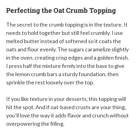
Perfecting the Oat Crumb Topping
The secret to the crumb topping is in the texture. It
needs to hold together but still feel crumbly. I use
melted butter instead of softened so it coats the
oats and flour evenly. The sugars caramelize slightly
in the oven, creating crisp edges and a golden finish.
I press half the mixture firmly into the base to give
the lemon crumb bars a sturdy foundation, then
sprinkle the rest loosely over the top.
If you like texture in your desserts, this topping will
hit the spot. And if oat-based crusts are your thing,
you’ll love the way it adds flavor and crunch without
overpowering the filling.