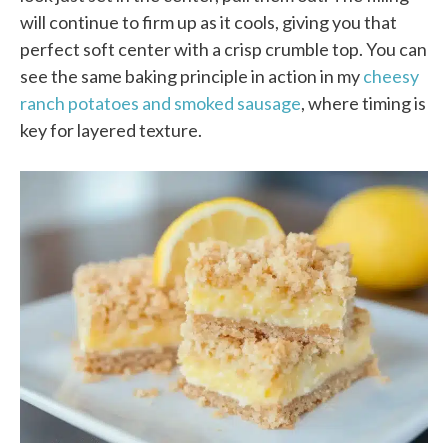
will continue to firm up as it cools, giving you that
perfect soft center with a crisp crumble top. You can
see the same baking principle in action in my
cheesy
ranch potatoes and smoked sausage
, where timing is
key for layered texture.