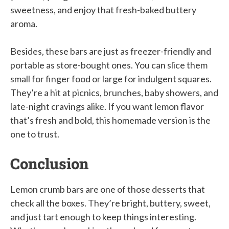
sweetness, and enjoy that fresh-baked buttery
aroma.
Besides, these bars are just as freezer-friendly and
portable as store-bought ones. You can slice them
small for finger food or large for indulgent squares.
They’re a hit at picnics, brunches, baby showers, and
late-night cravings alike. If you want lemon flavor
that’s fresh and bold, this homemade version is the
one to trust.
Conclusion
Lemon crumb bars are one of those desserts that
check all the boxes. They’re bright, buttery, sweet,
and just tart enough to keep things interesting.