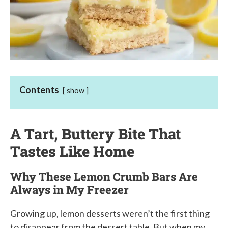
Contents
show
A Tart, Buttery Bite That
Tastes Like Home
Why These Lemon Crumb Bars Are
Always in My Freezer
Growing up, lemon desserts weren’t the first thing
to disappear from the dessert table. But when my