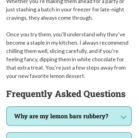
Whether you’re making them ahead for a party or
just stashing a batch in your freezer for late-night
cravings, they always come through.
Once you try them, you’ll understand why they’ve
become a staple in my kitchen. I always recommend
chilling them well, slicing carefully, and if you’re
feeling fancy, dipping them in white chocolate for
that extra treat. You’re just a few steps away from
your new favorite lemon dessert.
Frequently Asked Questions
Why are my lemon bars rubbery?