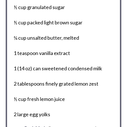
½ cup
granulated sugar
½ cup
packed light brown sugar
¾ cup
unsalted butter, melted
1 teaspoon
vanilla extract
1
(14 oz) can sweetened condensed milk
2 tablespoons
finely grated lemon zest
½ cup
fresh lemon juice
2
large egg yolks