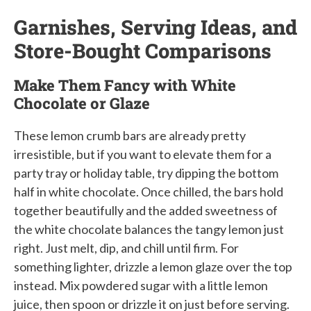
Garnishes, Serving Ideas, and
Store-Bought Comparisons
Make Them Fancy with White
Chocolate or Glaze
These lemon crumb bars are already pretty
irresistible, but if you want to elevate them for a
party tray or holiday table, try dipping the bottom
half in white chocolate. Once chilled, the bars hold
together beautifully and the added sweetness of
the white chocolate balances the tangy lemon just
right. Just melt, dip, and chill until firm. For
something lighter, drizzle a lemon glaze over the top
instead. Mix powdered sugar with a little lemon
juice, then spoon or drizzle it on just before serving.