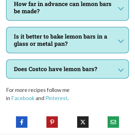
How far in advance can lemon bars
be made?
Is it better to bake lemon bars in a
glass or metal pan?
Does Costco have lemon bars?
For more recipes follow me
in
Facebook
and
Pinterest
.