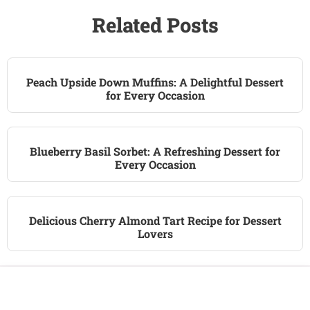
Related Posts
Peach Upside Down Muffins: A Delightful Dessert
for Every Occasion
Blueberry Basil Sorbet: A Refreshing Dessert for
Every Occasion
Delicious Cherry Almond Tart Recipe for Dessert
Lovers