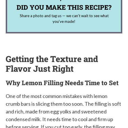
DID YOU MAKE THIS RECIPE?
Share a photo and tag us — we can’t wait to see what
you’ve made!
Getting the Texture and
Flavor Just Right
Why Lemon Filling Needs Time to Set
One of the most common mistakes with lemon
crumb bars is slicing them too soon. The filling is soft
and rich, made from egg yolks and sweetened
condensed milk. It needs time to cool and firm up
before serving. If you cut too early, the filling may