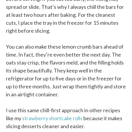
spread or slide. That’s why I always chill the bars for
at least two hours after baking. For the cleanest
cuts, I place the tray in the freezer for 15 minutes
right before slicing.
You can also make these lemon crumb bars ahead of
time. In fact, they’re even better the next day. The
oats stay crisp, the flavors meld, and the filling holds
its shape beautifully. They keep well in the
refrigerator for up to five days or in the freezer for
up to three months. Just wrap them tightly and store
in an airtight container.
I use this same chill-first approach in other recipes
like my
strawberry shortcake rolls
because it makes
slicing desserts cleaner and easier.