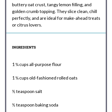
buttery oat crust, tangy lemon filling, and
golden crumb topping. They slice clean, chill
perfectly, and are ideal for make-ahead treats
or citrus lovers.
INGREDIENTS
1 ¼ cups
all-purpose flour
1 ¼ cups
old-fashioned rolled oats
½ teaspoon
salt
½ teaspoon
baking soda