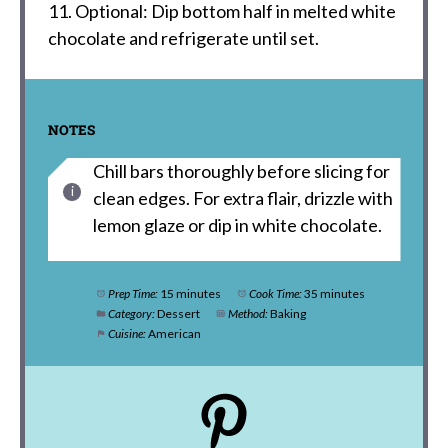
11. Optional: Dip bottom half in melted white
chocolate and refrigerate until set.
NOTES
Chill bars thoroughly before slicing for
clean edges. For extra flair, drizzle with
lemon glaze or dip in white chocolate.
Prep Time:
15 minutes
Cook Time:
35 minutes
Category:
Dessert
Method:
Baking
Cuisine:
American