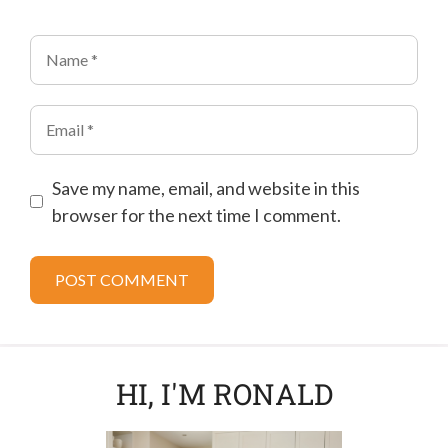
Name
Email
Save my name, email, and website in this
browser for the next time I comment.
HI, I'M RONALD