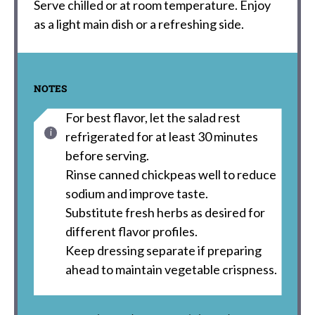
Serve chilled or at room temperature. Enjoy
as a light main dish or a refreshing side.
NOTES
For best flavor, let the salad rest
refrigerated for at least 30 minutes
before serving.
Rinse canned chickpeas well to reduce
sodium and improve taste.
Substitute fresh herbs as desired for
different flavor profiles.
Keep dressing separate if preparing
ahead to maintain vegetable crispness.