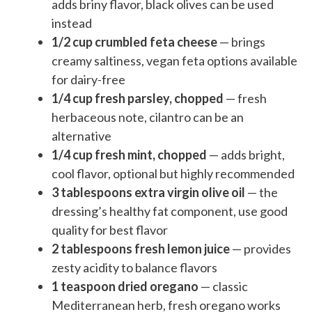
adds briny flavor, black olives can be used
instead
1/2 cup crumbled feta cheese
— brings
creamy saltiness, vegan feta options available
for dairy-free
1/4 cup fresh parsley, chopped
— fresh
herbaceous note, cilantro can be an
alternative
1/4 cup fresh mint, chopped
— adds bright,
cool flavor, optional but highly recommended
3 tablespoons extra virgin olive oil
— the
dressing’s healthy fat component, use good
quality for best flavor
2 tablespoons fresh lemon juice
— provides
zesty acidity to balance flavors
1 teaspoon dried oregano
— classic
Mediterranean herb, fresh oregano works