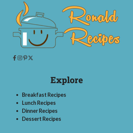
Explore
Breakfast Recipes
Lunch Recipes
Dinner Recipes
Dessert Recipes