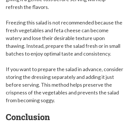
refresh the flavors.
Freezing this salad is not recommended because the
fresh vegetables and feta cheese can become
watery and lose their desirable texture upon
thawing. Instead, prepare the salad fresh or in small
batches to enjoy optimal taste and consistency.
If you want to prepare the salad in advance, consider
storing the dressing separately and adding it just
before serving. This method helps preserve the
crispness of the vegetables and prevents the salad
from becoming soggy.
Conclusion