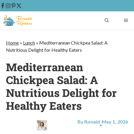
Skip
ME
to
content
Home
»
Lunch
»
Mediterranean Chickpea Salad: A
Nutritious Delight for Healthy Eaters
Mediterranean
Chickpea Salad: A
Nutritious Delight for
Healthy Eaters
By Ronald
May 1, 2026