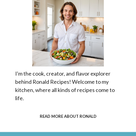
I'm the cook, creator, and flavor explorer
behind Ronald Recipes! Welcome to my
kitchen, where all kinds of recipes come to
life.
READ MORE ABOUT RONALD