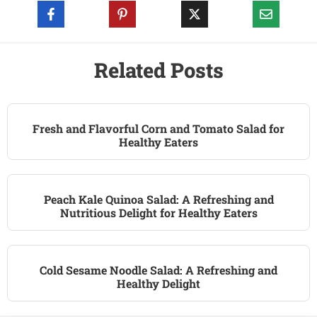
Related Posts
Fresh and Flavorful Corn and Tomato Salad for
Healthy Eaters
Peach Kale Quinoa Salad: A Refreshing and
Nutritious Delight for Healthy Eaters
Cold Sesame Noodle Salad: A Refreshing and
Healthy Delight