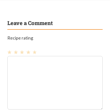
Leave a Comment
Recipe rating
1
Comment
2
3
4
5
Star
Stars
Stars
Stars
Stars