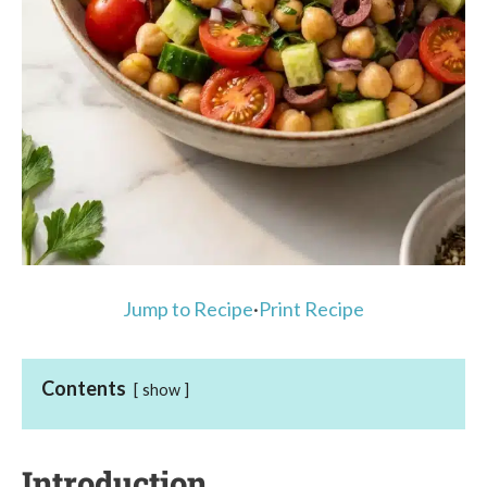
Jump to Recipe
·
Print Recipe
Contents
show
Introduction