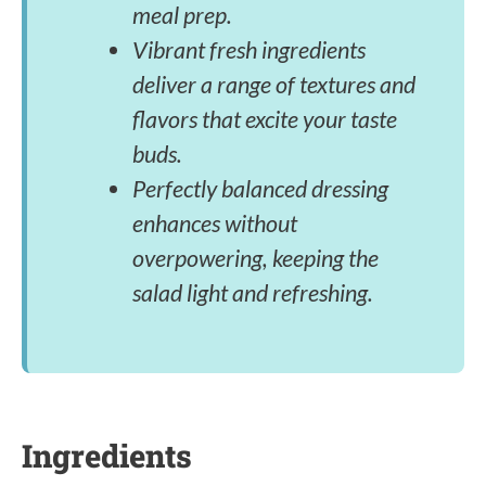
meal prep.
Vibrant fresh ingredients
deliver a range of textures and
flavors that excite your taste
buds.
Perfectly balanced dressing
enhances without
overpowering, keeping the
salad light and refreshing.
Ingredients