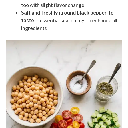
too with slight flavor change
Salt and freshly ground black pepper, to
taste
— essential seasonings to enhance all
ingredients