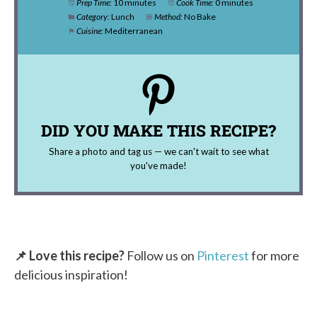
Prep Time:
10 minutes
Cook Time:
0 minutes
Category:
Lunch
Method:
No Bake
Cuisine:
Mediterranean
DID YOU MAKE THIS RECIPE?
Share a photo and tag us — we can't wait to see what
you've made!
📌 Love this recipe?
Follow us on
Pinterest
for more
delicious inspiration!