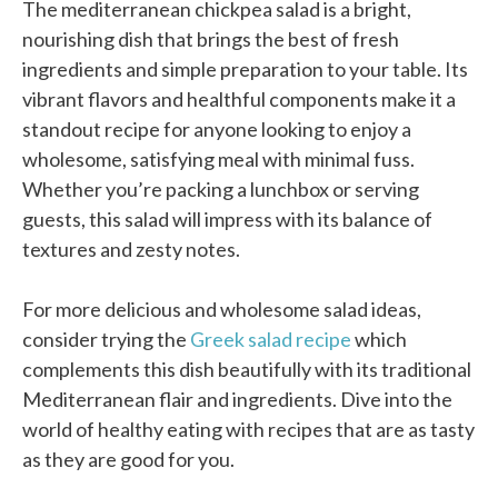
The mediterranean chickpea salad is a bright,
nourishing dish that brings the best of fresh
ingredients and simple preparation to your table. Its
vibrant flavors and healthful components make it a
standout recipe for anyone looking to enjoy a
wholesome, satisfying meal with minimal fuss.
Whether you’re packing a lunchbox or serving
guests, this salad will impress with its balance of
textures and zesty notes.
For more delicious and wholesome salad ideas,
consider trying the
Greek salad recipe
which
complements this dish beautifully with its traditional
Mediterranean flair and ingredients. Dive into the
world of healthy eating with recipes that are as tasty
as they are good for you.