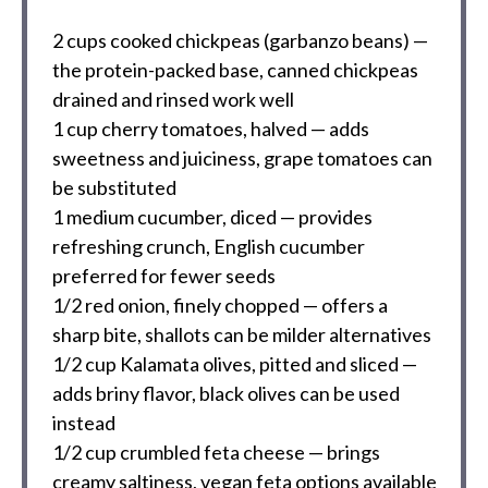
2 cups
cooked chickpeas (garbanzo beans) —
the protein-packed base, canned chickpeas
drained and rinsed work well
1 cup
cherry tomatoes, halved — adds
sweetness and juiciness, grape tomatoes can
be substituted
1
medium cucumber, diced — provides
refreshing crunch, English cucumber
preferred for fewer seeds
1/2
red onion, finely chopped — offers a
sharp bite, shallots can be milder alternatives
1/2 cup
Kalamata olives, pitted and sliced —
adds briny flavor, black olives can be used
instead
1/2 cup
crumbled feta cheese — brings
creamy saltiness, vegan feta options available