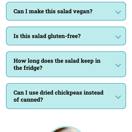
Can I make this salad vegan?
Is this salad gluten-free?
How long does the salad keep in
the fridge?
Can I use dried chickpeas instead
of canned?