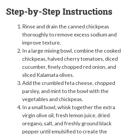
Step-by-Step Instructions
Rinse and drain the canned chickpeas
thoroughly to remove excess sodium and
improve texture.
In a large mixing bowl, combine the cooked
chickpeas, halved cherry tomatoes, diced
cucumber, finely chopped red onion, and
sliced Kalamata olives.
Add the crumbled feta cheese, chopped
parsley, and mint to the bowl with the
vegetables and chickpeas.
In a small bowl, whisk together the extra
virgin olive oil, fresh lemon juice, dried
oregano, salt, and freshly ground black
pepper until emulsified to create the