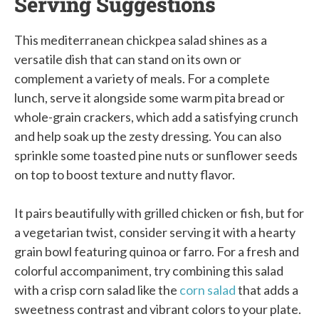
Serving Suggestions
This mediterranean chickpea salad shines as a
versatile dish that can stand on its own or
complement a variety of meals. For a complete
lunch, serve it alongside some warm pita bread or
whole-grain crackers, which add a satisfying crunch
and help soak up the zesty dressing. You can also
sprinkle some toasted pine nuts or sunflower seeds
on top to boost texture and nutty flavor.
It pairs beautifully with grilled chicken or fish, but for
a vegetarian twist, consider serving it with a hearty
grain bowl featuring quinoa or farro. For a fresh and
colorful accompaniment, try combining this salad
with a crisp corn salad like the
corn salad
that adds a
sweetness contrast and vibrant colors to your plate.