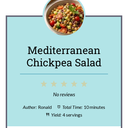
Mediterranean
Chickpea Salad
1
2
3
4
5
Star
Stars
Stars
Stars
Stars
No reviews
Author:
Ronald
Total Time:
10 minutes
Yield:
4 servings