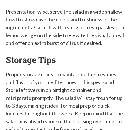
Presentation-wise, serve the salad in a wide shallow
bowl to showcase the colors and freshness of the
ingredients. Garnish with a sprig of fresh parsley or a
lemon wedge on the side to elevate the visual appeal
and offer an extra burst of citrus if desired.
Storage Tips
Proper storage is key to maintaining the freshness
and flavor of your mediterranean chickpea salad.
Store leftovers in an airtight container and
refrigerate promptly. The salad will stay fresh for up
to 3 days, making it ideal for meal prep or quick
lunches throughout the week. Keep in mind that the
salad may absorb some of the dressing over time, so
giving it a gentle toss before serving will help