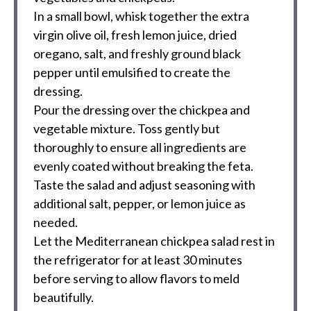
In a small bowl, whisk together the extra
virgin olive oil, fresh lemon juice, dried
oregano, salt, and freshly ground black
pepper until emulsified to create the
dressing.
Pour the dressing over the chickpea and
vegetable mixture. Toss gently but
thoroughly to ensure all ingredients are
evenly coated without breaking the feta.
Taste the salad and adjust seasoning with
additional salt, pepper, or lemon juice as
needed.
Let the Mediterranean chickpea salad rest in
the refrigerator for at least 30 minutes
before serving to allow flavors to meld
beautifully.