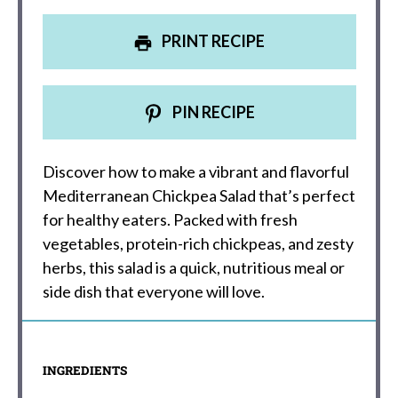
PRINT RECIPE
PIN RECIPE
Discover how to make a vibrant and flavorful
Mediterranean Chickpea Salad that’s perfect
for healthy eaters. Packed with fresh
vegetables, protein-rich chickpeas, and zesty
herbs, this salad is a quick, nutritious meal or
side dish that everyone will love.
INGREDIENTS