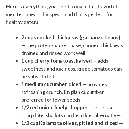
Here is everything you need to make this flavorful
mediterranean chickpea salad that’s perfect for
healthy eaters:
2 cups cooked chickpeas (garbanzo beans)
— the protein-packed base, canned chickpeas
drained and rinsed work well
1 cup cherry tomatoes, halved
— adds
sweetness and juiciness, grape tomatoes can
be substituted
1 medium cucumber, diced
— provides
refreshing crunch, English cucumber
preferred for fewer seeds
1/2 red onion, finely chopped
— offers a
sharp bite, shallots can be milder alternatives
1/2 cup Kalamata olives, pitted and sliced
—