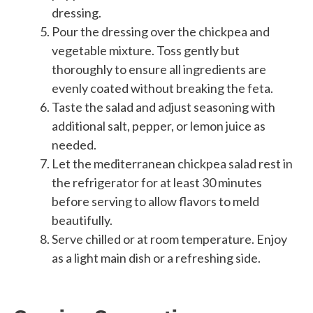
dressing.
Pour the dressing over the chickpea and
vegetable mixture. Toss gently but
thoroughly to ensure all ingredients are
evenly coated without breaking the feta.
Taste the salad and adjust seasoning with
additional salt, pepper, or lemon juice as
needed.
Let the mediterranean chickpea salad rest in
the refrigerator for at least 30 minutes
before serving to allow flavors to meld
beautifully.
Serve chilled or at room temperature. Enjoy
as a light main dish or a refreshing side.