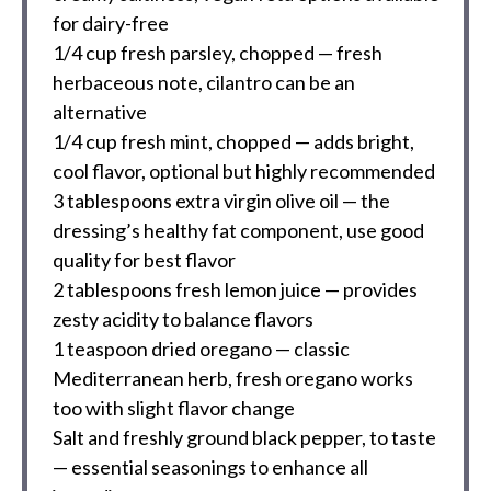
for dairy-free
1/4 cup
fresh parsley, chopped — fresh
herbaceous note, cilantro can be an
alternative
1/4 cup
fresh mint, chopped — adds bright,
cool flavor, optional but highly recommended
3 tablespoons
extra virgin olive oil — the
dressing’s healthy fat component, use good
quality for best flavor
2 tablespoons
fresh lemon juice — provides
zesty acidity to balance flavors
1 teaspoon
dried oregano — classic
Mediterranean herb, fresh oregano works
too with slight flavor change
Salt and freshly ground black pepper, to taste
— essential seasonings to enhance all