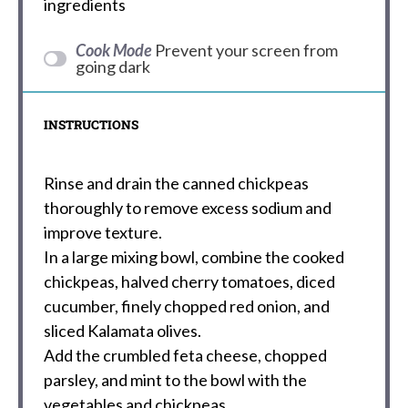
ingredients
Cook Mode
Prevent your screen from
going dark
INSTRUCTIONS
Rinse and drain the canned chickpeas
thoroughly to remove excess sodium and
improve texture.
In a large mixing bowl, combine the cooked
chickpeas, halved cherry tomatoes, diced
cucumber, finely chopped red onion, and
sliced Kalamata olives.
Add the crumbled feta cheese, chopped
parsley, and mint to the bowl with the
vegetables and chickpeas.