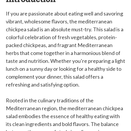
If you are passionate about eating well and savoring
vibrant, wholesome flavors, the mediterranean
chickpea salad is an absolute must-try. This salad is a
colorful celebration of fresh vegetables, protein-
packed chickpeas, and fragrant Mediterranean
herbs that come together in a harmonious blend of
taste and nutrition. Whether you’re preparing a light
lunch on a sunny day or looking for a healthy side to
complement your dinner, this salad offers a
refreshing and satisfying option.
Rooted in the culinary traditions of the
Mediterranean region, the mediterranean chickpea
salad embodies the essence of healthy eating with
its clean ingredients and bold flavors. The balance