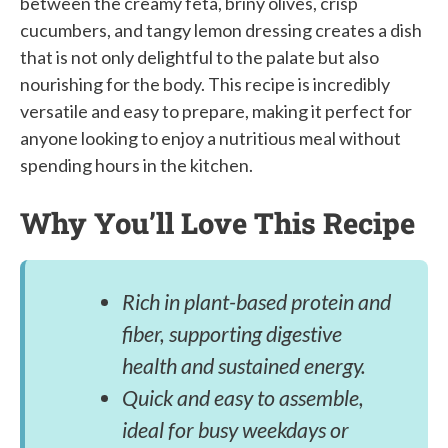
between the creamy feta, briny olives, crisp
cucumbers, and tangy lemon dressing creates a dish
that is not only delightful to the palate but also
nourishing for the body. This recipe is incredibly
versatile and easy to prepare, making it perfect for
anyone looking to enjoy a nutritious meal without
spending hours in the kitchen.
Why You’ll Love This Recipe
Rich in plant-based protein and
fiber, supporting digestive
health and sustained energy.
Quick and easy to assemble,
ideal for busy weekdays or