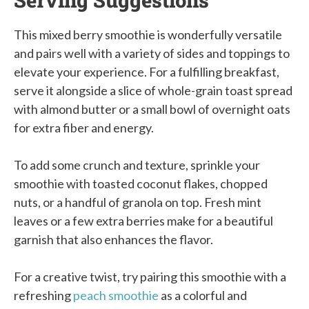
This mixed berry smoothie is wonderfully versatile
and pairs well with a variety of sides and toppings to
elevate your experience. For a fulfilling breakfast,
serve it alongside a slice of whole-grain toast spread
with almond butter or a small bowl of overnight oats
for extra fiber and energy.
To add some crunch and texture, sprinkle your
smoothie with toasted coconut flakes, chopped
nuts, or a handful of granola on top. Fresh mint
leaves or a few extra berries make for a beautiful
garnish that also enhances the flavor.
For a creative twist, try pairing this smoothie with a
refreshing
peach smoothie
as a colorful and