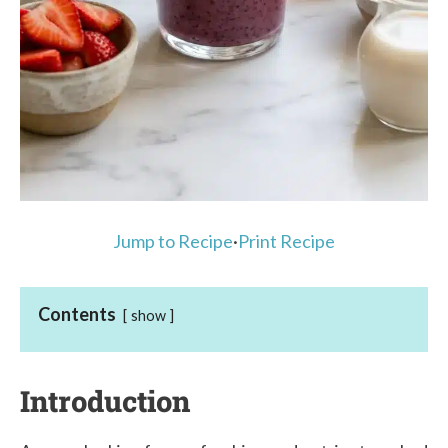
Jump to Recipe
·
Print Recipe
Contents
show
Introduction