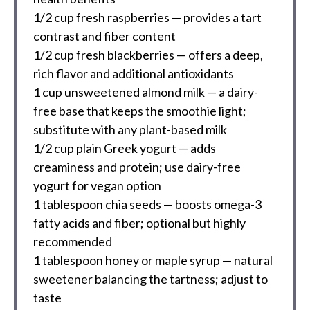
1/2 cup
fresh raspberries — provides a tart
contrast and fiber content
1/2 cup
fresh blackberries — offers a deep,
rich flavor and additional antioxidants
1 cup
unsweetened almond milk — a dairy-
free base that keeps the smoothie light;
substitute with any plant-based milk
1/2 cup
plain Greek yogurt — adds
creaminess and protein; use dairy-free
yogurt for vegan option
1 tablespoon
chia seeds — boosts omega-3
fatty acids and fiber; optional but highly
recommended
1 tablespoon
honey or maple syrup — natural
sweetener balancing the tartness; adjust to
taste