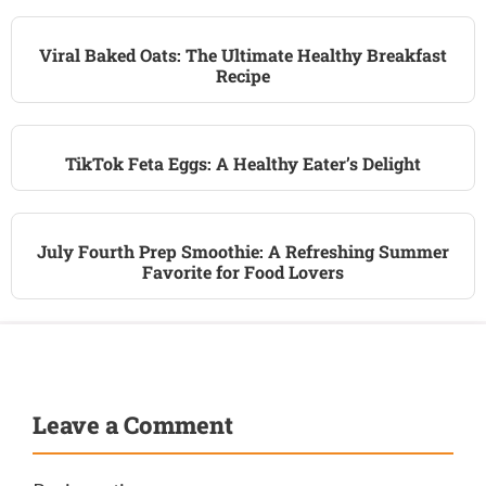
Viral Baked Oats: The Ultimate Healthy Breakfast
Recipe
TikTok Feta Eggs: A Healthy Eater’s Delight
July Fourth Prep Smoothie: A Refreshing Summer
Favorite for Food Lovers
Leave a Comment