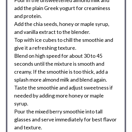
Pour in the unsweetened almond milk and
add the plain Greek yogurt for creaminess
and protein.
Add the chia seeds, honey or maple syrup,
and vanilla extract to the blender.
Top with ice cubes to chill the smoothie and
give it a refreshing texture.
Blend on high speed for about 30 to 45
seconds until the mixture is smooth and
creamy. If the smoothie is too thick, add a
splash more almond milk and blend again.
Taste the smoothie and adjust sweetness if
needed by adding more honey or maple
syrup.
Pour the mixed berry smoothie into tall
glasses and serve immediately for best flavor
and texture.