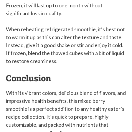
Frozen, it will last up to one month without
significant loss in quality.
When reheating refrigerated smoothie, it’s best not
to warm it up as this can alter the texture and taste.
Instead, give it a good shake or stir and enjoy it cold.
If frozen, blend the thawed cubes with a bit of liquid
to restore creaminess.
Conclusion
With its vibrant colors, delicious blend of flavors, and
impressive health benefits, this mixed berry
smoothie is a perfect addition to any healthy eater’s
recipe collection. It’s quick to prepare, highly
customizable, and packed with nutrients that