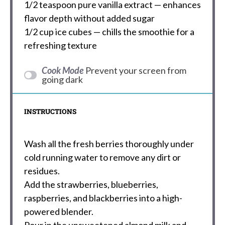
1/2 teaspoon
pure vanilla extract — enhances
flavor depth without added sugar
1/2 cup
ice cubes — chills the smoothie for a
refreshing texture
Cook Mode
Prevent your screen from
going dark
INSTRUCTIONS
Wash all the fresh berries thoroughly under
cold running water to remove any dirt or
residues.
Add the strawberries, blueberries,
raspberries, and blackberries into a high-
powered blender.