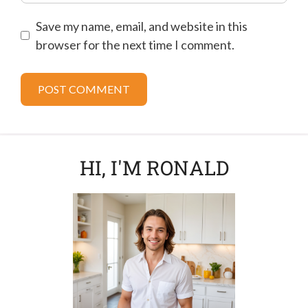
Save my name, email, and website in this
browser for the next time I comment.
HI, I'M RONALD