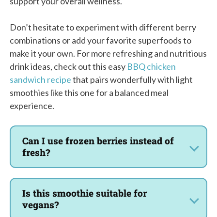
support your overall wellness.
Don’t hesitate to experiment with different berry
combinations or add your favorite superfoods to
make it your own. For more refreshing and nutritious
drink ideas, check out this easy
BBQ chicken
sandwich recipe
that pairs wonderfully with light
smoothies like this one for a balanced meal
experience.
Can I use frozen berries instead of
fresh?
Is this smoothie suitable for
vegans?