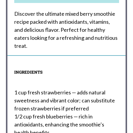
Discover the ultimate mixed berry smoothie
recipe packed with antioxidants, vitamins,
and delicious flavor. Perfect for healthy
eaters looking for a refreshing and nutritious
treat.
INGREDIENTS
1 cup
fresh strawberries — adds natural
sweetness and vibrant color; can substitute
frozen strawberries if preferred
1/2 cup
fresh blueberries — rich in
antioxidants, enhancing the smoothie’s
health benefits