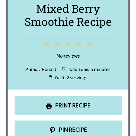
Mixed Berry
Smoothie Recipe
1
2
3
4
5
Star
Stars
Stars
Stars
Stars
No reviews
Author:
Ronald
Total Time:
5 minutes
Yield:
2 servings
PRINT RECIPE
PIN RECIPE