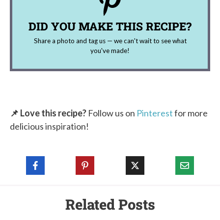
DID YOU MAKE THIS RECIPE?
Share a photo and tag us — we can't wait to see what
you've made!
📌 Love this recipe?
Follow us on
Pinterest
for more
delicious inspiration!
Related Posts