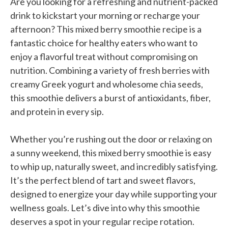
Are you looking for a refreshing and nutrient-packed
drink to kickstart your morning or recharge your
afternoon? This mixed berry smoothie recipe is a
fantastic choice for healthy eaters who want to
enjoy a flavorful treat without compromising on
nutrition. Combining a variety of fresh berries with
creamy Greek yogurt and wholesome chia seeds,
this smoothie delivers a burst of antioxidants, fiber,
and protein in every sip.
Whether you’re rushing out the door or relaxing on
a sunny weekend, this mixed berry smoothie is easy
to whip up, naturally sweet, and incredibly satisfying.
It’s the perfect blend of tart and sweet flavors,
designed to energize your day while supporting your
wellness goals. Let’s dive into why this smoothie
deserves a spot in your regular recipe rotation.