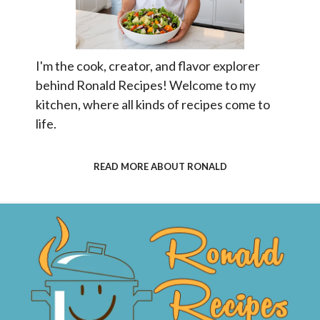
I'm the cook, creator, and flavor explorer
behind Ronald Recipes! Welcome to my
kitchen, where all kinds of recipes come to
life.
READ MORE ABOUT RONALD