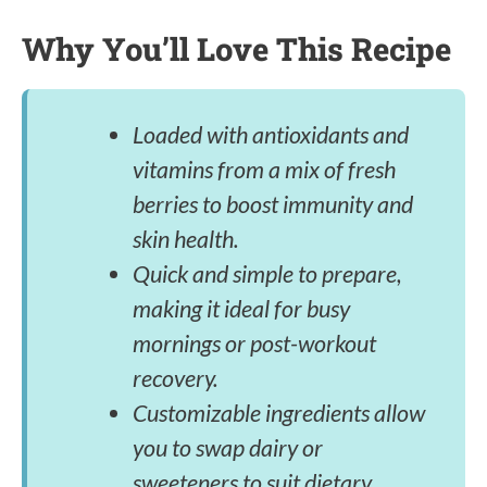
Why You’ll Love This Recipe
Loaded with antioxidants and
vitamins from a mix of fresh
berries to boost immunity and
skin health.
Quick and simple to prepare,
making it ideal for busy
mornings or post-workout
recovery.
Customizable ingredients allow
you to swap dairy or
sweeteners to suit dietary