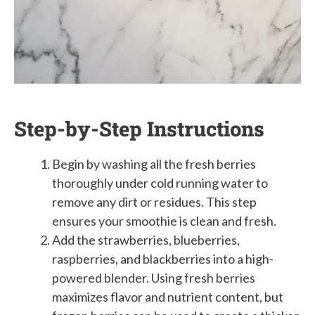
Step-by-Step Instructions
Begin by washing all the fresh berries
thoroughly under cold running water to
remove any dirt or residues. This step
ensures your smoothie is clean and fresh.
Add the strawberries, blueberries,
raspberries, and blackberries into a high-
powered blender. Using fresh berries
maximizes flavor and nutrient content, but