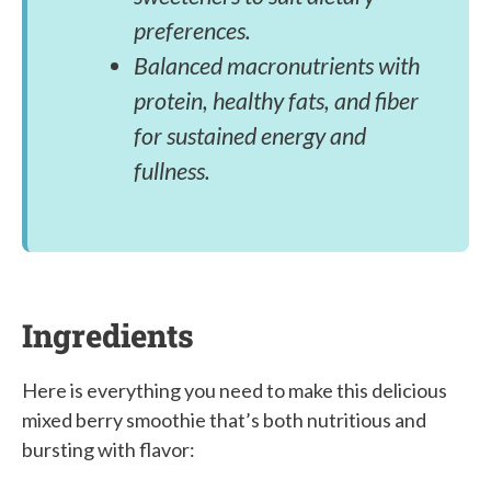
preferences.
Balanced macronutrients with
protein, healthy fats, and fiber
for sustained energy and
fullness.
Ingredients
Here is everything you need to make this delicious
mixed berry smoothie that’s both nutritious and
bursting with flavor: