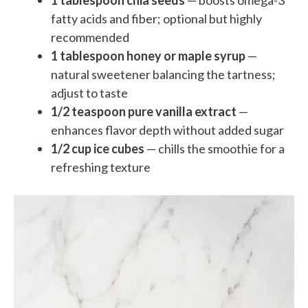
1 tablespoon chia seeds
— boosts omega-3
fatty acids and fiber; optional but highly
recommended
1 tablespoon honey or maple syrup
—
natural sweetener balancing the tartness;
adjust to taste
1/2 teaspoon pure vanilla extract
—
enhances flavor depth without added sugar
1/2 cup ice cubes
— chills the smoothie for a
refreshing texture