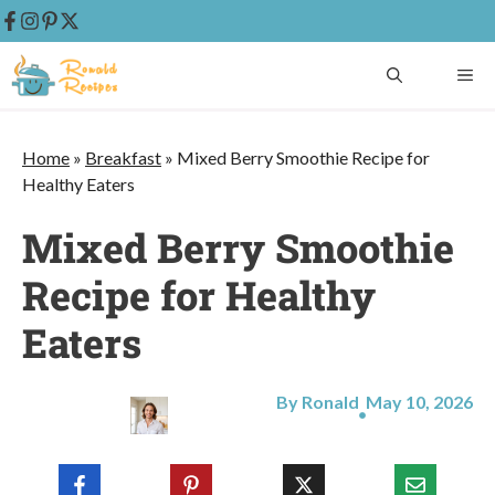
Skip
ME
to
content
Home
»
Breakfast
»
Mixed Berry Smoothie Recipe for
Healthy Eaters
Mixed Berry Smoothie
Recipe for Healthy
Eaters
By Ronald
May 10, 2026