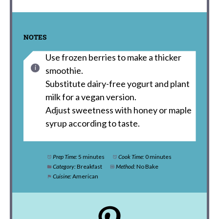
NOTES
Use frozen berries to make a thicker
smoothie.
Substitute dairy-free yogurt and plant
milk for a vegan version.
Adjust sweetness with honey or maple
syrup according to taste.
Prep Time:
5 minutes
Cook Time:
0 minutes
Category:
Breakfast
Method:
No Bake
Cuisine:
American