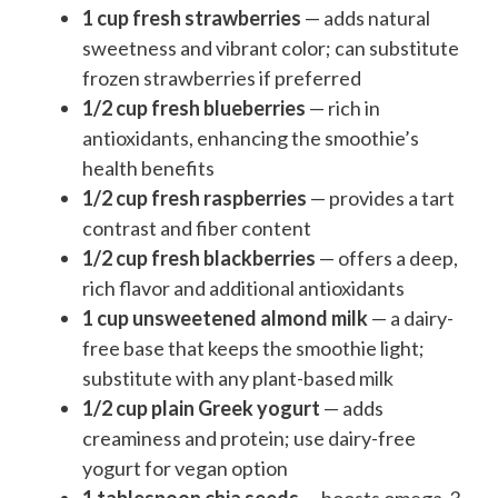
1 cup fresh strawberries
— adds natural
sweetness and vibrant color; can substitute
frozen strawberries if preferred
1/2 cup fresh blueberries
— rich in
antioxidants, enhancing the smoothie’s
health benefits
1/2 cup fresh raspberries
— provides a tart
contrast and fiber content
1/2 cup fresh blackberries
— offers a deep,
rich flavor and additional antioxidants
1 cup unsweetened almond milk
— a dairy-
free base that keeps the smoothie light;
substitute with any plant-based milk
1/2 cup plain Greek yogurt
— adds
creaminess and protein; use dairy-free
yogurt for vegan option