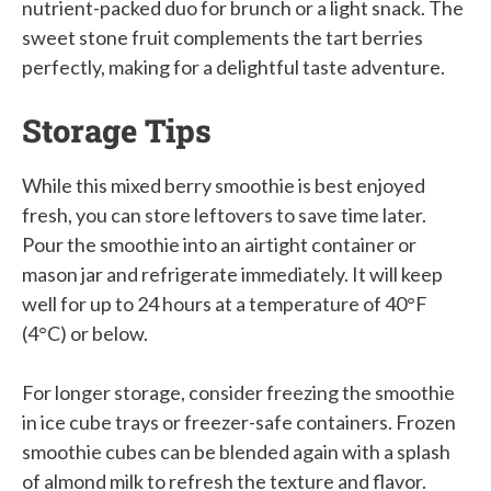
nutrient-packed duo for brunch or a light snack. The
sweet stone fruit complements the tart berries
perfectly, making for a delightful taste adventure.
Storage Tips
While this mixed berry smoothie is best enjoyed
fresh, you can store leftovers to save time later.
Pour the smoothie into an airtight container or
mason jar and refrigerate immediately. It will keep
well for up to 24 hours at a temperature of 40°F
(4°C) or below.
For longer storage, consider freezing the smoothie
in ice cube trays or freezer-safe containers. Frozen
smoothie cubes can be blended again with a splash
of almond milk to refresh the texture and flavor.