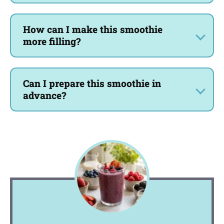
How can I make this smoothie
more filling?
Can I prepare this smoothie in
advance?