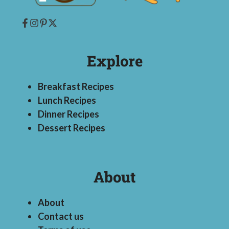
Explore
Breakfast Recipes
Lunch Recipes
Dinner Recipes
Dessert Recipes
About
About
Contact us