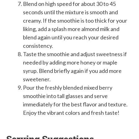
Blend on high speed for about 30 to 45
seconds until the mixture is smooth and
creamy. If the smoothie is too thick for your
liking, add a splash more almond milk and
blend again until you reach your desired
consistency.
Taste the smoothie and adjust sweetness if
needed by adding more honey or maple
syrup. Blend briefly again if you add more
sweetener.
Pour the freshly blended mixed berry
smoothie into tall glasses and serve
immediately for the best flavor and texture.
Enjoy the vibrant colors and fresh taste!
Serving Suggestions