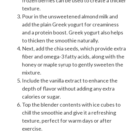
frozen berries can be used to create a thicker
texture.
Pour in the unsweetened almond milk and
add the plain Greek yogurt for creaminess
and a protein boost. Greek yogurt also helps
to thicken the smoothie naturally.
Next, add the chia seeds, which provide extra
fiber and omega-3 fatty acids, along with the
honey or maple syrup to gently sweeten the
mixture.
Include the vanilla extract to enhance the
depth of flavor without adding any extra
calories or sugar.
Top the blender contents with ice cubes to
chill the smoothie and give it a refreshing
texture, perfect for warm days or after
exercise.