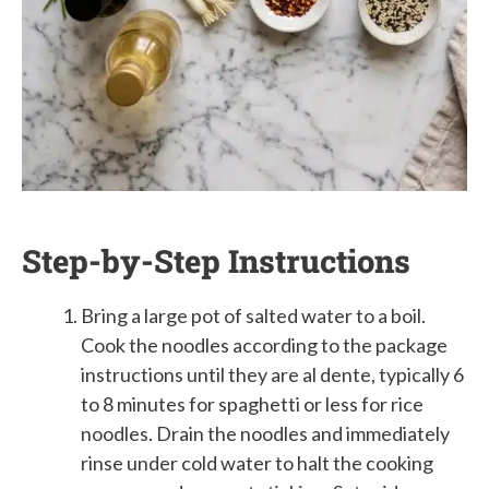
Step-by-Step Instructions
Bring a large pot of salted water to a boil.
Cook the noodles according to the package
instructions until they are al dente, typically 6
to 8 minutes for spaghetti or less for rice
noodles. Drain the noodles and immediately
rinse under cold water to halt the cooking