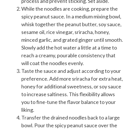
process and prevent sticking. Set aside.
While the noodles are cooking, prepare the
spicy peanut sauce. In a medium mixing bowl,
whisk together the peanut butter, soy sauce,
sesame oil, rice vinegar, sriracha, honey,
minced garlic, and grated ginger until smooth.
Slowly add the hot water a little at a time to
reach a creamy, pourable consistency that
will coat the noodles evenly.
Taste the sauce and adjust according to your
preference. Add more sriracha for extra heat,
honey for additional sweetness, or soy sauce
to increase saltiness. This flexibility allows
you to fine-tune the flavor balance to your
liking.
Transfer the drained noodles back to a large
bowl. Pour the spicy peanut sauce over the