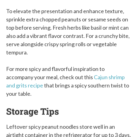
To elevate the presentation and enhance texture,
sprinkle extra chopped peanuts or sesame seeds on
top before serving. Fresh herbs like basil or mint can
also add a vibrant flavor contrast. For a crunchy bite,
serve alongside crispy spring rolls or vegetable
tempura.
For more spicy and flavorful inspiration to
accompany your meal, check out this
Cajun shrimp
and grits recipe
that brings a spicy southern twist to
your table.
Storage Tips
Leftover spicy peanut noodles store well in an
airtight container in the refrigerator for up to 3 days.