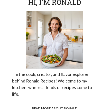
HI, I'M RONALD
I'm the cook, creator, and flavor explorer
behind Ronald Recipes! Welcome to my
kitchen, where all kinds of recipes come to
life.
READ MORE ABOUT RONALD