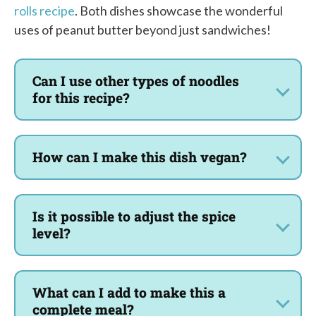
rolls recipe
. Both dishes showcase the wonderful
uses of peanut butter beyond just sandwiches!
Can I use other types of noodles
for this recipe?
How can I make this dish vegan?
Is it possible to adjust the spice
level?
What can I add to make this a
complete meal?