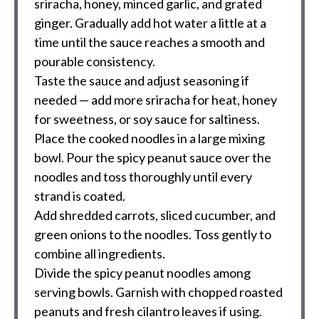
sriracha, honey, minced garlic, and grated
ginger. Gradually add hot water a little at a
time until the sauce reaches a smooth and
pourable consistency.
Taste the sauce and adjust seasoning if
needed — add more sriracha for heat, honey
for sweetness, or soy sauce for saltiness.
Place the cooked noodles in a large mixing
bowl. Pour the spicy peanut sauce over the
noodles and toss thoroughly until every
strand is coated.
Add shredded carrots, sliced cucumber, and
green onions to the noodles. Toss gently to
combine all ingredients.
Divide the spicy peanut noodles among
serving bowls. Garnish with chopped roasted
peanuts and fresh cilantro leaves if using.