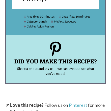
Prep Time:
10 minutes
Cook Time:
10 minutes
Category:
Lunch
Method:
Stovetop
Cuisine:
Asian Fusion
DID YOU MAKE THIS RECIPE?
Share a photo and tag us — we can't wait to see what
you've made!
📌 Love this recipe?
Follow us on
Pinterest
for more