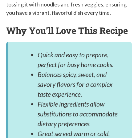
tossing it with noodles and fresh veggies, ensuring
you have a vibrant, flavorful dish every time.
Why You’ll Love This Recipe
Quick and easy to prepare,
perfect for busy home cooks.
Balances spicy, sweet, and
savory flavors for a complex
taste experience.
Flexible ingredients allow
substitutions to accommodate
dietary preferences.
Great served warm or cold,