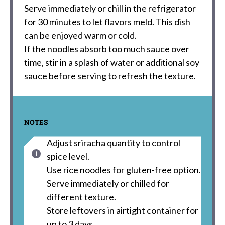
Serve immediately or chill in the refrigerator
for 30 minutes to let flavors meld. This dish
can be enjoyed warm or cold.
If the noodles absorb too much sauce over
time, stir in a splash of water or additional soy
sauce before serving to refresh the texture.
NOTES
Adjust sriracha quantity to control
spice level.
Use rice noodles for gluten-free option.
Serve immediately or chilled for
different texture.
Store leftovers in airtight container for
up to 3 days.