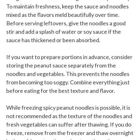
To maintain freshness, keep the sauce and noodles
mixed as the flavors meld beautifully over time.
Before serving leftovers, give the noodles a good
stir and add a splash of water or soy sauce if the
sauce has thickened or been absorbed.
If you want to prepare portions in advance, consider
storing the peanut sauce separately from the
noodles and vegetables. This prevents the noodles
from becoming too soggy. Combine everything just
before eating for the best texture and flavor.
While freezing spicy peanut noodles is possible, it is
not recommended as the texture of the noodles and
fresh vegetables can suffer after thawing. If you do
freeze, remove from the freezer and thaw overnight