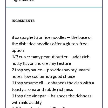
INGREDIENTS
8 oz
spaghetti or rice noodles — the base of
the dish; rice noodles offer a gluten-free
option
1/3 cup
creamy peanut butter — adds rich,
nutty flavor and creamy texture
2 tbsp
soy sauce — provides savory umami
notes; low sodium is a good choice
1 tbsp
sesame oil — enhances the dish with a
toasty aroma and subtle richness
1 tbsp
rice vinegar — balances the richness
with mild acidity