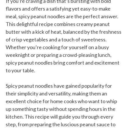
If you’re craving a dish that’s bursting with bold
flavors and offers a satisfying yet easy-to-make
meal, spicy peanut noodles are the perfect answer.
This delightful recipe combines creamy peanut
butter with a kick of heat, balanced by the freshness
of crisp vegetables and a touch of sweetness.
Whether you’re cooking for yourself on a busy
weeknight or preparing a crowd-pleasing lunch,
spicy peanut noodles bring comfort and excitement
to your table.
Spicy peanut noodles have gained popularity for
their simplicity and versatility, making them an
excellent choice for home cooks who want to whip
up something tasty without spending hours in the
kitchen. This recipe will guide you through every
step, from preparing the luscious peanut sauce to