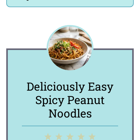
Deliciously Easy
Spicy Peanut
Noodles
1
2
3
4
5