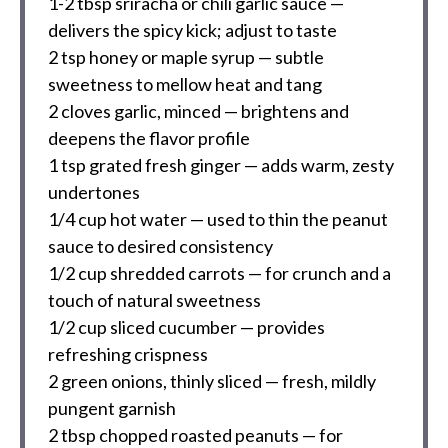
1
-
2
tbsp sriracha or chili garlic sauce —
delivers the spicy kick; adjust to taste
2 tsp
honey or maple syrup — subtle
sweetness to mellow heat and tang
2
cloves garlic, minced — brightens and
deepens the flavor profile
1 tsp
grated fresh ginger — adds warm, zesty
undertones
1/4 cup
hot water — used to thin the peanut
sauce to desired consistency
1/2 cup
shredded carrots — for crunch and a
touch of natural sweetness
1/2 cup
sliced cucumber — provides
refreshing crispness
2
green onions, thinly sliced — fresh, mildly
pungent garnish
2 tbsp
chopped roasted peanuts — for