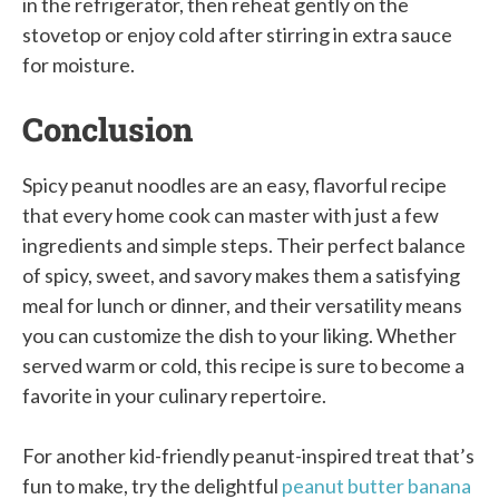
in the refrigerator, then reheat gently on the
stovetop or enjoy cold after stirring in extra sauce
for moisture.
Conclusion
Spicy peanut noodles are an easy, flavorful recipe
that every home cook can master with just a few
ingredients and simple steps. Their perfect balance
of spicy, sweet, and savory makes them a satisfying
meal for lunch or dinner, and their versatility means
you can customize the dish to your liking. Whether
served warm or cold, this recipe is sure to become a
favorite in your culinary repertoire.
For another kid-friendly peanut-inspired treat that’s
fun to make, try the delightful
peanut butter banana