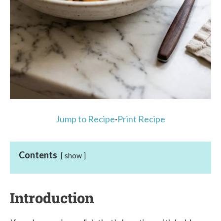
Jump to Recipe
·
Print Recipe
Contents
show
Introduction