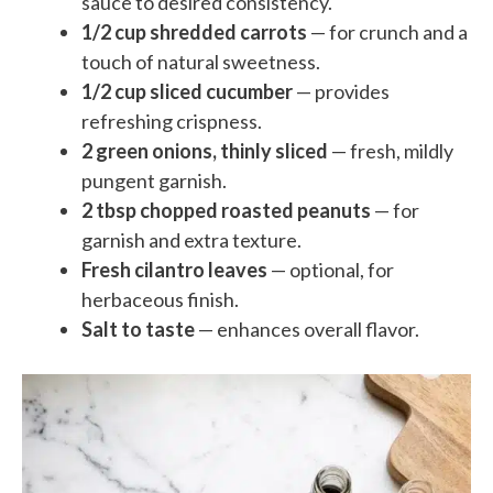
sauce to desired consistency.
1/2 cup shredded carrots
— for crunch and a
touch of natural sweetness.
1/2 cup sliced cucumber
— provides
refreshing crispness.
2 green onions, thinly sliced
— fresh, mildly
pungent garnish.
2 tbsp chopped roasted peanuts
— for
garnish and extra texture.
Fresh cilantro leaves
— optional, for
herbaceous finish.
Salt to taste
— enhances overall flavor.