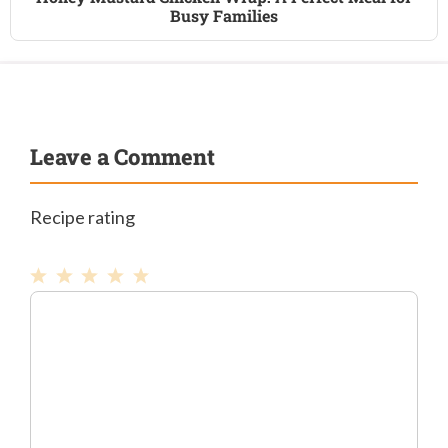
Busy Families
Leave a Comment
Recipe rating
1
Comment
2
3
4
5
Star
Stars
Stars
Stars
Stars