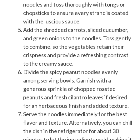
noodles and toss thoroughly with tongs or
chopsticks to ensure every strand is coated
with the luscious sauce.
Add the shredded carrots, sliced cucumber,
and green onions to the noodles. Toss gently
to combine, so the vegetables retain their
crispness and provide a refreshing contrast
to the creamy sauce.
Divide the spicy peanut noodles evenly
among serving bowls. Garnish with a
generous sprinkle of chopped roasted
peanuts and fresh cilantro leaves if desired
for an herbaceous finish and added texture.
Serve the noodles immediately for the best
flavor and texture. Alternatively, you can chill
the dish in the refrigerator for about 30
minutes to let the ingredients meld, making it