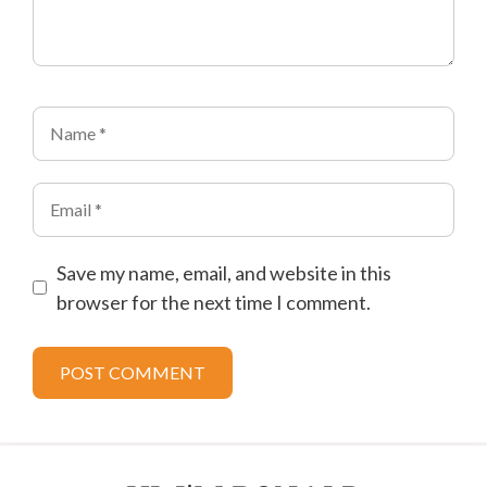
Name
Email
Save my name, email, and website in this
browser for the next time I comment.