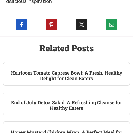
delicious inspiration!
Related Posts
Heirloom Tomato Caprese Bowl: A Fresh, Healthy
Delight for Clean Eaters
End of July Detox Salad: A Refreshing Cleanse for
Healthy Eaters
Honey Mustard Chicken Wrap: A Perfect Meal for