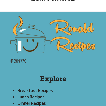
Explore
Breakfast Recipes
Lunch Recipes
Dinner Recipes