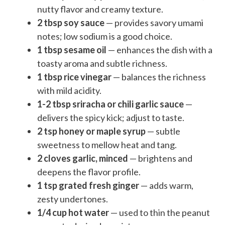
nutty flavor and creamy texture.
2 tbsp soy sauce
— provides savory umami
notes; low sodium is a good choice.
1 tbsp sesame oil
— enhances the dish with a
toasty aroma and subtle richness.
1 tbsp rice vinegar
— balances the richness
with mild acidity.
1-2 tbsp sriracha or chili garlic sauce
—
delivers the spicy kick; adjust to taste.
2 tsp honey or maple syrup
— subtle
sweetness to mellow heat and tang.
2 cloves garlic, minced
— brightens and
deepens the flavor profile.
1 tsp grated fresh ginger
— adds warm,
zesty undertones.
1/4 cup hot water
— used to thin the peanut