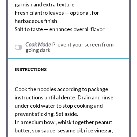
garnish and extra texture
Fresh cilantro leaves — optional, for
herbaceous finish
Salt to taste — enhances overall flavor
Cook Mode
Prevent your screen from
going dark
INSTRUCTIONS
Cook the noodles according to package
instructions until al dente. Drain and rinse
under cold water to stop cooking and
prevent sticking. Set aside.
In a medium bowl, whisk together peanut
butter, soy sauce, sesame oil, rice vinegar,