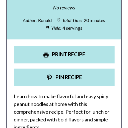
Star
Stars
Stars
Stars
Stars
No reviews
Author:
Ronald
Total Time:
20 minutes
Yield:
4 servings
PRINT RECIPE
PIN RECIPE
Learn how to make flavorful and easy spicy
peanut noodles at home with this
comprehensive recipe. Perfect for lunch or
dinner, packed with bold flavors and simple
ingredients.