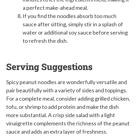
a perfect make-ahead meal.
If you find the noodles absorb too much
sauce after sitting, simply stir in a splash of
water or additional soy sauce before serving
to refresh the dish.
Serving Suggestions
Spicy peanut noodles are wonderfully versatile and
pair beautifully with a variety of sides and toppings.
For a complete meal, consider adding grilled chicken,
tofu, or shrimp to add protein and make the dish
more substantial. A crisp side salad with a light
vinaigrette complements the richness of the peanut
sauce and adds an extra layer of freshness.