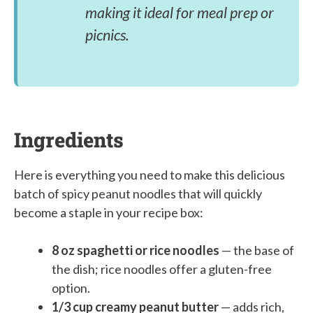
making it ideal for meal prep or
picnics.
Ingredients
Here is everything you need to make this delicious
batch of spicy peanut noodles that will quickly
become a staple in your recipe box:
8 oz spaghetti or rice noodles
— the base of
the dish; rice noodles offer a gluten-free
option.
1/3 cup creamy peanut butter
— adds rich,