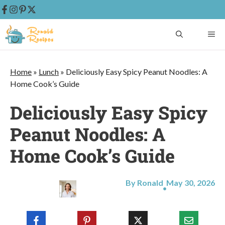
Skip
ME
to
content
Home
»
Lunch
»
Deliciously Easy Spicy Peanut Noodles: A
Home Cook’s Guide
Deliciously Easy Spicy
Peanut Noodles: A
Home Cook’s Guide
By Ronald
May 30, 2026