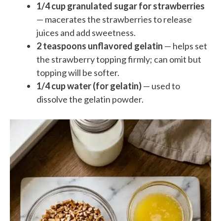
1/4 cup granulated sugar for strawberries
— macerates the strawberries to release
juices and add sweetness.
2 teaspoons unflavored gelatin
— helps set
the strawberry topping firmly; can omit but
topping will be softer.
1/4 cup water (for gelatin)
— used to
dissolve the gelatin powder.