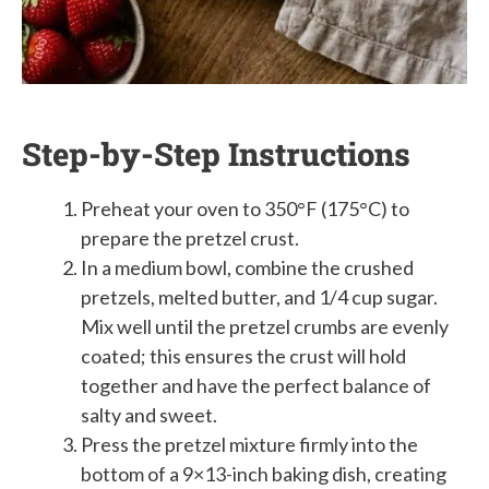
Step-by-Step Instructions
Preheat your oven to 350°F (175°C) to
prepare the pretzel crust.
In a medium bowl, combine the crushed
pretzels, melted butter, and 1/4 cup sugar.
Mix well until the pretzel crumbs are evenly
coated; this ensures the crust will hold
together and have the perfect balance of
salty and sweet.
Press the pretzel mixture firmly into the
bottom of a 9×13-inch baking dish, creating