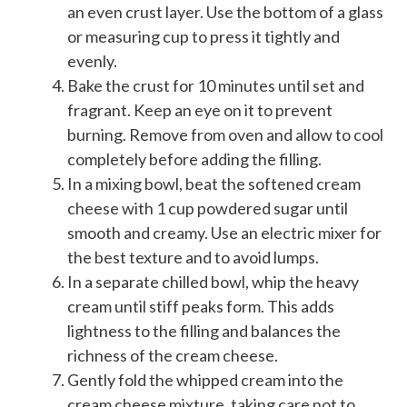
an even crust layer. Use the bottom of a glass
or measuring cup to press it tightly and
evenly.
Bake the crust for 10 minutes until set and
fragrant. Keep an eye on it to prevent
burning. Remove from oven and allow to cool
completely before adding the filling.
In a mixing bowl, beat the softened cream
cheese with 1 cup powdered sugar until
smooth and creamy. Use an electric mixer for
the best texture and to avoid lumps.
In a separate chilled bowl, whip the heavy
cream until stiff peaks form. This adds
lightness to the filling and balances the
richness of the cream cheese.
Gently fold the whipped cream into the
cream cheese mixture, taking care not to