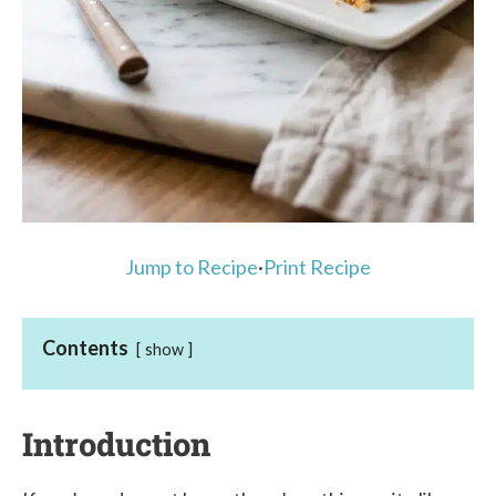
Jump to Recipe
·
Print Recipe
Contents
show
Introduction