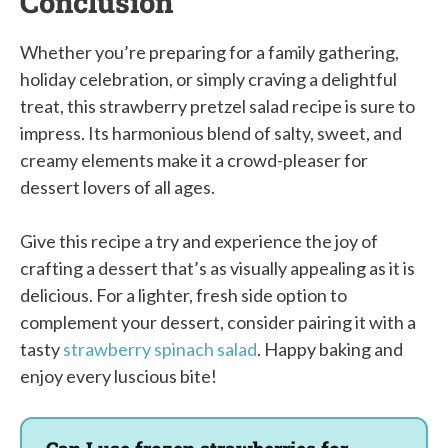
Conclusion
Whether you’re preparing for a family gathering,
holiday celebration, or simply craving a delightful
treat, this strawberry pretzel salad recipe is sure to
impress. Its harmonious blend of salty, sweet, and
creamy elements make it a crowd-pleaser for
dessert lovers of all ages.
Give this recipe a try and experience the joy of
crafting a dessert that’s as visually appealing as it is
delicious. For a lighter, fresh side option to
complement your dessert, consider pairing it with a
tasty
strawberry spinach salad
. Happy baking and
enjoy every luscious bite!