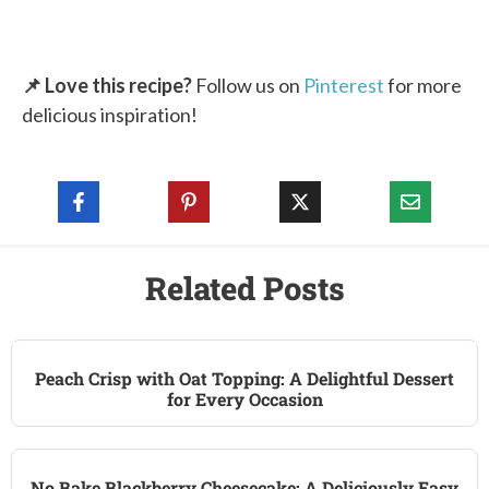
📌 Love this recipe?
Follow us on
Pinterest
for more
delicious inspiration!
Related Posts
Peach Crisp with Oat Topping: A Delightful Dessert
for Every Occasion
No Bake Blackberry Cheesecake: A Deliciously Easy