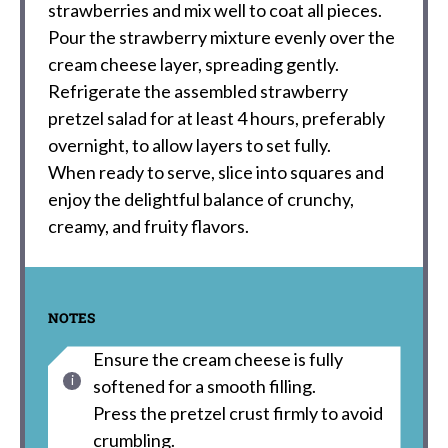
strawberries and mix well to coat all pieces.
Pour the strawberry mixture evenly over the
cream cheese layer, spreading gently.
Refrigerate the assembled strawberry
pretzel salad for at least 4 hours, preferably
overnight, to allow layers to set fully.
When ready to serve, slice into squares and
enjoy the delightful balance of crunchy,
creamy, and fruity flavors.
NOTES
Ensure the cream cheese is fully
softened for a smooth filling.
Press the pretzel crust firmly to avoid
crumbling.