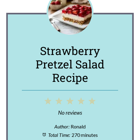
Strawberry
Pretzel Salad
Recipe
1
2
3
4
5
Star
Stars
Stars
Stars
Stars
No reviews
Author:
Ronald
Total Time:
270 minutes