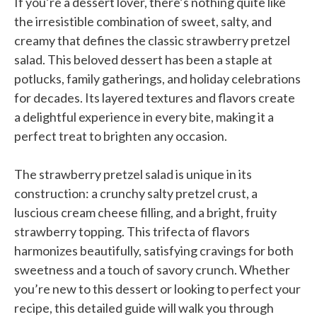
If you’re a dessert lover, there’s nothing quite like
the irresistible combination of sweet, salty, and
creamy that defines the classic strawberry pretzel
salad. This beloved dessert has been a staple at
potlucks, family gatherings, and holiday celebrations
for decades. Its layered textures and flavors create
a delightful experience in every bite, making it a
perfect treat to brighten any occasion.
The strawberry pretzel salad is unique in its
construction: a crunchy salty pretzel crust, a
luscious cream cheese filling, and a bright, fruity
strawberry topping. This trifecta of flavors
harmonizes beautifully, satisfying cravings for both
sweetness and a touch of savory crunch. Whether
you’re new to this dessert or looking to perfect your
recipe, this detailed guide will walk you through