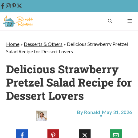
Skip
ME
to
content
Home
»
Desserts & Others
»
Delicious Strawberry Pretzel
Salad Recipe for Dessert Lovers
Delicious Strawberry
Pretzel Salad Recipe for
Dessert Lovers
By Ronald
May 31, 2026