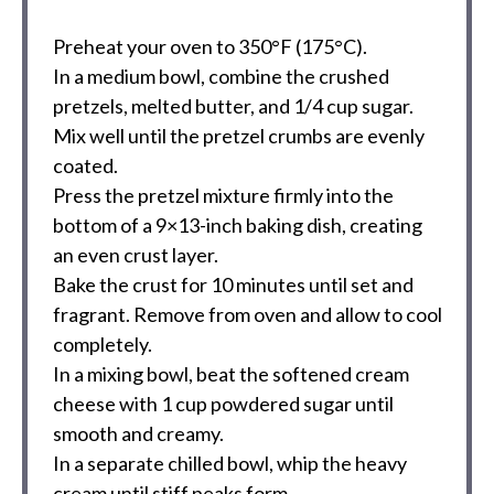
Preheat your oven to 350°F (175°C).
In a medium bowl, combine the crushed
pretzels, melted butter, and 1/4 cup sugar.
Mix well until the pretzel crumbs are evenly
coated.
Press the pretzel mixture firmly into the
bottom of a 9×13-inch baking dish, creating
an even crust layer.
Bake the crust for 10 minutes until set and
fragrant. Remove from oven and allow to cool
completely.
In a mixing bowl, beat the softened cream
cheese with 1 cup powdered sugar until
smooth and creamy.
In a separate chilled bowl, whip the heavy
cream until stiff peaks form.