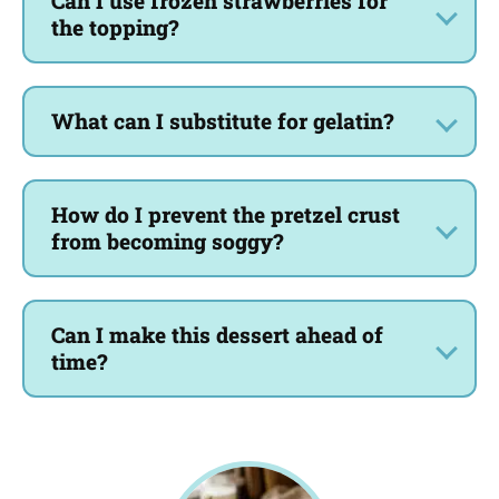
Can I use frozen strawberries for
the topping?
What can I substitute for gelatin?
How do I prevent the pretzel crust
from becoming soggy?
Can I make this dessert ahead of
time?