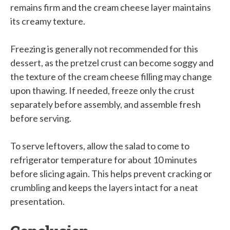
remains firm and the cream cheese layer maintains
its creamy texture.
Freezing is generally not recommended for this
dessert, as the pretzel crust can become soggy and
the texture of the cream cheese filling may change
upon thawing. If needed, freeze only the crust
separately before assembly, and assemble fresh
before serving.
To serve leftovers, allow the salad to come to
refrigerator temperature for about 10 minutes
before slicing again. This helps prevent cracking or
crumbling and keeps the layers intact for a neat
presentation.