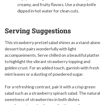
creamy, and fruity flavors. Use a sharp knife
dipped in hot water for clean cuts.
Serving Suggestions
This strawberry pretzel salad shines as a stand-alone
dessert but pairs wonderfully with light
accompaniments. Serve chilled on a beautiful platter
to highlight the vibrant strawberry topping and
golden crust. For an added touch, garnish with fresh
mint leaves or a dusting of powdered sugar.
For a refreshing contrast, pair it with a crisp green
salad such as a strawberry spinach salad. The natural
sweetness of strawberries in both dishes