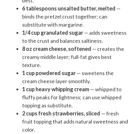
best.
6 tablespoons unsalted butter, melted
—
binds the pretzel crust together; can
substitute with margarine.
1/4 cup granulated sugar
— adds sweetness
to the crust and balances saltiness.
8 oz cream cheese, softened
— creates the
creamy middle layer; full-fat gives best
texture.
1 cup powdered sugar
— sweetens the
cream cheese layer smoothly.
1 cup heavy whipping cream
— whipped to
fluffy peaks for lightness; can use whipped
topping as substitute.
2 cups fresh strawberries, sliced
— fresh
fruit topping that adds natural sweetness and
color.