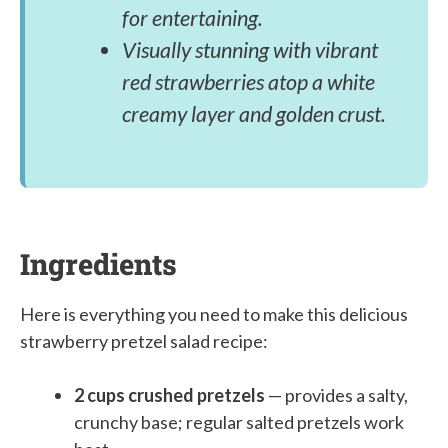
for entertaining.
Visually stunning with vibrant
red strawberries atop a white
creamy layer and golden crust.
Ingredients
Here is everything you need to make this delicious
strawberry pretzel salad recipe:
2 cups crushed pretzels
— provides a salty,
crunchy base; regular salted pretzels work