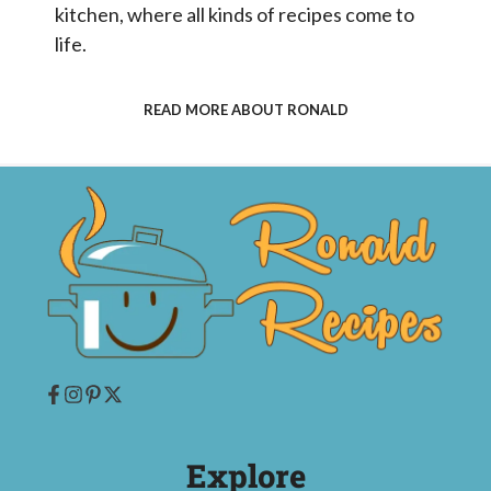
kitchen, where all kinds of recipes come to
life.
READ MORE ABOUT RONALD
Explore