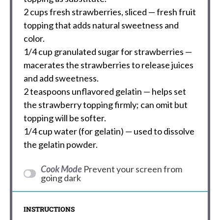
2 cups
fresh strawberries, sliced — fresh fruit
topping that adds natural sweetness and
color.
1/4 cup
granulated sugar for strawberries —
macerates the strawberries to release juices
and add sweetness.
2 teaspoons
unflavored gelatin — helps set
the strawberry topping firmly; can omit but
topping will be softer.
1/4 cup
water (for gelatin) — used to dissolve
the gelatin powder.
Cook Mode
Prevent your screen from
going dark
INSTRUCTIONS