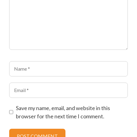
Name
Email
Save my name, email, and website in this
browser for the next time I comment.