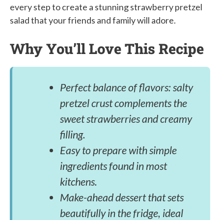
every step to create a stunning strawberry pretzel
salad that your friends and family will adore.
Why You’ll Love This Recipe
Perfect balance of flavors: salty
pretzel crust complements the
sweet strawberries and creamy
filling.
Easy to prepare with simple
ingredients found in most
kitchens.
Make-ahead dessert that sets
beautifully in the fridge, ideal