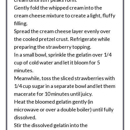
Gently fold the whipped cream into the
cream cheese mixture to create a light, fluffy
filling.
Spread the cream cheese layer evenly over
the cooled pretzel crust. Refrigerate while
preparing the strawberry topping.
In a small bowl, sprinkle the gelatin over 1/4
cup of cold water and let it bloom for 5
minutes.
Meanwhile, toss the sliced strawberries with
1/4 cup sugar in a separate bowl and let them
macerate for 10 minutes until juicy.
Heat the bloomed gelatin gently (in
microwave or over a double boiler) until fully
dissolved.
Stir the dissolved gelatin into the