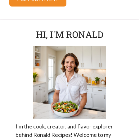
HI, I'M RONALD
I'm the cook, creator, and flavor explorer
behind Ronald Recipes! Welcome to my