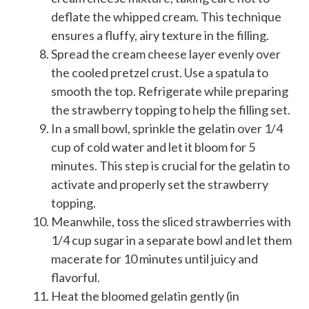
deflate the whipped cream. This technique
ensures a fluffy, airy texture in the filling.
Spread the cream cheese layer evenly over
the cooled pretzel crust. Use a spatula to
smooth the top. Refrigerate while preparing
the strawberry topping to help the filling set.
In a small bowl, sprinkle the gelatin over 1/4
cup of cold water and let it bloom for 5
minutes. This step is crucial for the gelatin to
activate and properly set the strawberry
topping.
Meanwhile, toss the sliced strawberries with
1/4 cup sugar in a separate bowl and let them
macerate for 10 minutes until juicy and
flavorful.
Heat the bloomed gelatin gently (in