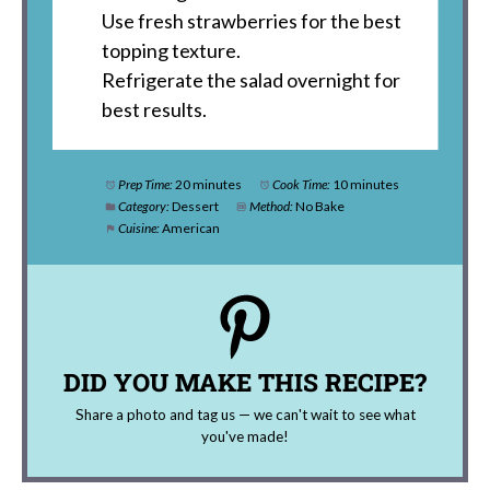
Use fresh strawberries for the best
topping texture.
Refrigerate the salad overnight for
best results.
Prep Time:
20 minutes
Cook Time:
10 minutes
Category:
Dessert
Method:
No Bake
Cuisine:
American
DID YOU MAKE THIS RECIPE?
Share a photo and tag us — we can't wait to see what
you've made!