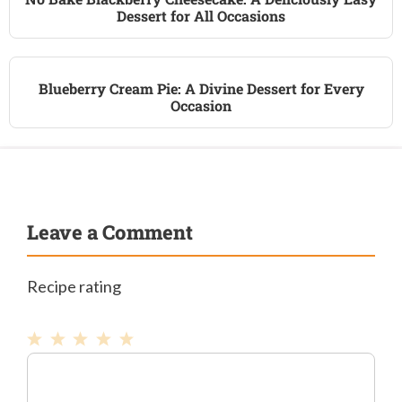
Dessert for All Occasions
Blueberry Cream Pie: A Divine Dessert for Every
Occasion
Leave a Comment
Recipe rating
1
Comment
2
3
4
5
Star
Stars
Stars
Stars
Stars