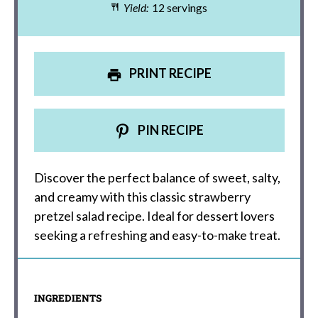
Yield:
12 servings
PRINT RECIPE
PIN RECIPE
Discover the perfect balance of sweet, salty,
and creamy with this classic strawberry
pretzel salad recipe. Ideal for dessert lovers
seeking a refreshing and easy-to-make treat.
INGREDIENTS