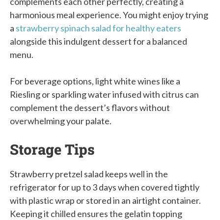
complements each other perfectly, creating a
harmonious meal experience. You might enjoy trying
a
strawberry spinach salad for healthy eaters
alongside this indulgent dessert for a balanced
menu.
For beverage options, light white wines like a
Riesling or sparkling water infused with citrus can
complement the dessert’s flavors without
overwhelming your palate.
Storage Tips
Strawberry pretzel salad keeps well in the
refrigerator for up to 3 days when covered tightly
with plastic wrap or stored in an airtight container.
Keeping it chilled ensures the gelatin topping