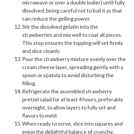
microwave or over a double boiler) until fully
dissolved, being careful not to boil it as that
can reduce the gelling power.
Stir the dissolved gelatin into the
strawberries and mix well to coat all pieces.
This step ensures the topping will set firmly
and slice cleanly.
Pour the strawberry mixture evenly over the
cream cheese layer, spreading gently with a
spoon or spatula to avoid disturbing the
filling.
Refrigerate the assembled strawberry
pretzel salad for at least 4 hours, preferably
overnight, to allow layers to fully set and
flavors to meld.
When ready to serve, slice into squares and
enjoy the delightful balance of crunchy,