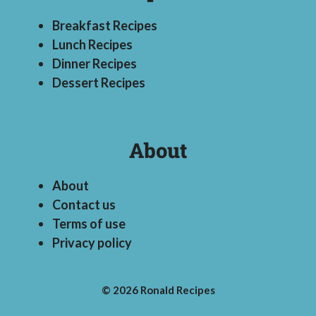
Breakfast Recipes
Lunch Recipes
Dinner Recipes
Dessert Recipes
About
About
Contact us
Terms of use
Privacy policy
© 2026 Ronald Recipes