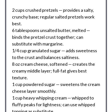
2 cups
crushed pretzels — provides a salty,
crunchy base; regular salted pretzels work
best.
6 tablespoons
unsalted butter, melted —
binds the pretzel crust together; can
substitute with margarine.
1/4 cup
granulated sugar — adds sweetness
to the crust and balances saltiness.
8 oz
cream cheese, softened — creates the
creamy middle layer; full-fat gives best
texture.
1 cup
powdered sugar — sweetens the cream
cheese layer smoothly.
1 cup
heavy whipping cream — whipped to
fluffy peaks for lightness; can use whipped
topping as substitute.