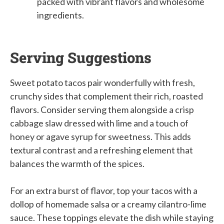
packed with vibrant flavors and wholesome
ingredients.
Serving Suggestions
Sweet potato tacos pair wonderfully with fresh,
crunchy sides that complement their rich, roasted
flavors. Consider serving them alongside a crisp
cabbage slaw dressed with lime and a touch of
honey or agave syrup for sweetness. This adds
textural contrast and a refreshing element that
balances the warmth of the spices.
For an extra burst of flavor, top your tacos with a
dollop of homemade salsa or a creamy cilantro-lime
sauce. These toppings elevate the dish while staying