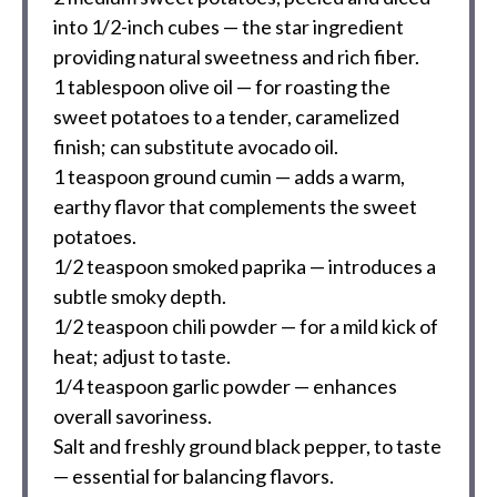
into
1/2
-inch cubes — the star ingredient
providing natural sweetness and rich fiber.
1 tablespoon
olive oil — for roasting the
sweet potatoes to a tender, caramelized
finish; can substitute avocado oil.
1 teaspoon
ground cumin — adds a warm,
earthy flavor that complements the sweet
potatoes.
1/2 teaspoon
smoked paprika — introduces a
subtle smoky depth.
1/2 teaspoon
chili powder — for a mild kick of
heat; adjust to taste.
1/4 teaspoon
garlic powder — enhances
overall savoriness.
Salt and freshly ground black pepper, to taste
— essential for balancing flavors.