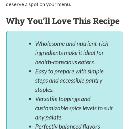
deserve a spot on your menu.
Why You’ll Love This Recipe
Wholesome and nutrient-rich
ingredients make it ideal for
health-conscious eaters.
Easy to prepare with simple
steps and accessible pantry
staples.
Versatile toppings and
customizable spice levels to suit
any palate.
Perfectly balanced flavors