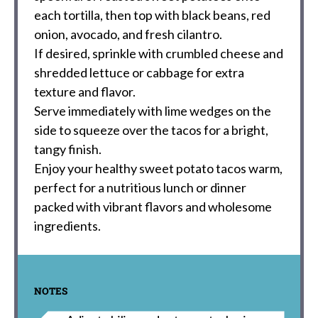
each tortilla, then top with black beans, red
onion, avocado, and fresh cilantro.
If desired, sprinkle with crumbled cheese and
shredded lettuce or cabbage for extra
texture and flavor.
Serve immediately with lime wedges on the
side to squeeze over the tacos for a bright,
tangy finish.
Enjoy your healthy sweet potato tacos warm,
perfect for a nutritious lunch or dinner
packed with vibrant flavors and wholesome
ingredients.
NOTES