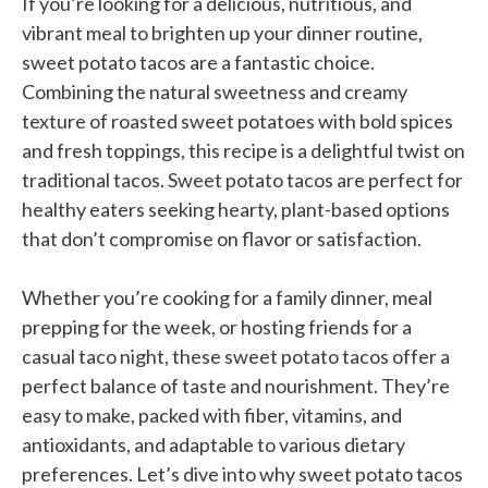
If you’re looking for a delicious, nutritious, and
vibrant meal to brighten up your dinner routine,
sweet potato tacos are a fantastic choice.
Combining the natural sweetness and creamy
texture of roasted sweet potatoes with bold spices
and fresh toppings, this recipe is a delightful twist on
traditional tacos. Sweet potato tacos are perfect for
healthy eaters seeking hearty, plant-based options
that don’t compromise on flavor or satisfaction.
Whether you’re cooking for a family dinner, meal
prepping for the week, or hosting friends for a
casual taco night, these sweet potato tacos offer a
perfect balance of taste and nourishment. They’re
easy to make, packed with fiber, vitamins, and
antioxidants, and adaptable to various dietary
preferences. Let’s dive into why sweet potato tacos