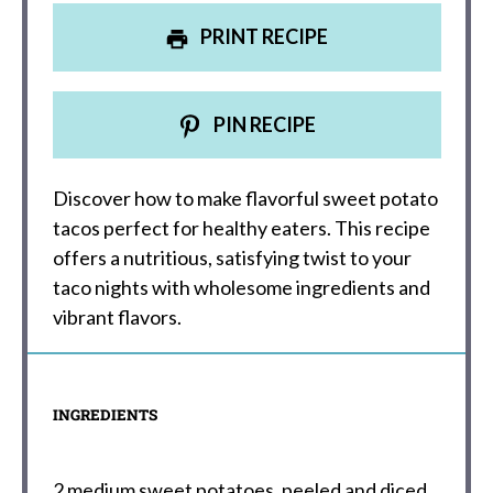
PRINT RECIPE
PIN RECIPE
Discover how to make flavorful sweet potato
tacos perfect for healthy eaters. This recipe
offers a nutritious, satisfying twist to your
taco nights with wholesome ingredients and
vibrant flavors.
INGREDIENTS
2
medium sweet potatoes, peeled and diced