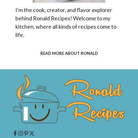
I'm the cook, creator, and flavor explorer
behind Ronald Recipes! Welcome to my
kitchen, where all kinds of recipes come to
life.
READ MORE ABOUT RONALD