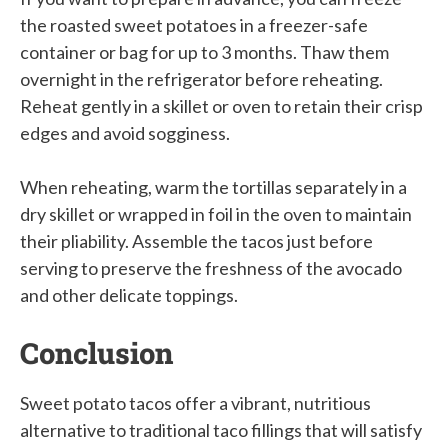
the roasted sweet potatoes in a freezer-safe
container or bag for up to 3 months. Thaw them
overnight in the refrigerator before reheating.
Reheat gently in a skillet or oven to retain their crisp
edges and avoid sogginess.
When reheating, warm the tortillas separately in a
dry skillet or wrapped in foil in the oven to maintain
their pliability. Assemble the tacos just before
serving to preserve the freshness of the avocado
and other delicate toppings.
Conclusion
Sweet potato tacos offer a vibrant, nutritious
alternative to traditional taco fillings that will satisfy