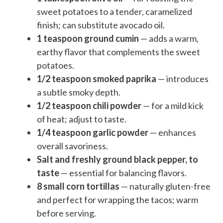
sweet potatoes to a tender, caramelized
finish; can substitute avocado oil.
1 teaspoon ground cumin
— adds a warm,
earthy flavor that complements the sweet
potatoes.
1/2 teaspoon smoked paprika
— introduces
a subtle smoky depth.
1/2 teaspoon chili powder
— for a mild kick
of heat; adjust to taste.
1/4 teaspoon garlic powder
— enhances
overall savoriness.
Salt and freshly ground black pepper, to
taste
— essential for balancing flavors.
8 small corn tortillas
— naturally gluten-free
and perfect for wrapping the tacos; warm
before serving.