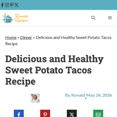
Skip
ME
to
content
Home
»
Dinner
»
Delicious and Healthy Sweet Potato Tacos
Recipe
Delicious and Healthy
Sweet Potato Tacos
Recipe
By Ronald
May 26, 2026