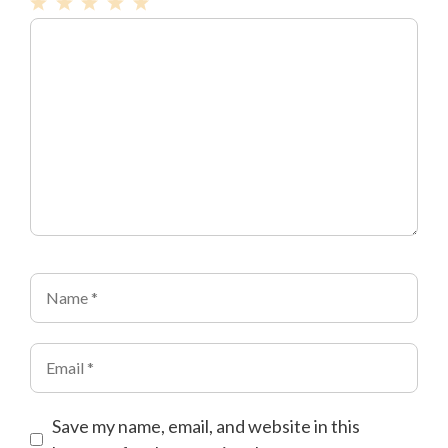
1
Comment
2
3
4
5
Star
Stars
Stars
Stars
Stars
Name
Email
Save my name, email, and website in this