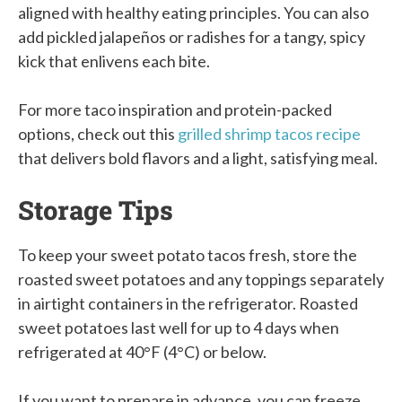
aligned with healthy eating principles. You can also
add pickled jalapeños or radishes for a tangy, spicy
kick that enlivens each bite.
For more taco inspiration and protein-packed
options, check out this
grilled shrimp tacos recipe
that delivers bold flavors and a light, satisfying meal.
Storage Tips
To keep your sweet potato tacos fresh, store the
roasted sweet potatoes and any toppings separately
in airtight containers in the refrigerator. Roasted
sweet potatoes last well for up to 4 days when
refrigerated at 40°F (4°C) or below.
If you want to prepare in advance, you can freeze