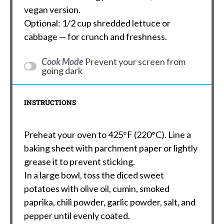
vegan version.
Optional: 1/2 cup shredded lettuce or
cabbage — for crunch and freshness.
Cook Mode
Prevent your screen from
going dark
INSTRUCTIONS
Preheat your oven to 425°F (220°C). Line a
baking sheet with parchment paper or lightly
grease it to prevent sticking.
In a large bowl, toss the diced sweet
potatoes with olive oil, cumin, smoked
paprika, chili powder, garlic powder, salt, and
pepper until evenly coated.