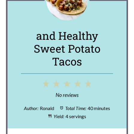
and Healthy
Sweet Potato
Tacos
1
2
3
4
5
Star
Stars
Stars
Stars
Stars
No reviews
Author:
Ronald
Total Time:
40 minutes
Yield:
4 servings