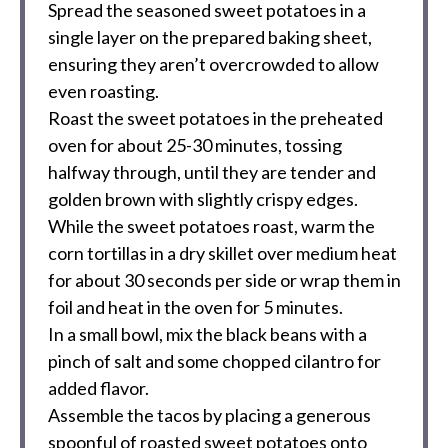
Spread the seasoned sweet potatoes in a
single layer on the prepared baking sheet,
ensuring they aren’t overcrowded to allow
even roasting.
Roast the sweet potatoes in the preheated
oven for about 25-30 minutes, tossing
halfway through, until they are tender and
golden brown with slightly crispy edges.
While the sweet potatoes roast, warm the
corn tortillas in a dry skillet over medium heat
for about 30 seconds per side or wrap them in
foil and heat in the oven for 5 minutes.
In a small bowl, mix the black beans with a
pinch of salt and some chopped cilantro for
added flavor.
Assemble the tacos by placing a generous
spoonful of roasted sweet potatoes onto