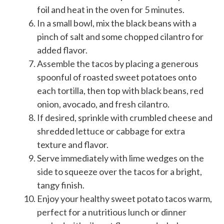
foil and heat in the oven for 5 minutes.
In a small bowl, mix the black beans with a
pinch of salt and some chopped cilantro for
added flavor.
Assemble the tacos by placing a generous
spoonful of roasted sweet potatoes onto
each tortilla, then top with black beans, red
onion, avocado, and fresh cilantro.
If desired, sprinkle with crumbled cheese and
shredded lettuce or cabbage for extra
texture and flavor.
Serve immediately with lime wedges on the
side to squeeze over the tacos for a bright,
tangy finish.
Enjoy your healthy sweet potato tacos warm,
perfect for a nutritious lunch or dinner