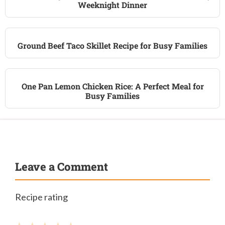
Weeknight Dinner
Ground Beef Taco Skillet Recipe for Busy Families
One Pan Lemon Chicken Rice: A Perfect Meal for
Busy Families
Leave a Comment
Recipe rating