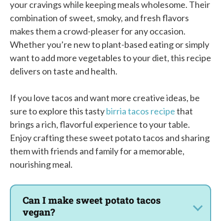
your cravings while keeping meals wholesome. Their
combination of sweet, smoky, and fresh flavors
makes them a crowd-pleaser for any occasion.
Whether you’re new to plant-based eating or simply
want to add more vegetables to your diet, this recipe
delivers on taste and health.
If you love tacos and want more creative ideas, be
sure to explore this tasty
birria tacos recipe
that
brings a rich, flavorful experience to your table.
Enjoy crafting these sweet potato tacos and sharing
them with friends and family for a memorable,
nourishing meal.
Can I make sweet potato tacos
vegan?