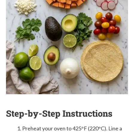
Step-by-Step Instructions
Preheat your oven to 425°F (220°C). Line a