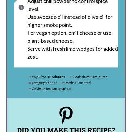
Adjust chili powder to control spice
level.
Use avocado oil instead of olive oil for
higher smoke point.
For vegan option, omit cheese or use
plant-based cheese.
Serve with fresh lime wedges for added
zest.
Prep Time:
10 minutes
Cook Time:
30 minutes
Category:
Dinner
Method:
Roasted
Cuisine:
Mexican-inspired
DID YOU MAKE THIS RECIPE?