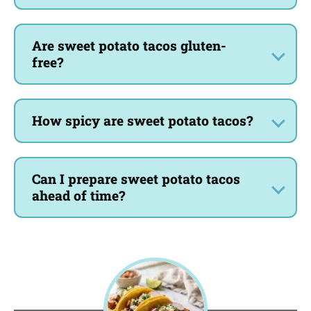
Are sweet potato tacos gluten-
free?
How spicy are sweet potato tacos?
Can I prepare sweet potato tacos
ahead of time?