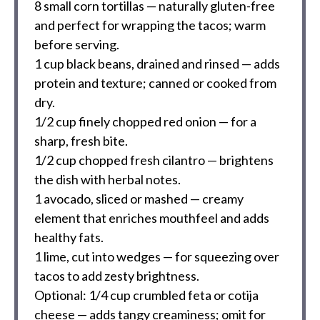
8
small corn tortillas — naturally gluten-free
and perfect for wrapping the tacos; warm
before serving.
1 cup
black beans, drained and rinsed — adds
protein and texture; canned or cooked from
dry.
1/2 cup
finely chopped red onion — for a
sharp, fresh bite.
1/2 cup
chopped fresh cilantro — brightens
the dish with herbal notes.
1
avocado, sliced or mashed — creamy
element that enriches mouthfeel and adds
healthy fats.
1
lime, cut into wedges — for squeezing over
tacos to add zesty brightness.
Optional: 1/4 cup crumbled feta or cotija
cheese — adds tangy creaminess; omit for