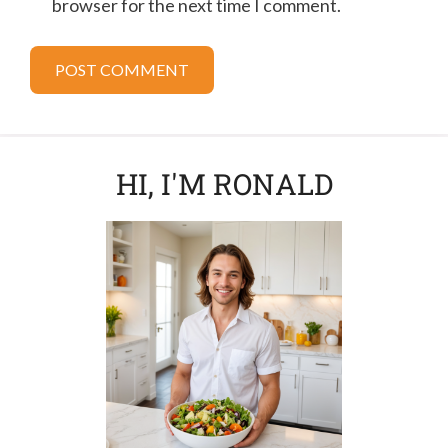
browser for the next time I comment.
HI, I'M RONALD