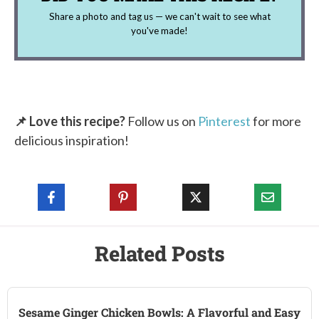
Share a photo and tag us — we can't wait to see what
you've made!
📌 Love this recipe?
Follow us on
Pinterest
for more
delicious inspiration!
Related Posts
Sesame Ginger Chicken Bowls: A Flavorful and Easy