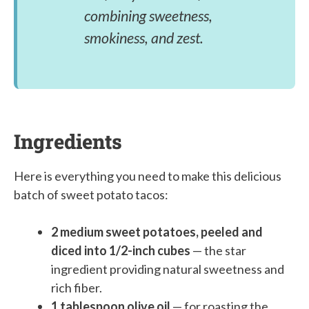
combining sweetness,
smokiness, and zest.
Ingredients
Here is everything you need to make this delicious
batch of sweet potato tacos:
2 medium sweet potatoes, peeled and
diced into 1/2-inch cubes
— the star
ingredient providing natural sweetness and
rich fiber.
1 tablespoon olive oil
— for roasting the