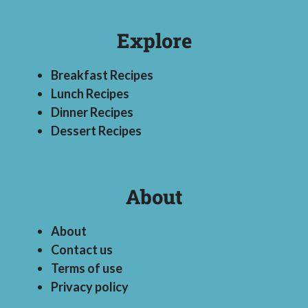
Explore
Breakfast Recipes
Lunch Recipes
Dinner Recipes
Dessert Recipes
About
About
Contact us
Terms of use
Privacy policy