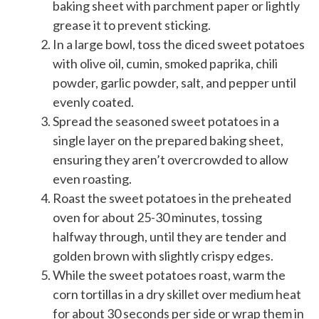
baking sheet with parchment paper or lightly
grease it to prevent sticking.
In a large bowl, toss the diced sweet potatoes
with olive oil, cumin, smoked paprika, chili
powder, garlic powder, salt, and pepper until
evenly coated.
Spread the seasoned sweet potatoes in a
single layer on the prepared baking sheet,
ensuring they aren’t overcrowded to allow
even roasting.
Roast the sweet potatoes in the preheated
oven for about 25-30 minutes, tossing
halfway through, until they are tender and
golden brown with slightly crispy edges.
While the sweet potatoes roast, warm the
corn tortillas in a dry skillet over medium heat
for about 30 seconds per side or wrap them in