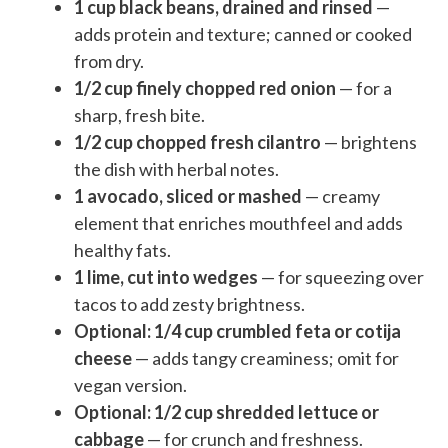
1 cup black beans, drained and rinsed
—
adds protein and texture; canned or cooked
from dry.
1/2 cup finely chopped red onion
— for a
sharp, fresh bite.
1/2 cup chopped fresh cilantro
— brightens
the dish with herbal notes.
1 avocado, sliced or mashed
— creamy
element that enriches mouthfeel and adds
healthy fats.
1 lime, cut into wedges
— for squeezing over
tacos to add zesty brightness.
Optional: 1/4 cup crumbled feta or cotija
cheese
— adds tangy creaminess; omit for
vegan version.
Optional: 1/2 cup shredded lettuce or
cabbage
— for crunch and freshness.