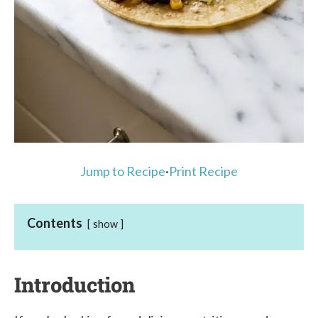
Jump to Recipe
·
Print Recipe
Contents
show
Introduction