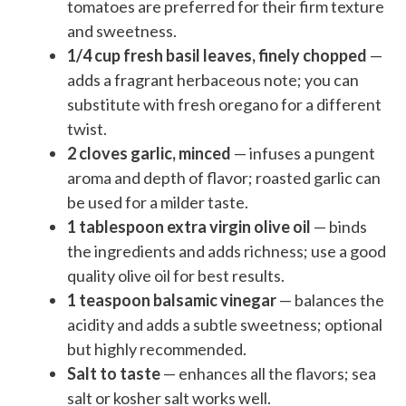
tomatoes are preferred for their firm texture
and sweetness.
1/4 cup fresh basil leaves, finely chopped
—
adds a fragrant herbaceous note; you can
substitute with fresh oregano for a different
twist.
2 cloves garlic, minced
— infuses a pungent
aroma and depth of flavor; roasted garlic can
be used for a milder taste.
1 tablespoon extra virgin olive oil
— binds
the ingredients and adds richness; use a good
quality olive oil for best results.
1 teaspoon balsamic vinegar
— balances the
acidity and adds a subtle sweetness; optional
but highly recommended.
Salt to taste
— enhances all the flavors; sea
salt or kosher salt works well.