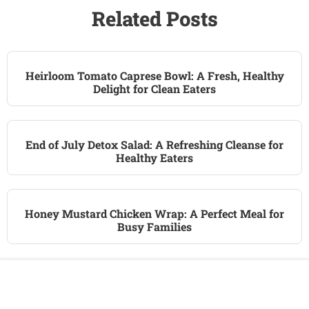
Related Posts
Heirloom Tomato Caprese Bowl: A Fresh, Healthy
Delight for Clean Eaters
End of July Detox Salad: A Refreshing Cleanse for
Healthy Eaters
Honey Mustard Chicken Wrap: A Perfect Meal for
Busy Families