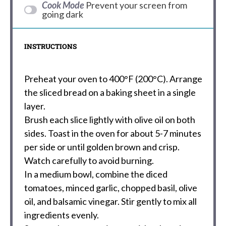
Cook Mode
Prevent your screen from
going dark
INSTRUCTIONS
Preheat your oven to 400°F (200°C). Arrange
the sliced bread on a baking sheet in a single
layer.
Brush each slice lightly with olive oil on both
sides. Toast in the oven for about 5-7 minutes
per side or until golden brown and crisp.
Watch carefully to avoid burning.
In a medium bowl, combine the diced
tomatoes, minced garlic, chopped basil, olive
oil, and balsamic vinegar. Stir gently to mix all
ingredients evenly.