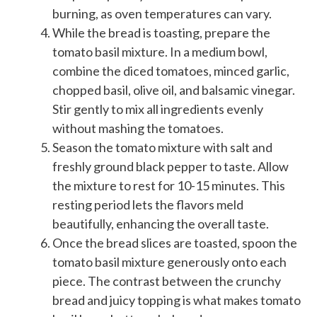
burning, as oven temperatures can vary.
While the bread is toasting, prepare the
tomato basil mixture. In a medium bowl,
combine the diced tomatoes, minced garlic,
chopped basil, olive oil, and balsamic vinegar.
Stir gently to mix all ingredients evenly
without mashing the tomatoes.
Season the tomato mixture with salt and
freshly ground black pepper to taste. Allow
the mixture to rest for 10-15 minutes. This
resting period lets the flavors meld
beautifully, enhancing the overall taste.
Once the bread slices are toasted, spoon the
tomato basil mixture generously onto each
piece. The contrast between the crunchy
bread and juicy topping is what makes tomato