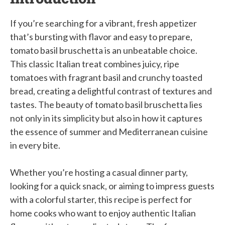
If you’re searching for a vibrant, fresh appetizer
that’s bursting with flavor and easy to prepare,
tomato basil bruschetta is an unbeatable choice.
This classic Italian treat combines juicy, ripe
tomatoes with fragrant basil and crunchy toasted
bread, creating a delightful contrast of textures and
tastes. The beauty of tomato basil bruschetta lies
not only in its simplicity but also in how it captures
the essence of summer and Mediterranean cuisine
in every bite.
Whether you’re hosting a casual dinner party,
looking for a quick snack, or aiming to impress guests
with a colorful starter, this recipe is perfect for
home cooks who want to enjoy authentic Italian