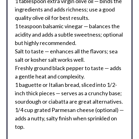
1 tablespoon
extra virgin olive oil — binds the
ingredients and adds richness; use a good
quality olive oil for best results.
1 teaspoon
balsamic vinegar — balances the
acidity and adds a subtle sweetness; optional
but highly recommended.
Salt to taste — enhances all the flavors; sea
salt or kosher salt works well.
Freshly ground black pepper to taste — adds
a gentle heat and complexity.
1
baguette or Italian bread, sliced into
1/2
-
inch thick pieces — serves as a crunchy base;
sourdough or ciabatta are great alternatives.
1/4 cup
grated Parmesan cheese (optional) —
adds a nutty, salty finish when sprinkled on
top.