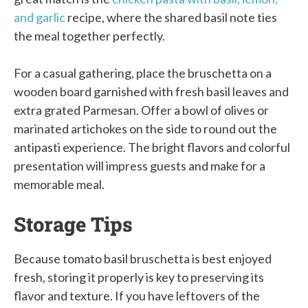
and garlic
recipe, where the shared basil note ties
the meal together perfectly.
For a casual gathering, place the bruschetta on a
wooden board garnished with fresh basil leaves and
extra grated Parmesan. Offer a bowl of olives or
marinated artichokes on the side to round out the
antipasti experience. The bright flavors and colorful
presentation will impress guests and make for a
memorable meal.
Storage Tips
Because tomato basil bruschetta is best enjoyed
fresh, storing it properly is key to preserving its
flavor and texture. If you have leftovers of the