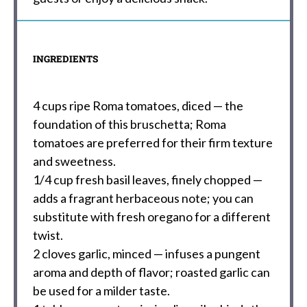
INGREDIENTS
4 cups
ripe Roma tomatoes, diced — the
foundation of this bruschetta; Roma
tomatoes are preferred for their firm texture
and sweetness.
1/4 cup
fresh basil leaves, finely chopped —
adds a fragrant herbaceous note; you can
substitute with fresh oregano for a different
twist.
2
cloves garlic, minced — infuses a pungent
aroma and depth of flavor; roasted garlic can
be used for a milder taste.