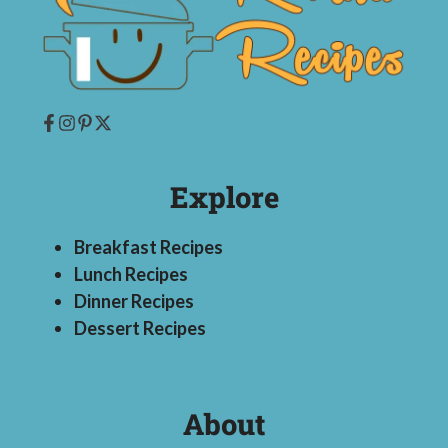
Explore
Breakfast Recipes
Lunch Recipes
Dinner Recipes
Dessert Recipes
About