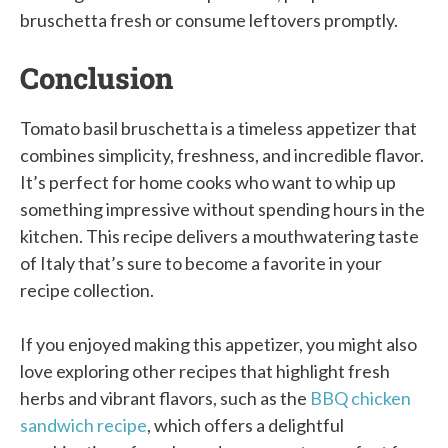
bruschetta fresh or consume leftovers promptly.
Conclusion
Tomato basil bruschetta is a timeless appetizer that
combines simplicity, freshness, and incredible flavor.
It’s perfect for home cooks who want to whip up
something impressive without spending hours in the
kitchen. This recipe delivers a mouthwatering taste
of Italy that’s sure to become a favorite in your
recipe collection.
If you enjoyed making this appetizer, you might also
love exploring other recipes that highlight fresh
herbs and vibrant flavors, such as the
BBQ chicken
sandwich recipe
, which offers a delightful