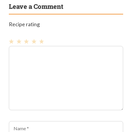
Leave a Comment
Recipe rating
1
Comment
2
3
4
5
Star
Stars
Stars
Stars
Stars
Name