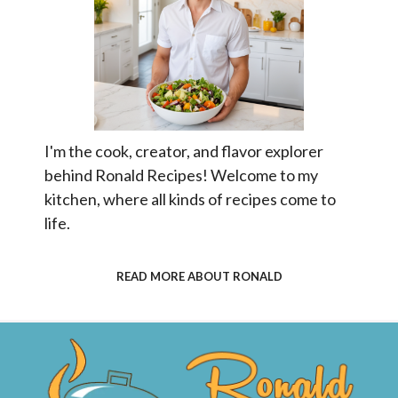
I'm the cook, creator, and flavor explorer
behind Ronald Recipes! Welcome to my
kitchen, where all kinds of recipes come to
life.
READ MORE ABOUT RONALD