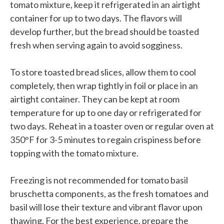
tomato mixture, keep it refrigerated in an airtight
container for up to two days. The flavors will
develop further, but the bread should be toasted
fresh when serving again to avoid sogginess.
To store toasted bread slices, allow them to cool
completely, then wrap tightly in foil or place in an
airtight container. They can be kept at room
temperature for up to one day or refrigerated for
two days. Reheat in a toaster oven or regular oven at
350°F for 3-5 minutes to regain crispiness before
topping with the tomato mixture.
Freezing is not recommended for tomato basil
bruschetta components, as the fresh tomatoes and
basil will lose their texture and vibrant flavor upon
thawing. For the best experience, prepare the