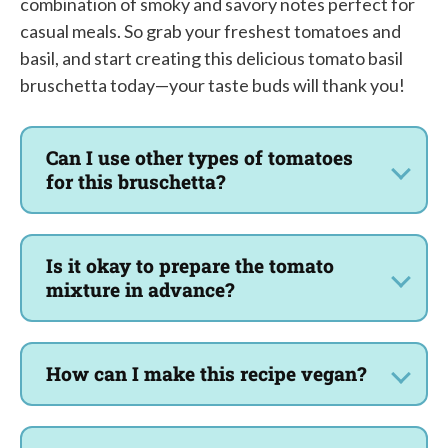
combination of smoky and savory notes perfect for
casual meals. So grab your freshest tomatoes and
basil, and start creating this delicious tomato basil
bruschetta today—your taste buds will thank you!
Can I use other types of tomatoes
for this bruschetta?
Is it okay to prepare the tomato
mixture in advance?
How can I make this recipe vegan?