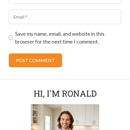
Email
Save my name, email, and website in this
browser for the next time I comment.
HI, I'M RONALD