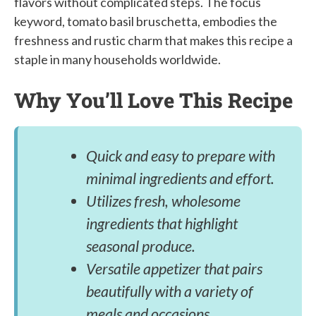
flavors without complicated steps. The focus
keyword, tomato basil bruschetta, embodies the
freshness and rustic charm that makes this recipe a
staple in many households worldwide.
Why You’ll Love This Recipe
Quick and easy to prepare with
minimal ingredients and effort.
Utilizes fresh, wholesome
ingredients that highlight
seasonal produce.
Versatile appetizer that pairs
beautifully with a variety of
meals and occasions.