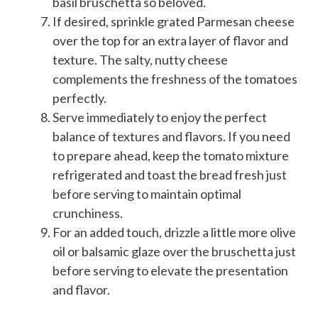
basil bruschetta so beloved.
If desired, sprinkle grated Parmesan cheese
over the top for an extra layer of flavor and
texture. The salty, nutty cheese
complements the freshness of the tomatoes
perfectly.
Serve immediately to enjoy the perfect
balance of textures and flavors. If you need
to prepare ahead, keep the tomato mixture
refrigerated and toast the bread fresh just
before serving to maintain optimal
crunchiness.
For an added touch, drizzle a little more olive
oil or balsamic glaze over the bruschetta just
before serving to elevate the presentation
and flavor.