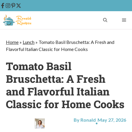
Skip
ME
to
content
Home
»
Lunch
»
Tomato Basil Bruschetta: A Fresh and
Flavorful Italian Classic for Home Cooks
Tomato Basil
Bruschetta: A Fresh
and Flavorful Italian
Classic for Home Cooks
By Ronald
May 27, 2026