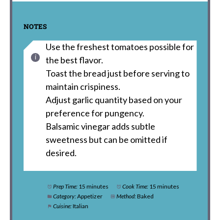
NOTES
Use the freshest tomatoes possible for
the best flavor.
Toast the bread just before serving to
maintain crispiness.
Adjust garlic quantity based on your
preference for pungency.
Balsamic vinegar adds subtle
sweetness but can be omitted if
desired.
Prep Time:
15 minutes
Cook Time:
15 minutes
Category:
Appetizer
Method:
Baked
Cuisine:
Italian