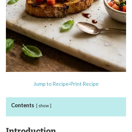
Jump to Recipe
·
Print Recipe
Contents
show
Introduction