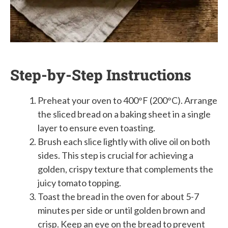
Step-by-Step Instructions
Preheat your oven to 400°F (200°C). Arrange
the sliced bread on a baking sheet in a single
layer to ensure even toasting.
Brush each slice lightly with olive oil on both
sides. This step is crucial for achieving a
golden, crispy texture that complements the
juicy tomato topping.
Toast the bread in the oven for about 5-7
minutes per side or until golden brown and
crisp. Keep an eye on the bread to prevent