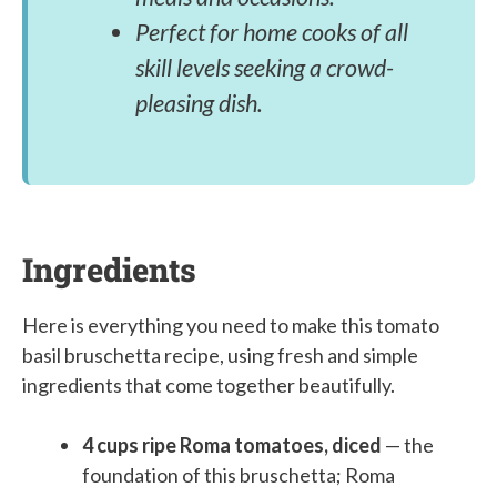
Perfect for home cooks of all
skill levels seeking a crowd-
pleasing dish.
Ingredients
Here is everything you need to make this tomato
basil bruschetta recipe, using fresh and simple
ingredients that come together beautifully.
4 cups ripe Roma tomatoes, diced
— the
foundation of this bruschetta; Roma