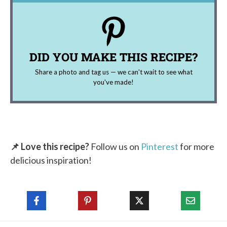
DID YOU MAKE THIS RECIPE?
Share a photo and tag us — we can't wait to see what
you've made!
📌 Love this recipe?
Follow us on
Pinterest
for more
delicious inspiration!