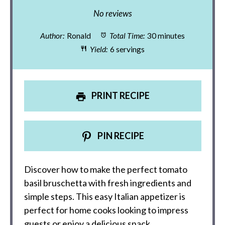
Star
Stars
Stars
Stars
Stars
No reviews
Author:
Ronald
Total Time:
30 minutes
Yield:
6 servings
PRINT RECIPE
PIN RECIPE
Discover how to make the perfect tomato
basil bruschetta with fresh ingredients and
simple steps. This easy Italian appetizer is
perfect for home cooks looking to impress
guests or enjoy a delicious snack.