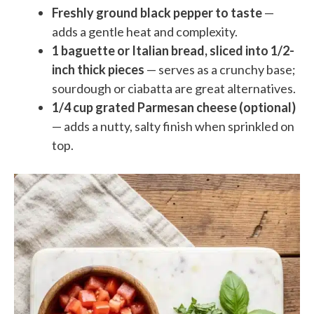
Freshly ground black pepper to taste
—
adds a gentle heat and complexity.
1 baguette or Italian bread, sliced into 1/2-
inch thick pieces
— serves as a crunchy base;
sourdough or ciabatta are great alternatives.
1/4 cup grated Parmesan cheese (optional)
— adds a nutty, salty finish when sprinkled on
top.