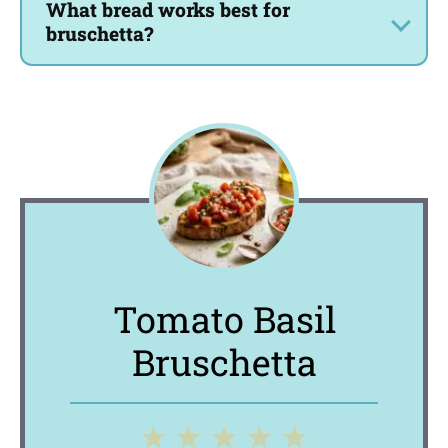
What bread works best for
bruschetta?
Tomato Basil
Bruschetta
1
2
3
4
5