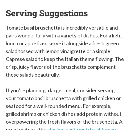
Serving Suggestions
Tomato basil bruschetta is incredibly versatile and
pairs wonderfully with a variety of dishes. For a light
lunch or appetizer, serve it alongside a fresh green
salad tossed with lemon vinaigrette or a simple
Caprese salad to keep the Italian theme flowing. The
crisp, juicy flavors of the bruschetta complement
these salads beautifully.
If you’re planning a larger meal, consider serving
your tomato basil bruschetta with grilled chicken or
seafood for a well-rounded menu. For example,
grilled shrimp or chicken dishes add protein without
overpowering the fresh flavors of the bruschetta. A
great match is the
chicken pasta with basil, lemon,