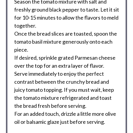
Season the tomato mixture with salt and
freshly ground black pepper to taste. Let it sit
for 10-15 minutes to allow the flavors to meld
together.
Once the bread slices are toasted, spoon the
tomato basil mixture generously onto each
piece.
If desired, sprinkle grated Parmesan cheese
over the top for an extra layer of flavor.
Serve immediately to enjoy the perfect
contrast between the crunchy bread and
juicy tomato topping. If you must wait, keep
the tomato mixture refrigerated and toast
the bread fresh before serving.
For an added touch, drizzle a little more olive
oil or balsamic glaze just before serving.