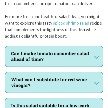
fresh cucumbers and ripe tomatoes can deliver.
For more fresh and healthful salad ideas, you might
want to explore this tasty
spiced shrimp salad
recipe
that complements the lightness of this dish while
adding a delightful protein boost.
Can I make tomato cucumber salad
ahead of time?
What can I substitute for red wine
vinegar?
Is this salad suitable for a low-carb