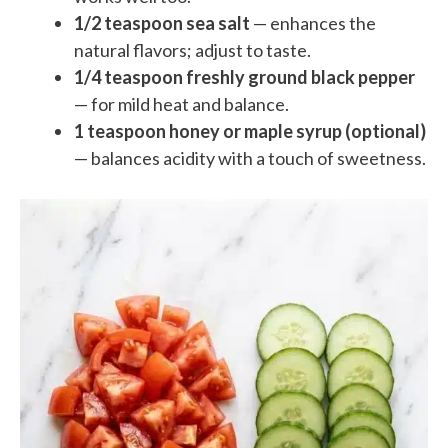
1/2 teaspoon sea salt
— enhances the
natural flavors; adjust to taste.
1/4 teaspoon freshly ground black pepper
— for mild heat and balance.
1 teaspoon honey or maple syrup (optional)
— balances acidity with a touch of sweetness.