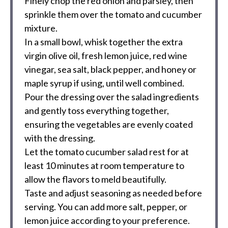
Finely chop the red onion and parsley, then
sprinkle them over the tomato and cucumber
mixture.
In a small bowl, whisk together the extra
virgin olive oil, fresh lemon juice, red wine
vinegar, sea salt, black pepper, and honey or
maple syrup if using, until well combined.
Pour the dressing over the salad ingredients
and gently toss everything together,
ensuring the vegetables are evenly coated
with the dressing.
Let the tomato cucumber salad rest for at
least 10 minutes at room temperature to
allow the flavors to meld beautifully.
Taste and adjust seasoning as needed before
serving. You can add more salt, pepper, or
lemon juice according to your preference.