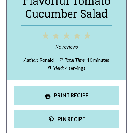
Flavorful Tomato
Cucumber Salad
1
2
3
4
5
Star
Stars
Stars
Stars
Stars
No reviews
Author:
Ronald
Total Time:
10 minutes
Yield:
4 servings
PRINT RECIPE
PIN RECIPE