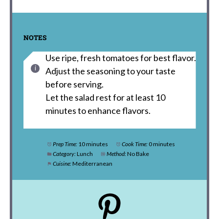
NOTES
Use ripe, fresh tomatoes for best flavor.
Adjust the seasoning to your taste
before serving.
Let the salad rest for at least 10
minutes to enhance flavors.
Prep Time:
10 minutes
Cook Time:
0 minutes
Category:
Lunch
Method:
No Bake
Cuisine:
Mediterranean