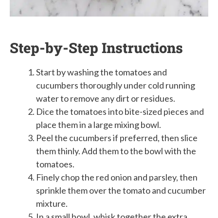
Step-by-Step Instructions
Start by washing the tomatoes and
cucumbers thoroughly under cold running
water to remove any dirt or residues.
Dice the tomatoes into bite-sized pieces and
place them in a large mixing bowl.
Peel the cucumbers if preferred, then slice
them thinly. Add them to the bowl with the
tomatoes.
Finely chop the red onion and parsley, then
sprinkle them over the tomato and cucumber
mixture.
In a small bowl, whisk together the extra