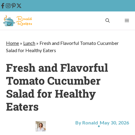
Skip
ME
to
content
Home
»
Lunch
»
Fresh and Flavorful Tomato Cucumber
Salad for Healthy Eaters
Fresh and Flavorful
Tomato Cucumber
Salad for Healthy
Eaters
By Ronald
May 30, 2026