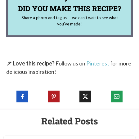
DID YOU MAKE THIS RECIPE?
Share a photo and tag us — we can't wait to see what
you've made!
📌 Love this recipe?
Follow us on
Pinterest
for more
delicious inspiration!
Related Posts