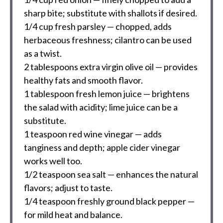
sharp bite; substitute with shallots if desired.
1/4 cup
fresh parsley — chopped, adds
herbaceous freshness; cilantro can be used
as a twist.
2 tablespoons
extra virgin olive oil — provides
healthy fats and smooth flavor.
1 tablespoon
fresh lemon juice — brightens
the salad with acidity; lime juice can be a
substitute.
1 teaspoon
red wine vinegar — adds
tanginess and depth; apple cider vinegar
works well too.
1/2 teaspoon
sea salt — enhances the natural
flavors; adjust to taste.
1/4 teaspoon
freshly ground black pepper —
for mild heat and balance.