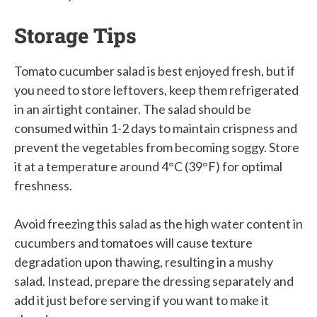
Storage Tips
Tomato cucumber salad is best enjoyed fresh, but if
you need to store leftovers, keep them refrigerated
in an airtight container. The salad should be
consumed within 1-2 days to maintain crispness and
prevent the vegetables from becoming soggy. Store
it at a temperature around 4°C (39°F) for optimal
freshness.
Avoid freezing this salad as the high water content in
cucumbers and tomatoes will cause texture
degradation upon thawing, resulting in a mushy
salad. Instead, prepare the dressing separately and
add it just before serving if you want to make it