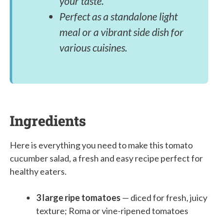
your taste.
Perfect as a standalone light
meal or a vibrant side dish for
various cuisines.
Ingredients
Here is everything you need to make this tomato
cucumber salad, a fresh and easy recipe perfect for
healthy eaters.
3 large ripe tomatoes
— diced for fresh, juicy
texture; Roma or vine-ripened tomatoes