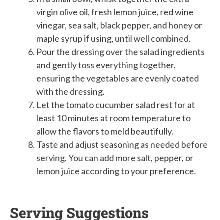
virgin olive oil, fresh lemon juice, red wine
vinegar, sea salt, black pepper, and honey or
maple syrup if using, until well combined.
Pour the dressing over the salad ingredients
and gently toss everything together,
ensuring the vegetables are evenly coated
with the dressing.
Let the tomato cucumber salad rest for at
least 10 minutes at room temperature to
allow the flavors to meld beautifully.
Taste and adjust seasoning as needed before
serving. You can add more salt, pepper, or
lemon juice according to your preference.
Serving Suggestions