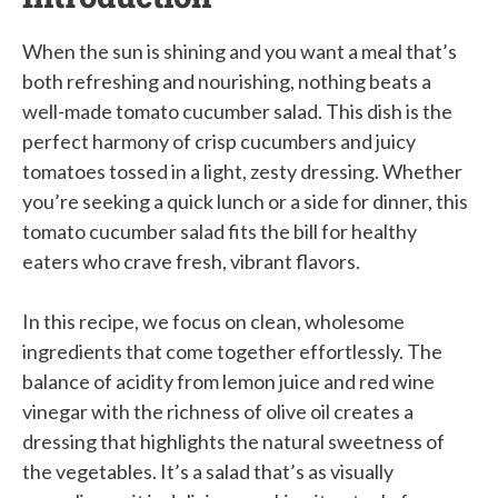
When the sun is shining and you want a meal that’s
both refreshing and nourishing, nothing beats a
well-made tomato cucumber salad. This dish is the
perfect harmony of crisp cucumbers and juicy
tomatoes tossed in a light, zesty dressing. Whether
you’re seeking a quick lunch or a side for dinner, this
tomato cucumber salad fits the bill for healthy
eaters who crave fresh, vibrant flavors.
In this recipe, we focus on clean, wholesome
ingredients that come together effortlessly. The
balance of acidity from lemon juice and red wine
vinegar with the richness of olive oil creates a
dressing that highlights the natural sweetness of
the vegetables. It’s a salad that’s as visually