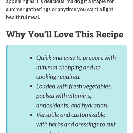
appealing as it is delicious, making it a staple for
summer gatherings or anytime you want a light,
healthful meal.
Why You’ll Love This Recipe
Quick and easy to prepare with
minimal chopping and no
cooking required.
Loaded with fresh vegetables,
packed with vitamins,
antioxidants, and hydration.
Versatile and customizable
with herbs and dressings to suit