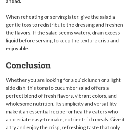
ahead.
When reheating or serving later, give the salad a
gentle toss to redistribute the dressing and freshen
the flavors. If the salad seems watery, drain excess
liquid before serving to keep the texture crisp and
enjoyable.
Conclusion
Whether you are looking for a quick lunch or a light
side dish, this tomato cucumber salad offers a
perfect blend of fresh flavors, vibrant colors, and
wholesome nutrition. Its simplicity and versatility
make it an essential recipe for healthy eaters who
appreciate easy-to-make, nutrient-rich meals. Give it
a try and enjoy the crisp, refreshing taste that only