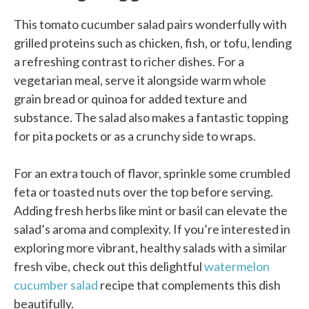
This tomato cucumber salad pairs wonderfully with
grilled proteins such as chicken, fish, or tofu, lending
a refreshing contrast to richer dishes. For a
vegetarian meal, serve it alongside warm whole
grain bread or quinoa for added texture and
substance. The salad also makes a fantastic topping
for pita pockets or as a crunchy side to wraps.
For an extra touch of flavor, sprinkle some crumbled
feta or toasted nuts over the top before serving.
Adding fresh herbs like mint or basil can elevate the
salad’s aroma and complexity. If you’re interested in
exploring more vibrant, healthy salads with a similar
fresh vibe, check out this delightful
watermelon
cucumber salad
recipe that complements this dish
beautifully.