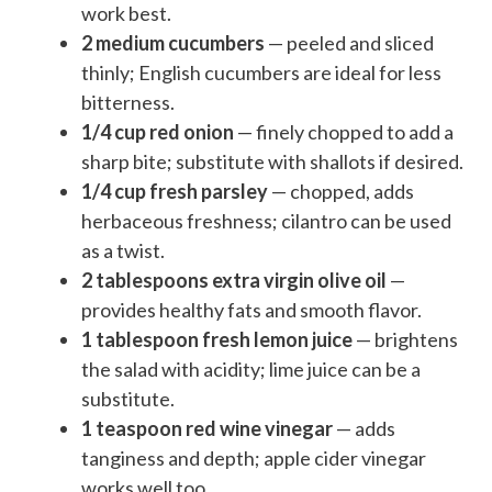
work best.
2 medium cucumbers
— peeled and sliced
thinly; English cucumbers are ideal for less
bitterness.
1/4 cup red onion
— finely chopped to add a
sharp bite; substitute with shallots if desired.
1/4 cup fresh parsley
— chopped, adds
herbaceous freshness; cilantro can be used
as a twist.
2 tablespoons extra virgin olive oil
—
provides healthy fats and smooth flavor.
1 tablespoon fresh lemon juice
— brightens
the salad with acidity; lime juice can be a
substitute.
1 teaspoon red wine vinegar
— adds
tanginess and depth; apple cider vinegar
works well too.