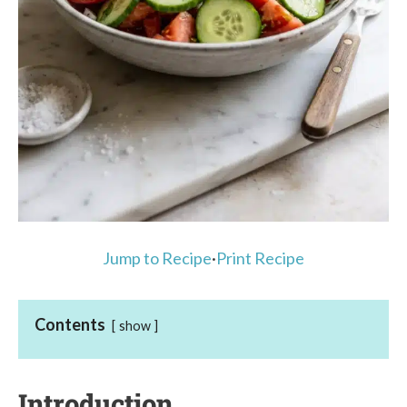
Jump to Recipe
·
Print Recipe
Contents
show
Introduction