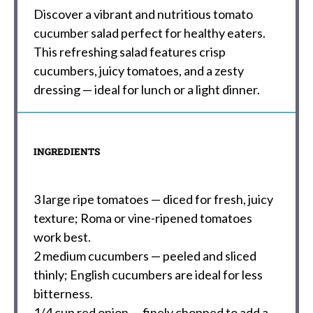
Discover a vibrant and nutritious tomato
cucumber salad perfect for healthy eaters.
This refreshing salad features crisp
cucumbers, juicy tomatoes, and a zesty
dressing — ideal for lunch or a light dinner.
INGREDIENTS
3
large ripe tomatoes — diced for fresh, juicy
texture; Roma or vine-ripened tomatoes
work best.
2
medium cucumbers — peeled and sliced
thinly; English cucumbers are ideal for less
bitterness.
1/4 cup
red onion — finely chopped to add a