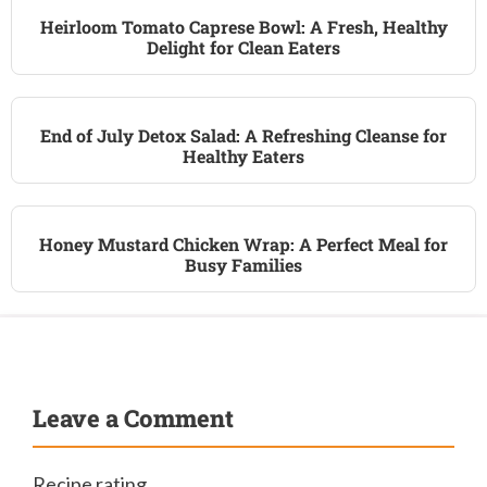
Heirloom Tomato Caprese Bowl: A Fresh, Healthy
Delight for Clean Eaters
End of July Detox Salad: A Refreshing Cleanse for
Healthy Eaters
Honey Mustard Chicken Wrap: A Perfect Meal for
Busy Families
Leave a Comment
Recipe rating