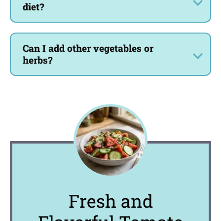
diet?
Can I add other vegetables or
herbs?
Fresh and