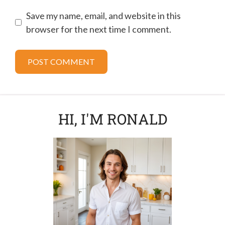
Save my name, email, and website in this
browser for the next time I comment.
HI, I'M RONALD