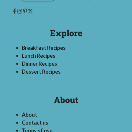
Explore
Breakfast Recipes
Lunch Recipes
Dinner Recipes
Dessert Recipes
About
About
Contact us
Terms of use