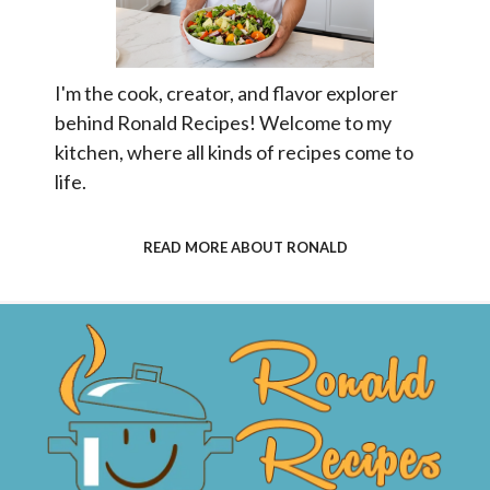
I'm the cook, creator, and flavor explorer
behind Ronald Recipes! Welcome to my
kitchen, where all kinds of recipes come to
life.
READ MORE ABOUT RONALD