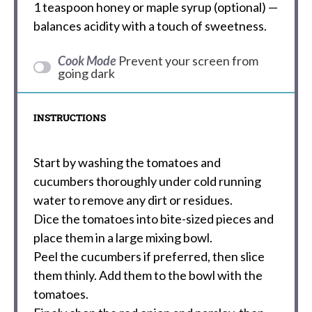
1 teaspoon
honey or maple syrup (optional) —
balances acidity with a touch of sweetness.
Cook Mode
Prevent your screen from
going dark
INSTRUCTIONS
Start by washing the tomatoes and
cucumbers thoroughly under cold running
water to remove any dirt or residues.
Dice the tomatoes into bite-sized pieces and
place them in a large mixing bowl.
Peel the cucumbers if preferred, then slice
them thinly. Add them to the bowl with the
tomatoes.