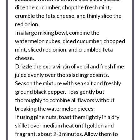
dice the cucumber, chop the fresh mint,
crumble the feta cheese, and thinly slice the
red onion.
In a large mixing bowl, combine the
watermelon cubes, diced cucumber, chopped
mint, sliced red onion, and crumbled feta
cheese.
Drizzle the extra virgin olive oil and fresh lime
juice evenly over the salad ingredients.
Season the mixture with sea salt and freshly
ground black pepper. Toss gently but
thoroughly to combine all flavors without
breaking the watermelon pieces.
If using pine nuts, toast them lightly in a dry
skillet over medium heat until golden and
fragrant, about 2-3 minutes. Allow them to