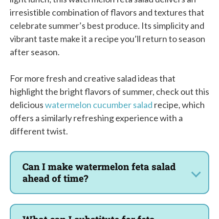
irresistible combination of flavors and textures that
celebrate summer’s best produce. Its simplicity and
vibrant taste make it a recipe you’ll return to season
after season.
For more fresh and creative salad ideas that
highlight the bright flavors of summer, check out this
delicious
watermelon cucumber salad
recipe, which
offers a similarly refreshing experience with a
different twist.
Can I make watermelon feta salad
ahead of time?