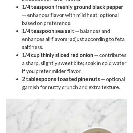
1/4 teaspoon freshly ground black pepper
— enhances flavor with mild heat; optional
based on preference.
1/4 teaspoon sea salt
— balances and
enhances all flavors; adjust according to feta
saltiness.
1/4 cup thinly sliced red onion
— contributes
a sharp, slightly sweet bite; soak in cold water
if you prefer milder flavor.
2 tablespoons toasted pine nuts
— optional
garnish for nutty crunch and extra texture.