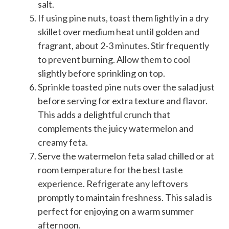
salt.
If using pine nuts, toast them lightly in a dry
skillet over medium heat until golden and
fragrant, about 2-3 minutes. Stir frequently
to prevent burning. Allow them to cool
slightly before sprinkling on top.
Sprinkle toasted pine nuts over the salad just
before serving for extra texture and flavor.
This adds a delightful crunch that
complements the juicy watermelon and
creamy feta.
Serve the watermelon feta salad chilled or at
room temperature for the best taste
experience. Refrigerate any leftovers
promptly to maintain freshness. This salad is
perfect for enjoying on a warm summer
afternoon.