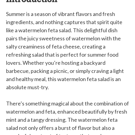
Summer is a season of vibrant flavors and fresh
ingredients, and nothing captures that spirit quite
like a watermelon feta salad. This delightful dish
pairs the juicy sweetness of watermelon with the
salty creaminess of feta cheese, creating a
refreshing salad that is perfect for summer food
lovers. Whether you’re hosting a backyard
barbecue, packing a picnic, or simply craving a light
and healthy meal, this watermelon feta salad is an
absolute must-try.
There’s something magical about the combination of
watermelon and feta, enhanced beautifully by fresh
mint and a tangy dressing. The watermelon feta
salad not only offers a burst of flavor but also a