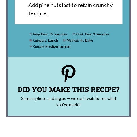
Add pine nuts last to retain crunchy
texture.
Prep Time:
15 minutes
Cook Time:
3 minutes
Category:
Lunch
Method:
No Bake
Cuisine:
Mediterranean
DID YOU MAKE THIS RECIPE?
Share a photo and tag us — we can't wait to see what
you've made!