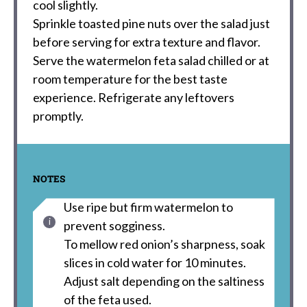
cool slightly.
Sprinkle toasted pine nuts over the salad just
before serving for extra texture and flavor.
Serve the watermelon feta salad chilled or at
room temperature for the best taste
experience. Refrigerate any leftovers
promptly.
NOTES
Use ripe but firm watermelon to
prevent sogginess.
To mellow red onion’s sharpness, soak
slices in cold water for 10 minutes.
Adjust salt depending on the saltiness
of the feta used.