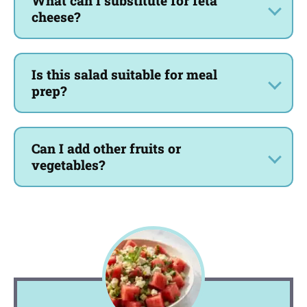
What can I substitute for feta
cheese?
Is this salad suitable for meal
prep?
Can I add other fruits or
vegetables?