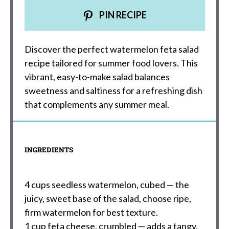
PIN RECIPE
Discover the perfect watermelon feta salad
recipe tailored for summer food lovers. This
vibrant, easy-to-make salad balances
sweetness and saltiness for a refreshing dish
that complements any summer meal.
INGREDIENTS
4 cups
seedless watermelon, cubed — the
juicy, sweet base of the salad, choose ripe,
firm watermelon for best texture.
1 cup
feta cheese, crumbled — adds a tangy,