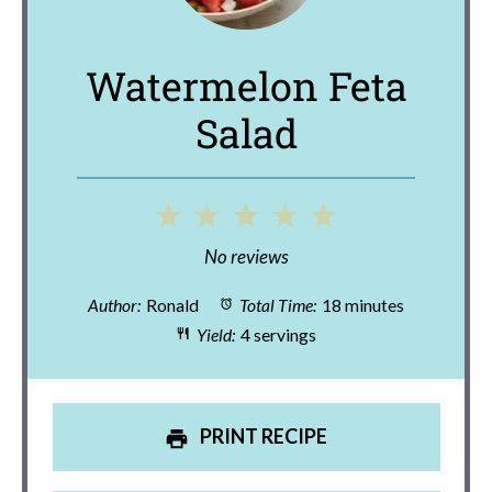
Watermelon Feta
Salad
1
2
3
4
5
Star
Stars
Stars
Stars
Stars
No reviews
Author:
Ronald
Total Time:
18 minutes
Yield:
4 servings
PRINT RECIPE