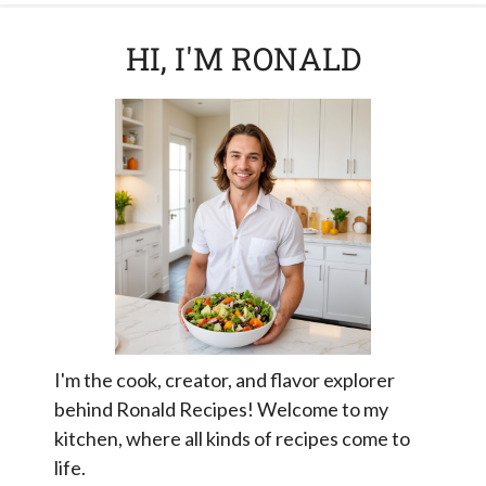
HI, I'M RONALD
I'm the cook, creator, and flavor explorer
behind Ronald Recipes! Welcome to my
kitchen, where all kinds of recipes come to
life.