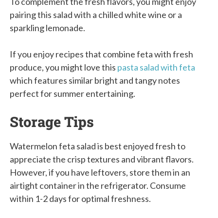
To complement the fresh flavors, you might enjoy
pairing this salad with a chilled white wine or a
sparkling lemonade.
If you enjoy recipes that combine feta with fresh
produce, you might love this
pasta salad with feta
which features similar bright and tangy notes
perfect for summer entertaining.
Storage Tips
Watermelon feta salad is best enjoyed fresh to
appreciate the crisp textures and vibrant flavors.
However, if you have leftovers, store them in an
airtight container in the refrigerator. Consume
within 1-2 days for optimal freshness.