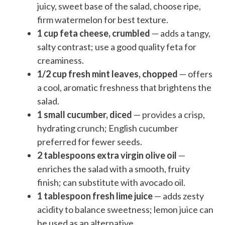
juicy, sweet base of the salad, choose ripe,
firm watermelon for best texture.
1 cup feta cheese, crumbled
— adds a tangy,
salty contrast; use a good quality feta for
creaminess.
1/2 cup fresh mint leaves, chopped
— offers
a cool, aromatic freshness that brightens the
salad.
1 small cucumber, diced
— provides a crisp,
hydrating crunch; English cucumber
preferred for fewer seeds.
2 tablespoons extra virgin olive oil
—
enriches the salad with a smooth, fruity
finish; can substitute with avocado oil.
1 tablespoon fresh lime juice
— adds zesty
acidity to balance sweetness; lemon juice can
be used as an alternative.