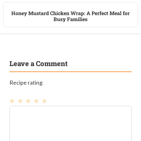
Honey Mustard Chicken Wrap: A Perfect Meal for
Busy Families
Leave a Comment
Recipe rating
1
Comment
2
3
4
5
Star
Stars
Stars
Stars
Stars