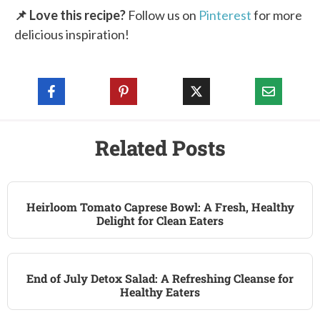
📌 Love this recipe?
Follow us on
Pinterest
for more
delicious inspiration!
Related Posts
Heirloom Tomato Caprese Bowl: A Fresh, Healthy
Delight for Clean Eaters
End of July Detox Salad: A Refreshing Cleanse for
Healthy Eaters