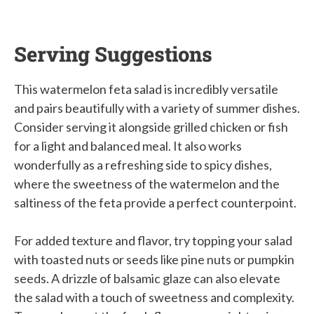
Serving Suggestions
This watermelon feta salad is incredibly versatile
and pairs beautifully with a variety of summer dishes.
Consider serving it alongside grilled chicken or fish
for a light and balanced meal. It also works
wonderfully as a refreshing side to spicy dishes,
where the sweetness of the watermelon and the
saltiness of the feta provide a perfect counterpoint.
For added texture and flavor, try topping your salad
with toasted nuts or seeds like pine nuts or pumpkin
seeds. A drizzle of balsamic glaze can also elevate
the salad with a touch of sweetness and complexity.