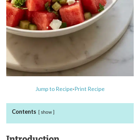
Jump to Recipe
·
Print Recipe
Contents
show
Introduction