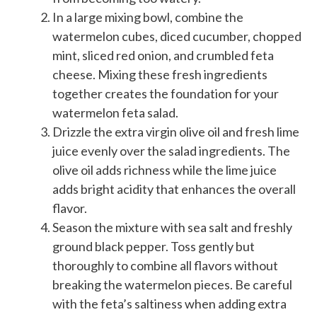
In a large mixing bowl, combine the
watermelon cubes, diced cucumber, chopped
mint, sliced red onion, and crumbled feta
cheese. Mixing these fresh ingredients
together creates the foundation for your
watermelon feta salad.
Drizzle the extra virgin olive oil and fresh lime
juice evenly over the salad ingredients. The
olive oil adds richness while the lime juice
adds bright acidity that enhances the overall
flavor.
Season the mixture with sea salt and freshly
ground black pepper. Toss gently but
thoroughly to combine all flavors without
breaking the watermelon pieces. Be careful
with the feta’s saltiness when adding extra