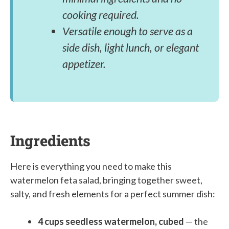
cooking required.
Versatile enough to serve as a
side dish, light lunch, or elegant
appetizer.
Ingredients
Here is everything you need to make this
watermelon feta salad, bringing together sweet,
salty, and fresh elements for a perfect summer dish:
4 cups seedless watermelon, cubed
— the