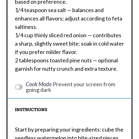
based on preference.
1/4 teaspoon
sea salt — balances and
enhances all flavors; adjust according to feta
saltiness.
1/4 cup
thinly sliced red onion — contributes
a sharp, slightly sweet bite; soak in cold water
if you prefer milder flavor.
2 tablespoons
toasted pine nuts — optional
garnish for nutty crunch and extra texture.
Cook Mode
Prevent your screen from
going dark
INSTRUCTIONS
Start by preparing your ingredients: cube the
seedless watermelon into bite-sized pieces,