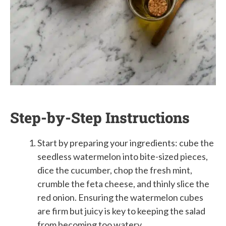
Step-by-Step Instructions
Start by preparing your ingredients: cube the
seedless watermelon into bite-sized pieces,
dice the cucumber, chop the fresh mint,
crumble the feta cheese, and thinly slice the
red onion. Ensuring the watermelon cubes
are firm but juicy is key to keeping the salad
from becoming too watery.