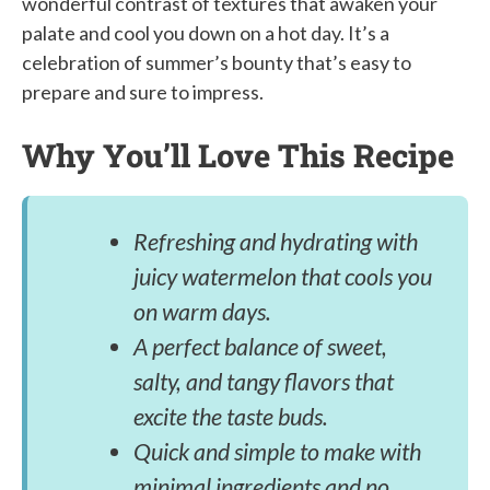
wonderful contrast of textures that awaken your
palate and cool you down on a hot day. It’s a
celebration of summer’s bounty that’s easy to
prepare and sure to impress.
Why You’ll Love This Recipe
Refreshing and hydrating with
juicy watermelon that cools you
on warm days.
A perfect balance of sweet,
salty, and tangy flavors that
excite the taste buds.
Quick and simple to make with
minimal ingredients and no