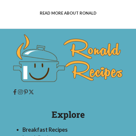
READ MORE ABOUT RONALD
Explore
Breakfast Recipes