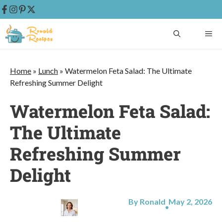
Skip
ME
to
content
Home
»
Lunch
»
Watermelon Feta Salad: The Ultimate
Refreshing Summer Delight
Watermelon Feta Salad:
The Ultimate
Refreshing Summer
Delight
By Ronald
May 2, 2026