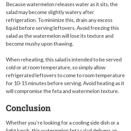
Because watermelon releases water as it sits, the
salad may become slightly watery after
refrigeration. To minimize this, drain any excess
liquid before serving leftovers. Avoid freezing this
salad as the watermelon will lose its texture and
become mushy upon thawing.
When reheating, this salad is intended to be served
cold or at room temperature, so simply allow
refrigerated leftovers to come to room temperature
for 10-15 minutes before serving. Avoid heating as it
will compromise the feta and watermelon texture.
Conclusion
Whether you’re looking for a cooling side dish or a
light lunch, this watermelon feta salad delivers an