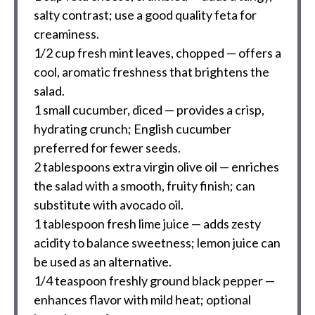
salty contrast; use a good quality feta for
creaminess.
1/2 cup
fresh mint leaves, chopped — offers a
cool, aromatic freshness that brightens the
salad.
1
small cucumber, diced — provides a crisp,
hydrating crunch; English cucumber
preferred for fewer seeds.
2 tablespoons
extra virgin olive oil — enriches
the salad with a smooth, fruity finish; can
substitute with avocado oil.
1 tablespoon
fresh lime juice — adds zesty
acidity to balance sweetness; lemon juice can
be used as an alternative.
1/4 teaspoon
freshly ground black pepper —
enhances flavor with mild heat; optional