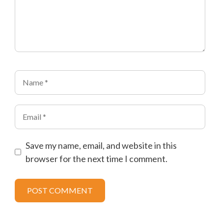
Name
Email
Save my name, email, and website in this
browser for the next time I comment.