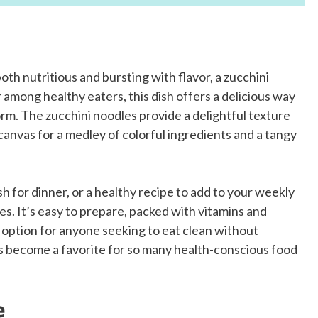
oth nutritious and bursting with flavor, a zucchini
r among healthy eaters, this dish offers a delicious way
form. The zucchini noodles provide a delightful texture
canvas for a medley of colorful ingredients and a tangy
sh for dinner, or a healthy recipe to add to your weekly
oxes. It’s easy to prepare, packed with vitamins and
nt option for anyone seeking to eat clean without
 has become a favorite for so many health-conscious food
e