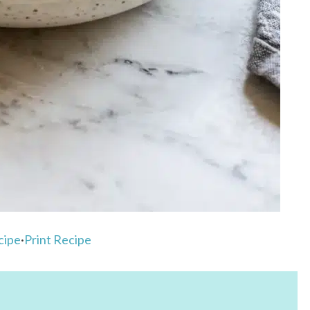
cipe
·
Print Recipe