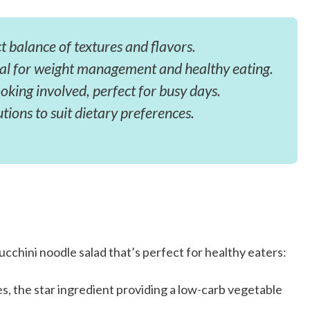
t balance of textures and flavors.
eal for weight management and healthy eating.
king involved, perfect for busy days.
utions to suit dietary preferences.
ucchini noodle salad that’s perfect for healthy eaters:
es, the star ingredient providing a low-carb vegetable