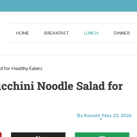
HOME
BREAKFAST
LUNCH
DINNER
ad for Healthy Eaters
cchini Noodle Salad for
By Ronald
May 22, 2026