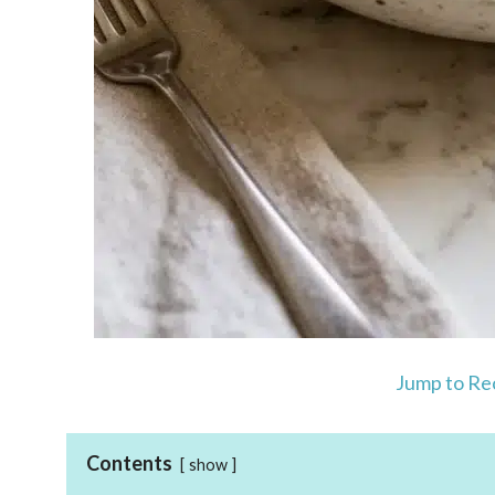
Jump to Re
Contents
show