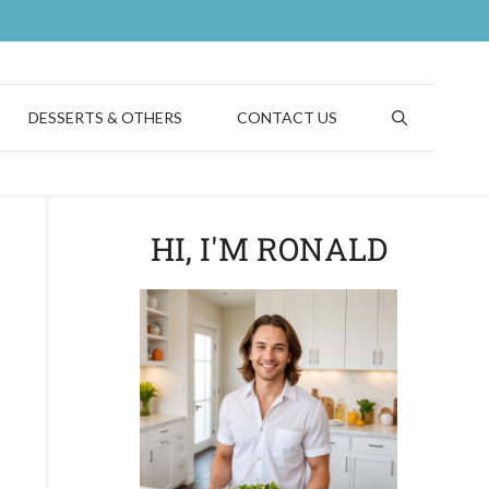
DESSERTS & OTHERS
CONTACT US
HI, I'M RONALD