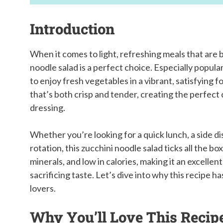
Introduction
When it comes to light, refreshing meals that are b
noodle salad is a perfect choice. Especially popula
to enjoy fresh vegetables in a vibrant, satisfying 
that’s both crisp and tender, creating the perfect 
dressing.
Whether you’re looking for a quick lunch, a side di
rotation, this zucchini noodle salad ticks all the b
minerals, and low in calories, making it an excelle
sacrificing taste. Let’s dive into why this recipe
lovers.
Why You’ll Love This Recip