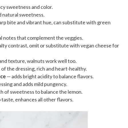
icy sweetness and color.
d natural sweetness.
rp bite and vibrant hue, can substitute with green
al notes that complement the veggies.
lty contrast, omit or substitute with vegan cheese for
and texture, walnuts work well too.
of the dressing, rich and heart-healthy.
ice
— adds bright acidity to balance flavors.
essing and adds mild pungency.
h of sweetness to balance the lemon.
 taste, enhances all other flavors.