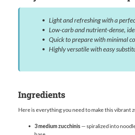
Light and refreshing with a perfec
Low-carb and nutrient-dense, id
Quick to prepare with minimal coo
Highly versatile with easy substit
Ingredients
Here is everything you need to make this vibrant z
3 medium zucchinis
— spiralized into noodl
base.