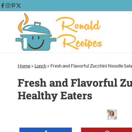
Skip
to
content
Home
»
Lunch
»
Fresh and Flavorful Zucchini Noodle Sal
Fresh and Flavorful Zu
Healthy Eaters