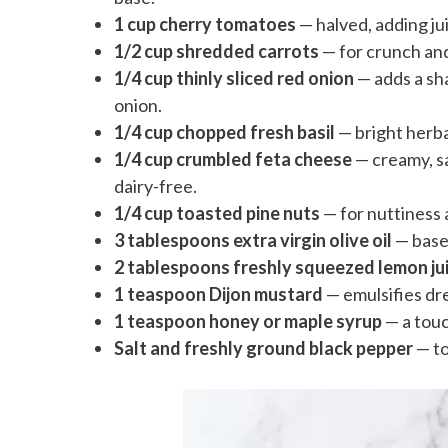
1 cup cherry tomatoes
— halved, adding ju
1/2 cup shredded carrots
— for crunch an
1/4 cup thinly sliced red onion
— adds a sha
onion.
1/4 cup chopped fresh basil
— bright herb
1/4 cup crumbled feta cheese
— creamy, sa
dairy-free.
1/4 cup toasted pine nuts
— for nuttiness 
3 tablespoons extra virgin olive oil
— base 
2 tablespoons freshly squeezed lemon ju
1 teaspoon Dijon mustard
— emulsifies dr
1 teaspoon honey or maple syrup
— a touc
Salt and freshly ground black pepper
— to