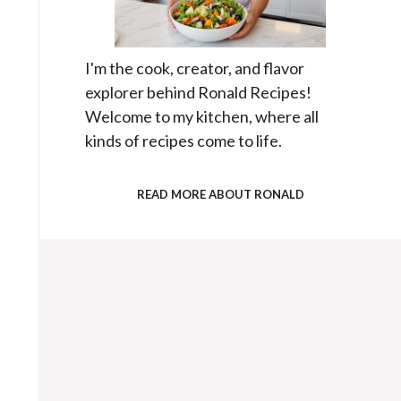
I'm the cook, creator, and flavor
explorer behind Ronald Recipes!
Welcome to my kitchen, where all
kinds of recipes come to life.
READ MORE ABOUT RONALD