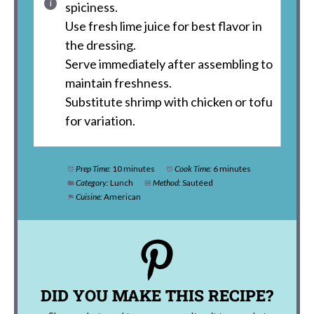
spiciness.
Use fresh lime juice for best flavor in
the dressing.
Serve immediately after assembling to
maintain freshness.
Substitute shrimp with chicken or tofu
for variation.
Prep Time:
10 minutes
Cook Time:
6 minutes
Category:
Lunch
Method:
Sautéed
Cuisine:
American
DID YOU MAKE THIS RECIPE?