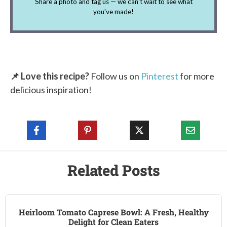
Share a photo and tag us — we can't wait to see what
you've made!
📌 Love this recipe?
Follow us on
Pinterest
for more
delicious inspiration!
Related Posts
Heirloom Tomato Caprese Bowl: A Fresh, Healthy
Delight for Clean Eaters