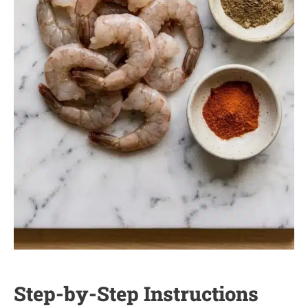
Step-by-Step Instructions