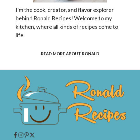
I'm the cook, creator, and flavor explorer
behind Ronald Recipes! Welcome to my
kitchen, where all kinds of recipes come to
life.
READ MORE ABOUT RONALD