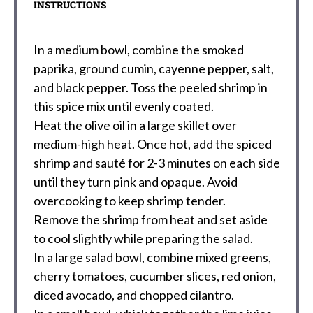
INSTRUCTIONS
In a medium bowl, combine the smoked
paprika, ground cumin, cayenne pepper, salt,
and black pepper. Toss the peeled shrimp in
this spice mix until evenly coated.
Heat the olive oil in a large skillet over
medium-high heat. Once hot, add the spiced
shrimp and sauté for 2-3 minutes on each side
until they turn pink and opaque. Avoid
overcooking to keep shrimp tender.
Remove the shrimp from heat and set aside
to cool slightly while preparing the salad.
In a large salad bowl, combine mixed greens,
cherry tomatoes, cucumber slices, red onion,
diced avocado, and chopped cilantro.