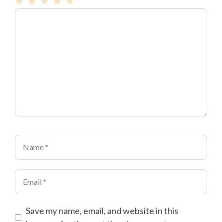
1
Comment
2
3
4
5
Star
Stars
Stars
Stars
Stars
Name
Email
Save my name, email, and website in this