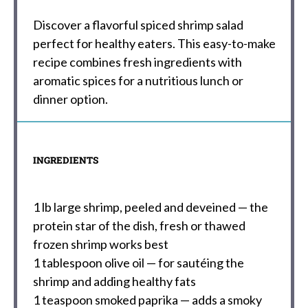
Discover a flavorful spiced shrimp salad
perfect for healthy eaters. This easy-to-make
recipe combines fresh ingredients with
aromatic spices for a nutritious lunch or
dinner option.
INGREDIENTS
1
lb large shrimp, peeled and deveined — the
protein star of the dish, fresh or thawed
frozen shrimp works best
1 tablespoon
olive oil — for sautéing the
shrimp and adding healthy fats
1 teaspoon
smoked paprika — adds a smoky