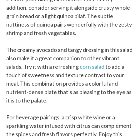
addition, consider serving it alongside crusty whole-
grain bread or a light quinoa pilaf. The subtle
nuttiness of quinoa pairs wonderfully with the zesty
shrimp and fresh vegetables.
The creamy avocado and tangy dressing in this salad
also make it a great companion to other vibrant
salads. Try it with a refreshing
corn salad
to add a
touch of sweetness and texture contrast to your
meal. This combination provides a colorful and
nutrient-dense plate that’s as pleasing to the eye as
it is to the palate.
For beverage pairings, a crisp white wine or a
sparkling water infused with citrus can complement
the spices and fresh flavors perfectly. Enjoy this