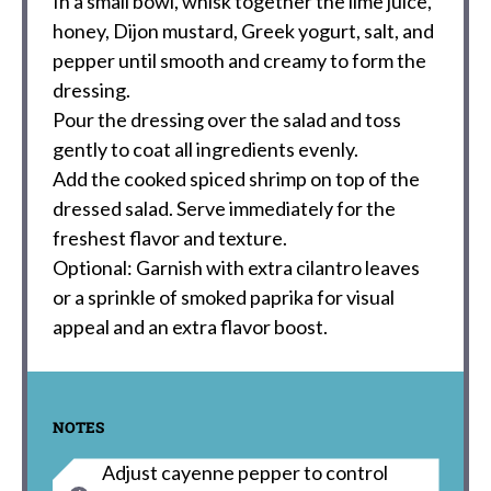
In a small bowl, whisk together the lime juice,
honey, Dijon mustard, Greek yogurt, salt, and
pepper until smooth and creamy to form the
dressing.
Pour the dressing over the salad and toss
gently to coat all ingredients evenly.
Add the cooked spiced shrimp on top of the
dressed salad. Serve immediately for the
freshest flavor and texture.
Optional: Garnish with extra cilantro leaves
or a sprinkle of smoked paprika for visual
appeal and an extra flavor boost.
NOTES
Adjust cayenne pepper to control