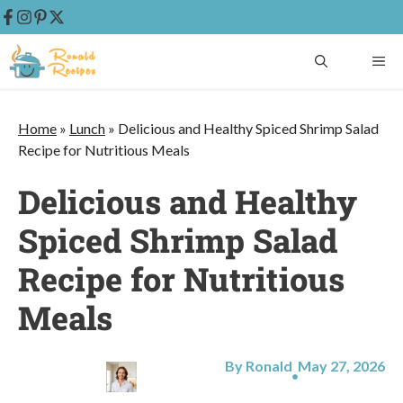
Skip
ME
to
content
Home
»
Lunch
»
Delicious and Healthy Spiced Shrimp Salad
Recipe for Nutritious Meals
Delicious and Healthy
Spiced Shrimp Salad
Recipe for Nutritious
Meals
By Ronald
May 27, 2026