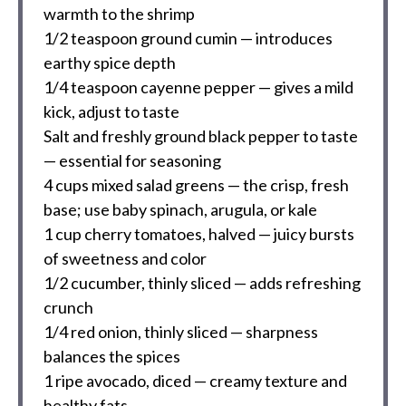
warmth to the shrimp
1/2 teaspoon
ground cumin — introduces
earthy spice depth
1/4 teaspoon
cayenne pepper — gives a mild
kick, adjust to taste
Salt and freshly ground black pepper to taste
— essential for seasoning
4 cups
mixed salad greens — the crisp, fresh
base; use baby spinach, arugula, or kale
1 cup
cherry tomatoes, halved — juicy bursts
of sweetness and color
1/2
cucumber, thinly sliced — adds refreshing
crunch
1/4
red onion, thinly sliced — sharpness
balances the spices
1
ripe avocado, diced — creamy texture and
healthy fats