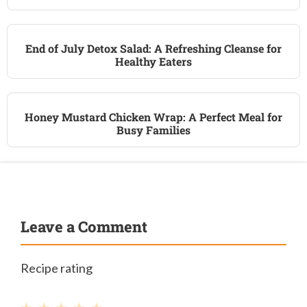
End of July Detox Salad: A Refreshing Cleanse for
Healthy Eaters
Honey Mustard Chicken Wrap: A Perfect Meal for
Busy Families
Leave a Comment
Recipe rating