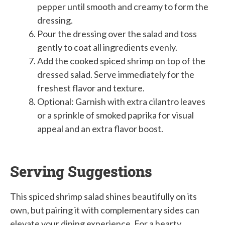
pepper until smooth and creamy to form the
dressing.
Pour the dressing over the salad and toss
gently to coat all ingredients evenly.
Add the cooked spiced shrimp on top of the
dressed salad. Serve immediately for the
freshest flavor and texture.
Optional: Garnish with extra cilantro leaves
or a sprinkle of smoked paprika for visual
appeal and an extra flavor boost.
Serving Suggestions
This spiced shrimp salad shines beautifully on its
own, but pairing it with complementary sides can
elevate your dining experience. For a hearty