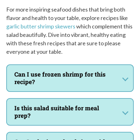
For more inspiring seafood dishes that bring both
flavor and health to your table, explore recipes like
garlic butter shrimp skewers
which complement this
salad beautifully. Dive into vibrant, healthy eating
with these fresh recipes that are sure to please
everyone at your table.
Can I use frozen shrimp for this
recipe?
Is this salad suitable for meal
prep?