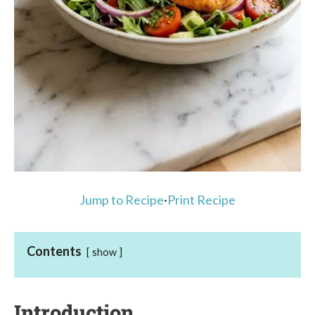
Jump to Recipe
·
Print Recipe
Contents
show
Introduction