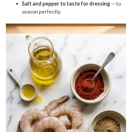
Salt and pepper to taste for dressing
— to
season perfectly.