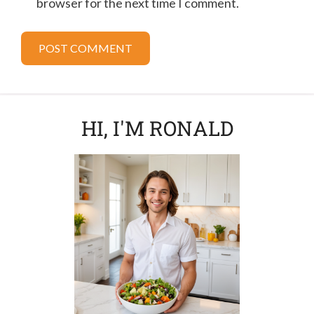
browser for the next time I comment.
HI, I'M RONALD