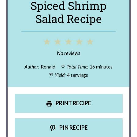
Spiced Shrimp
Salad Recipe
1
2
3
4
5
Star
Stars
Stars
Stars
Stars
No reviews
Author:
Ronald
Total Time:
16 minutes
Yield:
4 servings
PRINT RECIPE
PIN RECIPE