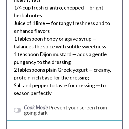
1/4 cup
fresh cilantro, chopped — bright
herbal notes
Juice of
1
lime — for tangy freshness and to
enhance flavors
1 tablespoon
honey or agave syrup —
balances the spice with subtle sweetness
1 teaspoon
Dijon mustard — adds a gentle
pungency to the dressing
2 tablespoons
plain Greek yogurt — creamy,
protein-rich base for the dressing
Salt and pepper to taste for dressing — to
season perfectly
Cook Mode
Prevent your screen from
going dark