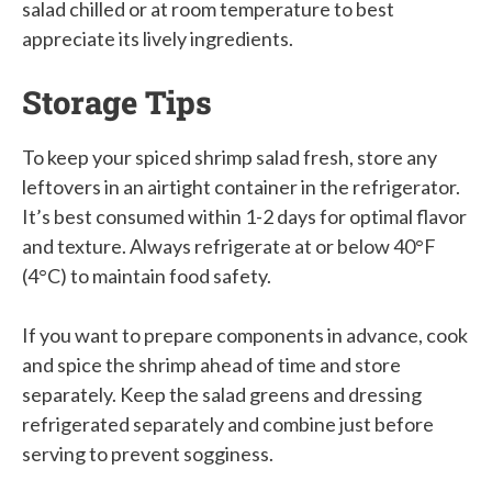
salad chilled or at room temperature to best
appreciate its lively ingredients.
Storage Tips
To keep your spiced shrimp salad fresh, store any
leftovers in an airtight container in the refrigerator.
It’s best consumed within 1-2 days for optimal flavor
and texture. Always refrigerate at or below 40°F
(4°C) to maintain food safety.
If you want to prepare components in advance, cook
and spice the shrimp ahead of time and store
separately. Keep the salad greens and dressing
refrigerated separately and combine just before
serving to prevent sogginess.