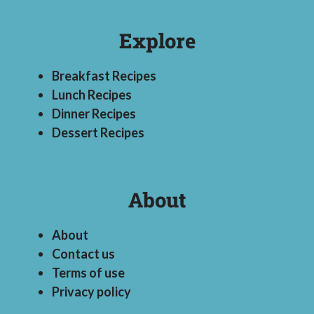
Explore
Breakfast Recipes
Lunch Recipes
Dinner Recipes
Dessert Recipes
About
About
Contact us
Terms of use
Privacy policy