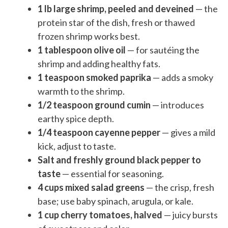
1 lb large shrimp, peeled and deveined
— the
protein star of the dish, fresh or thawed
frozen shrimp works best.
1 tablespoon olive oil
— for sautéing the
shrimp and adding healthy fats.
1 teaspoon smoked paprika
— adds a smoky
warmth to the shrimp.
1/2 teaspoon ground cumin
— introduces
earthy spice depth.
1/4 teaspoon cayenne pepper
— gives a mild
kick, adjust to taste.
Salt and freshly ground black pepper to
taste
— essential for seasoning.
4 cups mixed salad greens
— the crisp, fresh
base; use baby spinach, arugula, or kale.
1 cup cherry tomatoes, halved
— juicy bursts