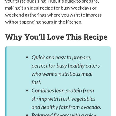
your taste buds sing. Plus, it’s quick to prepare,
making it an ideal recipe for busy weekdays or
weekend gatherings where you want to impress
without spending hours in the kitchen.
Why You’ll Love This Recipe
Quick and easy to prepare,
perfect for busy healthy eaters
who want a nutritious meal
fast.
Combines lean protein from
shrimp with fresh vegetables
and healthy fats from avocado.
Balanced flavors with a spicy