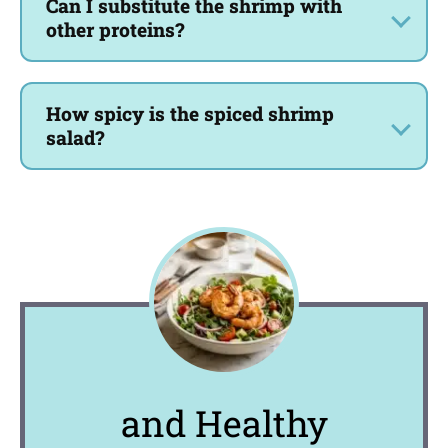
Can I substitute the shrimp with
other proteins?
How spicy is the spiced shrimp
salad?
and Healthy