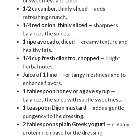
of sweetness and color.
1/2 cucumber, thinly sliced
— adds
refreshing crunch.
1/4 red onion, thinly sliced
— sharpness
balances the spices.
1 ripe avocado, diced
— creamy texture and
healthy fats.
1/4 cup fresh cilantro, chopped
— bright
herbal notes.
Juice of 1 lime
— for tangy freshness and to
enhance flavors.
1 tablespoon honey or agave syrup
—
balances the spice with subtle sweetness.
1 teaspoon Dijon mustard
— adds a gentle
pungency to the dressing.
2 tablespoons plain Greek yogurt
— creamy,
protein-rich base for the dressing.