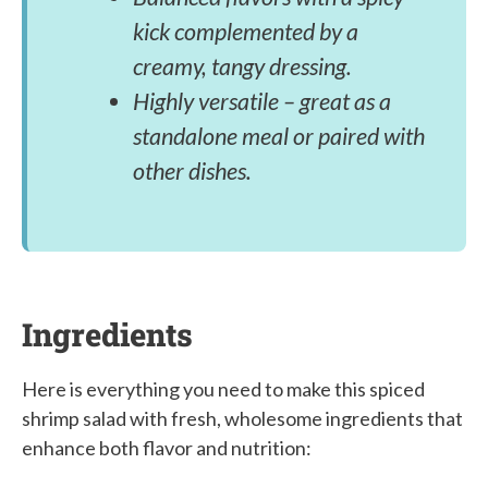
kick complemented by a
creamy, tangy dressing.
Highly versatile – great as a
standalone meal or paired with
other dishes.
Ingredients
Here is everything you need to make this spiced
shrimp salad with fresh, wholesome ingredients that
enhance both flavor and nutrition: