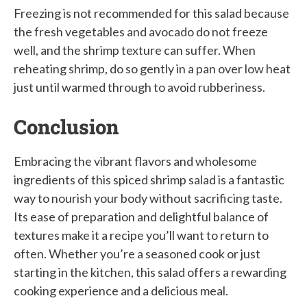
Freezing is not recommended for this salad because
the fresh vegetables and avocado do not freeze
well, and the shrimp texture can suffer. When
reheating shrimp, do so gently in a pan over low heat
just until warmed through to avoid rubberiness.
Conclusion
Embracing the vibrant flavors and wholesome
ingredients of this spiced shrimp salad is a fantastic
way to nourish your body without sacrificing taste.
Its ease of preparation and delightful balance of
textures make it a recipe you’ll want to return to
often. Whether you’re a seasoned cook or just
starting in the kitchen, this salad offers a rewarding
cooking experience and a delicious meal.