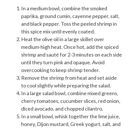
In a medium bowl, combine the smoked
paprika, ground cumin, cayenne pepper, salt,
and black pepper. Toss the peeled shrimp in
this spice mix until evenly coated.
Heat the olive oil in a large skillet over
medium-high heat. Once hot, add the spiced
shrimp and sauté for 2-3 minutes on each side
until they turn pink and opaque. Avoid
overcooking to keep shrimp tender.
Remove the shrimp from heat and set aside
to cool slightly while preparing the salad.
In a large salad bowl, combine mixed greens,
cherry tomatoes, cucumber slices, red onion,
diced avocado, and chopped cilantro.
In a small bowl, whisk together the lime juice,
honey, Dijon mustard, Greek yogurt, salt, and