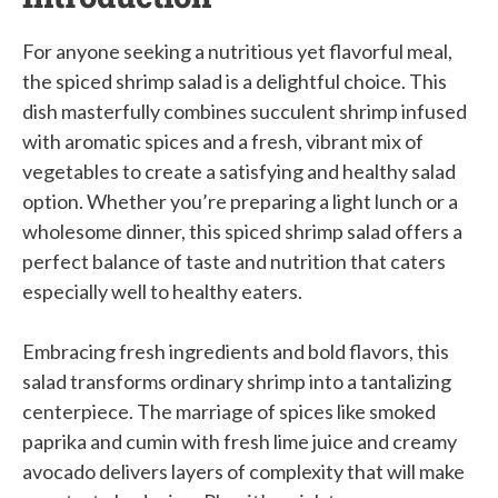
For anyone seeking a nutritious yet flavorful meal,
the spiced shrimp salad is a delightful choice. This
dish masterfully combines succulent shrimp infused
with aromatic spices and a fresh, vibrant mix of
vegetables to create a satisfying and healthy salad
option. Whether you’re preparing a light lunch or a
wholesome dinner, this spiced shrimp salad offers a
perfect balance of taste and nutrition that caters
especially well to healthy eaters.
Embracing fresh ingredients and bold flavors, this
salad transforms ordinary shrimp into a tantalizing
centerpiece. The marriage of spices like smoked
paprika and cumin with fresh lime juice and creamy
avocado delivers layers of complexity that will make